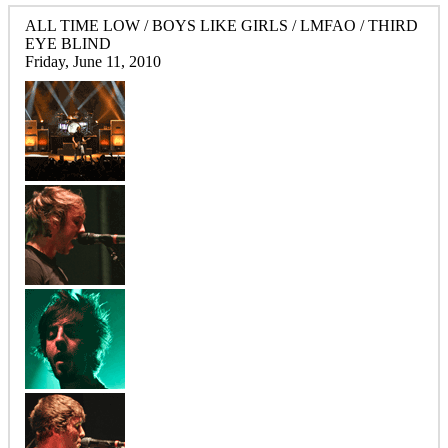
ALL TIME LOW / BOYS LIKE GIRLS / LMFAO / THIRD
EYE BLIND
Friday, June 11, 2010