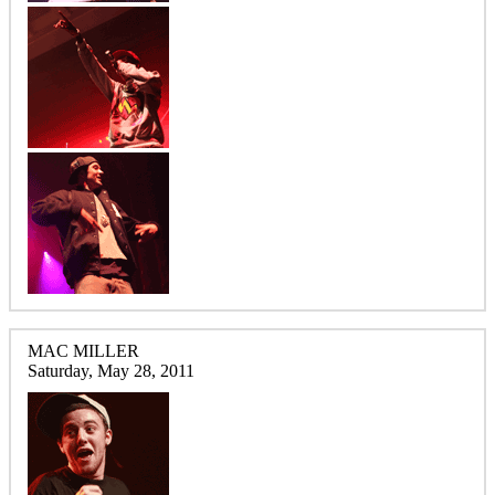
MAC MILLER
Saturday, May 28, 2011