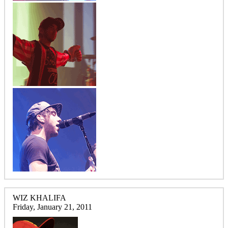
WIZ KHALIFA
Friday, January 21, 2011