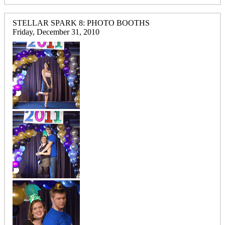
STELLAR SPARK 8: PHOTO BOOTHS
Friday, December 31, 2010