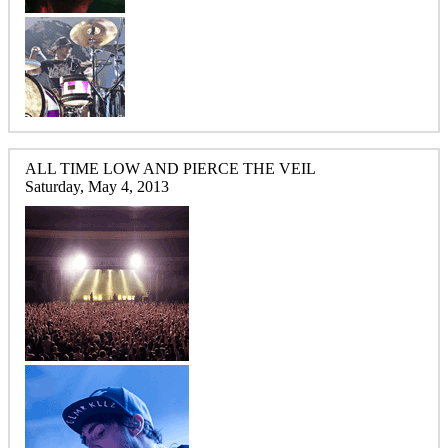
ALL TIME LOW AND PIERCE THE VEIL
Saturday, May 4, 2013