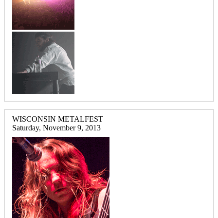
WISCONSIN METALFEST
Saturday, November 9, 2013