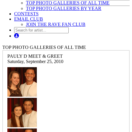
TOP PHOTO GALLERIES OF ALL TIME
TOP PHOTO GALLERIES BY YEAR
CONTESTS
EMAIL CLUB
JOIN THE RAVE FAN CLUB
TOP PHOTO GALLERIES OF ALL TIME
PAULY D MEET & GREET
Saturday, September 25, 2010