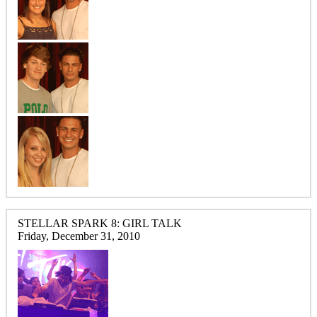
STELLAR SPARK 8: GIRL TALK
Friday, December 31, 2010