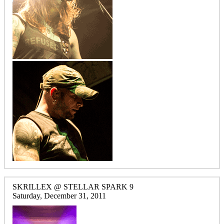
SKRILLEX @ STELLAR SPARK 9
Saturday, December 31, 2011