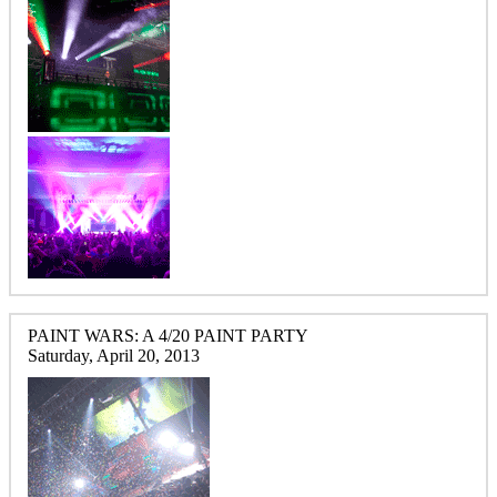
PAINT WARS: A 4/20 PAINT PARTY
Saturday, April 20, 2013