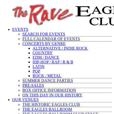
EVENTS
SEARCH FOR EVENTS
FULL CALENDAR OF EVENTS
CONCERTS BY GENRE
ALTERNATIVE / INDIE ROCK
COUNTRY
EDM / DANCE
HIP-HOP / RAP / R & B
LATIN
POP
ROCK / METAL
SUMMER DANCE PARTIES
PRE-SALES
BOX OFFICE INFORMATION
ON THIS DAY IN OUR HISTORY
OUR VENUES
THE HISTORIC EAGLES CLUB
THE EAGLES BALLROOM