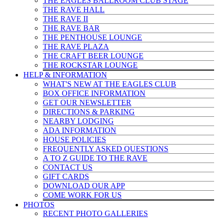
THE EAGLES BALLROOM CLUB STAGE
THE RAVE HALL
THE RAVE II
THE RAVE BAR
THE PENTHOUSE LOUNGE
THE RAVE PLAZA
THE CRAFT BEER LOUNGE
THE ROCKSTAR LOUNGE
HELP & INFO
RMATION
WHAT'S NEW AT THE EAGLES CLUB
BOX OFFICE INFORMATION
GET OUR NEWSLETTER
DIRECTIONS & PARKING
NEARBY LODGING
ADA INFORMATION
HOUSE POLICIES
FREQUENTLY ASKED QUESTIONS
A TO Z GUIDE TO THE RAVE
CONTACT US
GIFT CARDS
DOWNLOAD OUR APP
COME WORK FOR US
PHOTOS
RECENT PHOTO GALLERIES