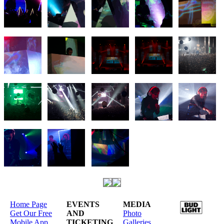
Home Page
EVENTS
MEDIA
Get Our Free
AND
Photo
Mobile App
TICKETING
Galleries