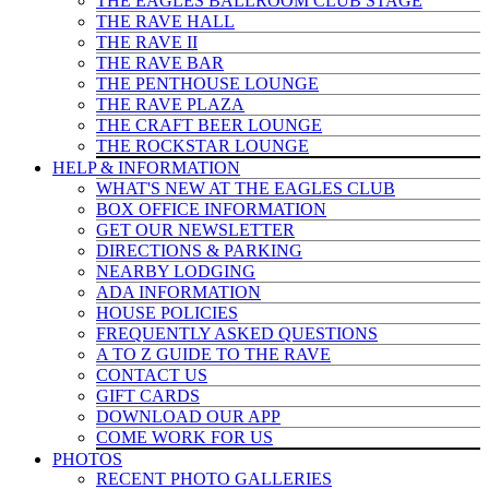
THE EAGLES BALLROOM CLUB STAGE
THE RAVE HALL
THE RAVE II
THE RAVE BAR
THE PENTHOUSE LOUNGE
THE RAVE PLAZA
THE CRAFT BEER LOUNGE
THE ROCKSTAR LOUNGE
HELP & INFO
RMATION
WHAT'S NEW AT THE EAGLES CLUB
BOX OFFICE INFORMATION
GET OUR NEWSLETTER
DIRECTIONS & PARKING
NEARBY LODGING
ADA INFORMATION
HOUSE POLICIES
FREQUENTLY ASKED QUESTIONS
A TO Z GUIDE TO THE RAVE
CONTACT US
GIFT CARDS
DOWNLOAD OUR APP
COME WORK FOR US
PHOTOS
RECENT PHOTO GALLERIES