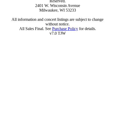
Reserved.
2401 W. Wisconsin Avenue
Milwaukee, WI 53233
All information and concert listings are subject to change
without notice.
All Sales Final. See
Purchase Policy
for details.
v7.0 TJW