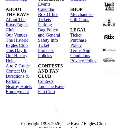
Events
ABOUT
Calendar
SHOP
THE RAVE
Box Office
Merchandise
About The
Tickets
Gift Cards
Rave/Eagles
Parking
Club
Bag Policy
LEGAL
Our Venues
and General
Ticket
The Historic
Safety Info
Purchase
Eagles Club
Ticket
Policy
This Day In
Purchase
Terms And
Our History
Policies
Conditions
Help
Privacy Policy
A to Z Guide
CONTESTS
Contact Us
AND FAN
Directions &
CLUB
Parking
Contests
Nearby Hotels
Join The Rave
Employment
Fan Club
Copyright 1998-2026, The Rave / Eagles Club.