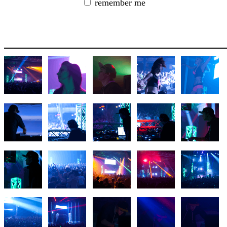
remember me