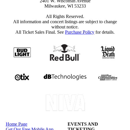
2401 W. Wisconsin Avenue
Milwaukee, WI 53233
All Rights Reserved.
All information and concert listings are subject to change
without notice.
All Ticket Sales Final. See
Purchase Policy
for details.
Home Page
EVENTS AND
Get Our Free Mobile App
TICKETING