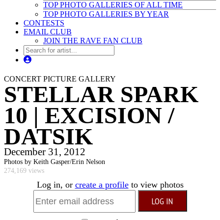
TOP PHOTO GALLERIES OF ALL TIME
TOP PHOTO GALLERIES BY YEAR
CONTESTS
EMAIL CLUB
JOIN THE RAVE FAN CLUB
CONCERT PICTURE GALLERY
STELLAR SPARK
10 | EXCISION /
DATSIK
December 31, 2012
Photos by Keith Gasper/Erin Nelson
274,169 views
Log in, or
create a profile
to view photos