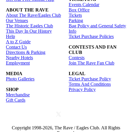
Events Calendar
ABOUT THE RAVE
Box Office
About The Rave/Eagles Club
Tickets
Our Venues
Parking
The Historic Eagles Club
Bag Policy and General Safety
This Day In Our History
Info
Help
Ticket Purchase Policies
A to Z Guide
Contact Us
CONTESTS AND FAN
Directions & Parking
CLUB
Nearby Hotels
Contests
Employment
Join The Rave Fan Club
MEDIA
LEGAL
Photo Galleries
Ticket Purchase Policy
Terms And Conditions
SHOP
Privacy Policy
Merchandise
Gift Cards
Copyright 1998-2026, The Rave / Eagles Club. All Rights