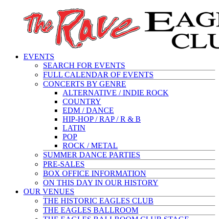
EVENTS
SEARCH FOR EVENTS
FULL CALENDAR OF EVENTS
CONCERTS BY GENRE
ALTERNATIVE / INDIE ROCK
COUNTRY
EDM / DANCE
HIP-HOP / RAP / R & B
LATIN
POP
ROCK / METAL
SUMMER DANCE PARTIES
PRE-SALES
BOX OFFICE INFORMATION
ON THIS DAY IN OUR HISTORY
OUR VENUES
THE HISTORIC EAGLES CLUB
THE EAGLES BALLROOM