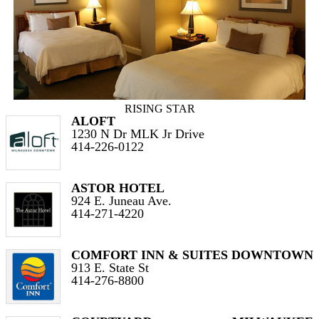
RISING STAR
ALOFT
1230 N Dr MLK Jr Drive
414-226-0122
ASTOR HOTEL
924 E. Juneau Ave.
414-271-4220
COMFORT INN & SUITES DOWNTOWN
913 E. State St
414-276-8800