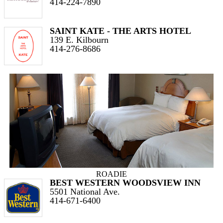
414-224-7890
SAINT KATE - THE ARTS HOTEL
139 E. Kilbourn
414-276-8686
ROADIE
BEST WESTERN WOODSVIEW INN
5501 National Ave.
414-671-6400