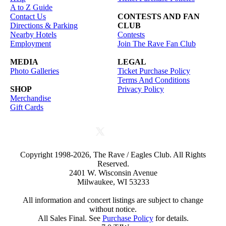
A to Z Guide
Contact Us
CONTESTS AND FAN
Directions & Parking
CLUB
Nearby Hotels
Contests
Employment
Join The Rave Fan Club
MEDIA
LEGAL
Photo Galleries
Ticket Purchase Policy
Terms And Conditions
SHOP
Privacy Policy
Merchandise
Gift Cards
Copyright 1998-2026, The Rave / Eagles Club. All Rights
Reserved.
2401 W. Wisconsin Avenue
Milwaukee, WI 53233
All information and concert listings are subject to change
without notice.
All Sales Final. See
Purchase Policy
for details.