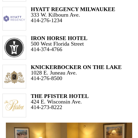
HYATT REGENCY MILWAUKEE
333 W. Kilbourn Ave.
414-276-1234
IRON HORSE HOTEL
500 West Florida Street
414-374-4766
KNICKERBOCKER ON THE LAKE
1028 E. Juneau Ave.
414-276-8500
THE PFISTER HOTEL
424 E. Wisconsin Ave.
414-273-8222