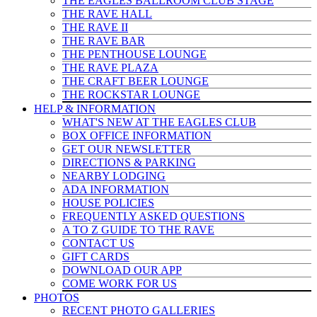
THE EAGLES BALLROOM CLUB STAGE
THE RAVE HALL
THE RAVE II
THE RAVE BAR
THE PENTHOUSE LOUNGE
THE RAVE PLAZA
THE CRAFT BEER LOUNGE
THE ROCKSTAR LOUNGE
HELP & INFO
RMATION
WHAT'S NEW AT THE EAGLES CLUB
BOX OFFICE INFORMATION
GET OUR NEWSLETTER
DIRECTIONS & PARKING
NEARBY LODGING
ADA INFORMATION
HOUSE POLICIES
FREQUENTLY ASKED QUESTIONS
A TO Z GUIDE TO THE RAVE
CONTACT US
GIFT CARDS
DOWNLOAD OUR APP
COME WORK FOR US
PHOTOS
RECENT PHOTO GALLERIES