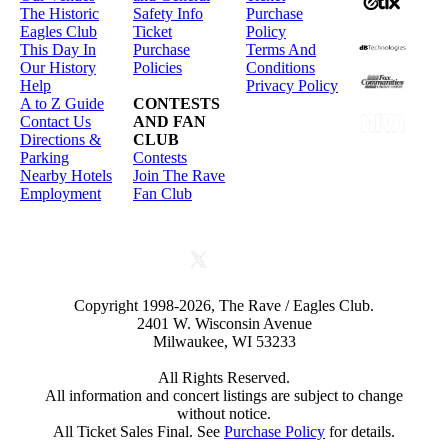
The Historic
Safety Info
Purchase
Eagles Club
Ticket
Policy
This Day In
Purchase
Terms And
Our History
Policies
Conditions
Help
Privacy Policy
A to Z Guide
CONTESTS
Contact Us
AND FAN
Directions &
CLUB
Parking
Contests
Nearby Hotels
Join The Rave
Employment
Fan Club
Copyright 1998-2026, The Rave / Eagles Club.
2401 W. Wisconsin Avenue
Milwaukee, WI 53233
All Rights Reserved.
All information and concert listings are subject to change
without notice.
All Ticket Sales Final. See
Purchase Policy
for details.