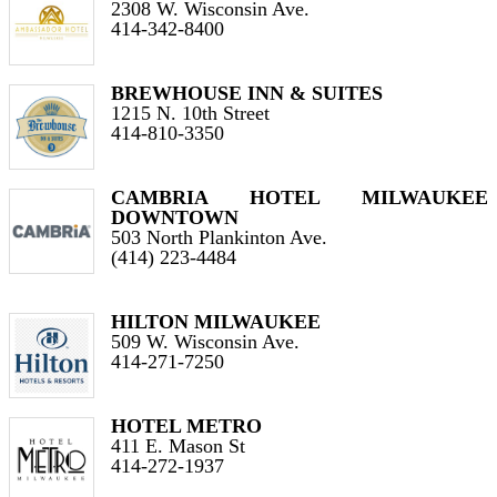
2308 W. Wisconsin Ave.
414-342-8400
BREWHOUSE INN & SUITES
1215 N. 10th Street
414-810-3350
CAMBRIA HOTEL MILWAUKEE
DOWNTOWN
503 North Plankinton Ave.
(414) 223-4484
HILTON MILWAUKEE
509 W. Wisconsin Ave.
414-271-7250
HOTEL METRO
411 E. Mason St
414-272-1937