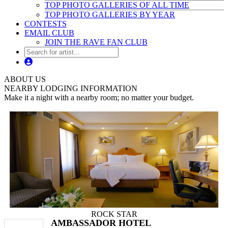
TOP PHOTO GALLERIES OF ALL TIME
TOP PHOTO GALLERIES BY YEAR
CONTESTS
EMAIL CLUB
JOIN THE RAVE FAN CLUB
ABOUT US
NEARBY LODGING INFORMATION
Make it a night with a nearby room; no matter your budget.
ROCK STAR
AMBASSADOR HOTEL