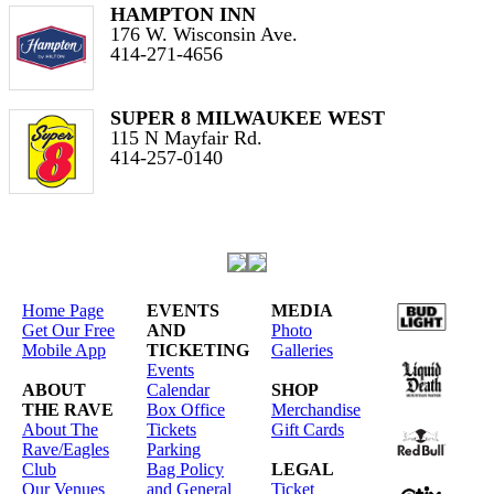
HAMPTON INN
176 W. Wisconsin Ave.
414-271-4656
SUPER 8 MILWAUKEE WEST
115 N Mayfair Rd.
414-257-0140
Home Page
EVENTS
MEDIA
Get Our Free
AND
Photo
Mobile App
TICKETING
Galleries
Events
ABOUT
Calendar
SHOP
THE RAVE
Box Office
Merchandise
About The
Tickets
Gift Cards
Rave/Eagles
Parking
Club
Bag Policy
LEGAL
Our Venues
and General
Ticket