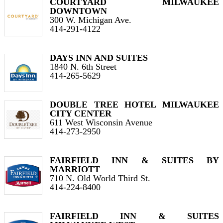
COURTYARD MILWAUKEE
DOWNTOWN
300 W. Michigan Ave.
414-291-4122
DAYS INN AND SUITES
1840 N. 6th Street
414-265-5629
DOUBLE TREE HOTEL MILWAUKEE
CITY CENTER
611 West Wisconsin Avenue
414-273-2950
FAIRFIELD INN & SUITES BY
MARRIOTT
710 N. Old World Third St.
414-224-8400
FAIRFIELD INN & SUITES