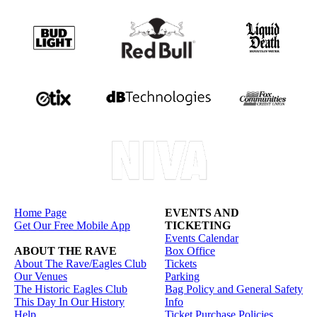
Home Page
EVENTS AND
Get Our Free Mobile App
TICKETING
Events Calendar
ABOUT THE RAVE
Box Office
About The Rave/Eagles Club
Tickets
Our Venues
Parking
The Historic Eagles Club
Bag Policy and General Safety
This Day In Our History
Info
Help
Ticket Purchase Policies