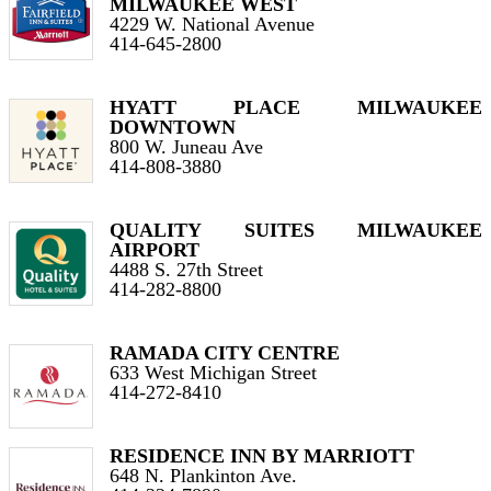
MILWAUKEE WEST
4229 W. National Avenue
414-645-2800
HYATT PLACE MILWAUKEE
DOWNTOWN
800 W. Juneau Ave
414-808-3880
QUALITY SUITES MILWAUKEE
AIRPORT
4488 S. 27th Street
414-282-8800
RAMADA CITY CENTRE
633 West Michigan Street
414-272-8410
RESIDENCE INN BY MARRIOTT
648 N. Plankinton Ave.