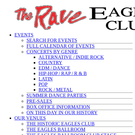
EVENTS
SEARCH FOR EVENTS
FULL CALENDAR OF EVENTS
CONCERTS BY GENRE
ALTERNATIVE / INDIE ROCK
COUNTRY
EDM / DANCE
HIP-HOP / RAP / R & B
LATIN
POP
ROCK / METAL
SUMMER DANCE PARTIES
PRE-SALES
BOX OFFICE INFORMATION
ON THIS DAY IN OUR HISTORY
OUR VENUES
THE HISTORIC EAGLES CLUB
THE EAGLES BALLROOM