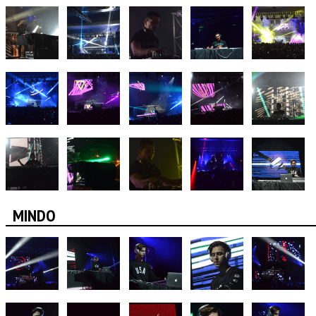
MINDO