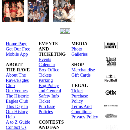
Home Page
EVENTS
MEDIA
Get Our Free
AND
Photo
Mobile App
TICKETING
Galleries
Events
ABOUT
Calendar
SHOP
THE RAVE
Box Office
Merchandise
About The
Tickets
Gift Cards
Rave/Eagles
Parking
Club
Bag Policy
LEGAL
Our Venues
and General
Ticket
The Historic
Safety Info
Purchase
Eagles Club
Ticket
Policy
This Day In
Purchase
Terms And
Our History
Policies
Conditions
Help
Privacy Policy
A to Z Guide
CONTESTS
Contact Us
AND FAN