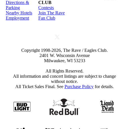
Directions &
CLUB
Parking
Contests
Nearby Hotels
Join The Rave
Employment
Fan Club
Copyright 1998-2026, The Rave / Eagles Club.
2401 W. Wisconsin Avenue
Milwaukee, WI 53233
All Rights Reserved.
All information and concert listings are subject to change
without notice.
All Ticket Sales Final. See
Purchase Policy
for details.