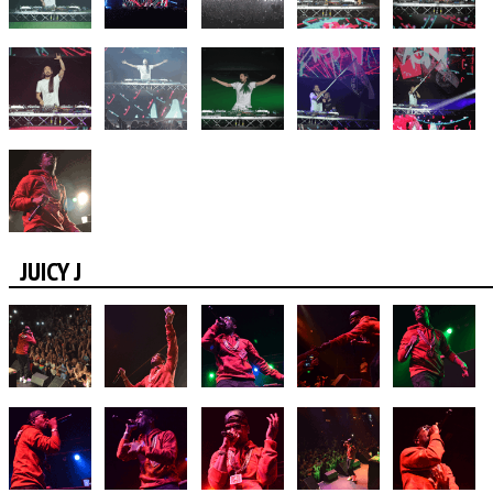
JUICY J