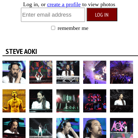
Log in, or
create a profile
to view photos
remember me
STEVE AOKI