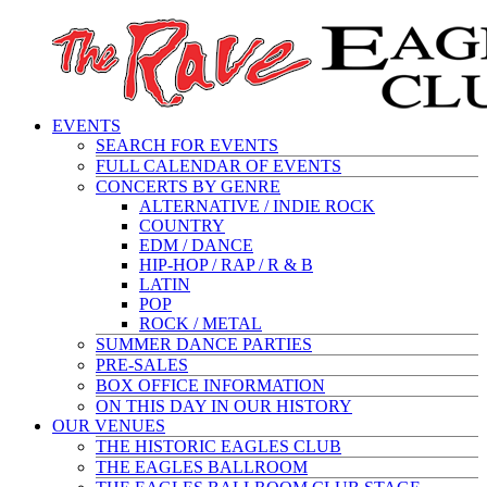
EVENTS
SEARCH FOR EVENTS
FULL CALENDAR OF EVENTS
CONCERTS BY GENRE
ALTERNATIVE / INDIE ROCK
COUNTRY
EDM / DANCE
HIP-HOP / RAP / R & B
LATIN
POP
ROCK / METAL
SUMMER DANCE PARTIES
PRE-SALES
BOX OFFICE INFORMATION
ON THIS DAY IN OUR HISTORY
OUR VENUES
THE HISTORIC EAGLES CLUB
THE EAGLES BALLROOM