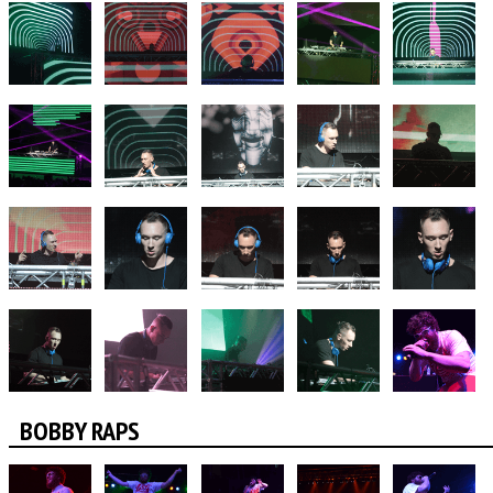
BOBBY RAPS