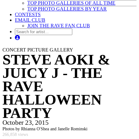
TOP PHOTO GALLERIES OF ALL TIME
TOP PHOTO GALLERIES BY YEAR
CONTESTS
EMAIL CLUB
JOIN THE RAVE FAN CLUB
CONCERT PICTURE GALLERY
STEVE AOKI &
JUICY J - THE
RAVE
HALLOWEEN
PARTY
October 23, 2015
Photos by Rhianna O'Shea and Janelle Rominski
266,858 views