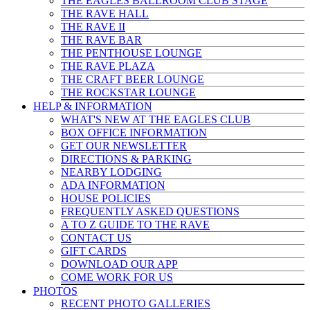
THE EAGLES BALLROOM CLUB STAGE
THE RAVE HALL
THE RAVE II
THE RAVE BAR
THE PENTHOUSE LOUNGE
THE RAVE PLAZA
THE CRAFT BEER LOUNGE
THE ROCKSTAR LOUNGE
HELP & INFO
RMATION
WHAT'S NEW AT THE EAGLES CLUB
BOX OFFICE INFORMATION
GET OUR NEWSLETTER
DIRECTIONS & PARKING
NEARBY LODGING
ADA INFORMATION
HOUSE POLICIES
FREQUENTLY ASKED QUESTIONS
A TO Z GUIDE TO THE RAVE
CONTACT US
GIFT CARDS
DOWNLOAD OUR APP
COME WORK FOR US
PHOTOS
RECENT PHOTO GALLERIES