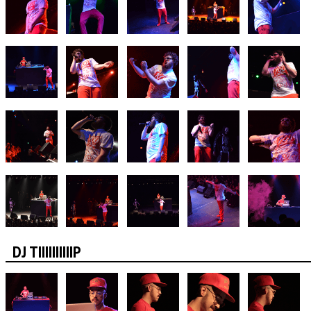
DJ TIIIIIIIIIIP