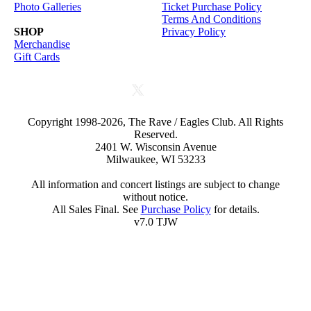
Photo Galleries
Ticket Purchase Policy
Terms And Conditions
SHOP
Privacy Policy
Merchandise
Gift Cards
Copyright 1998-2026, The Rave / Eagles Club. All Rights
Reserved.
2401 W. Wisconsin Avenue
Milwaukee, WI 53233
All information and concert listings are subject to change
without notice.
All Sales Final. See
Purchase Policy
for details.
v7.0 TJW