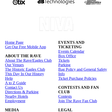
Home Page
EVENTS AND
Get Our Free Mobile App
TICKETING
Events Calendar
ABOUT THE RAVE
Box Office
About The Rave/Eagles Club
Tickets
Our Venues
Parking
The Historic Eagles Club
Bag Policy and General Safety
This Day In Our History
Info
Help
Ticket Purchase Policies
A to Z Guide
Contact Us
CONTESTS AND FAN
Directions & Parking
CLUB
Nearby Hotels
Contests
Employment
Join The Rave Fan Club
MEDIA
LEGAL