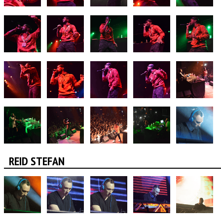
REID STEFAN