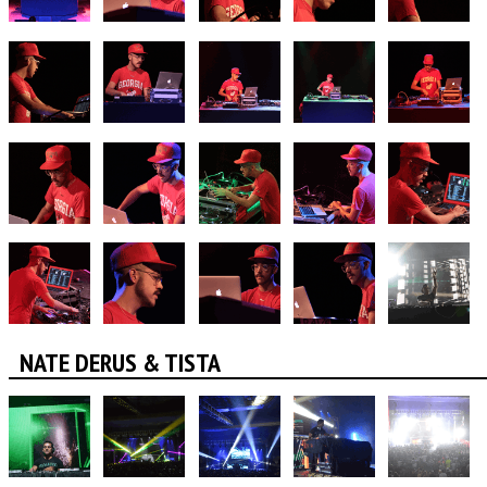
NATE DERUS & TISTA