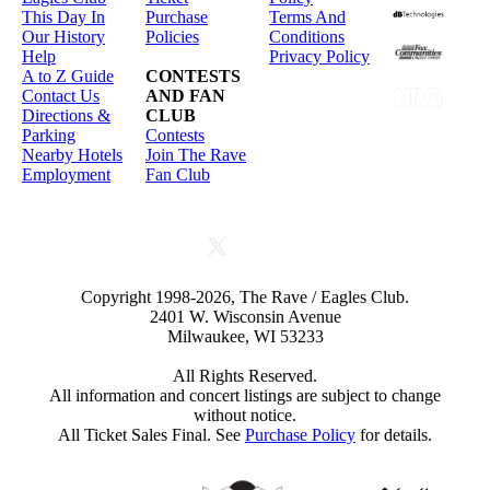
This Day In
Purchase
Terms And
Our History
Policies
Conditions
Help
Privacy Policy
A to Z Guide
CONTESTS
Contact Us
AND FAN
Directions &
CLUB
Parking
Contests
Nearby Hotels
Join The Rave
Employment
Fan Club
Copyright 1998-2026, The Rave / Eagles Club.
2401 W. Wisconsin Avenue
Milwaukee, WI 53233
All Rights Reserved.
All information and concert listings are subject to change
without notice.
All Ticket Sales Final. See
Purchase Policy
for details.