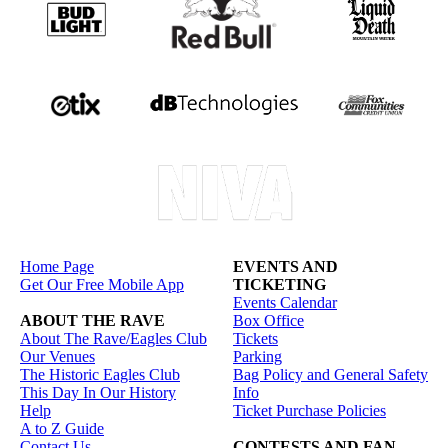
Home Page
EVENTS AND
Get Our Free Mobile App
TICKETING
Events Calendar
ABOUT THE RAVE
Box Office
About The Rave/Eagles Club
Tickets
Our Venues
Parking
The Historic Eagles Club
Bag Policy and General Safety
This Day In Our History
Info
Help
Ticket Purchase Policies
A to Z Guide
Contact Us
CONTESTS AND FAN