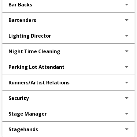
Bar Backs
Bartenders
Lighting Director
Night Time Cleaning
Parking Lot Attendant
Runners/Artist Relations
Security
Stage Manager
Stagehands