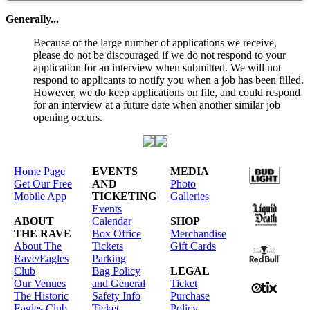
Generally...
Because of the large number of applications we receive,
please do not be discouraged if we do not respond to your
application for an interview when submitted. We will not
respond to applicants to notify you when a job has been filled.
However, we do keep applications on file, and could respond
for an interview at a future date when another similar job
opening occurs.
Home Page
EVENTS
MEDIA
Get Our Free
AND
Photo
Mobile App
TICKETING
Galleries
Events
ABOUT
Calendar
SHOP
THE RAVE
Box Office
Merchandise
About The
Tickets
Gift Cards
Rave/Eagles
Parking
Club
Bag Policy
LEGAL
Our Venues
and General
Ticket
The Historic
Safety Info
Purchase
Eagles Club
Ticket
Policy