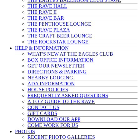
THE EAGLES BALLROOM CLUB STAGE
THE RAVE HALL
THE RAVE II
THE RAVE BAR
THE PENTHOUSE LOUNGE
THE RAVE PLAZA
THE CRAFT BEER LOUNGE
THE ROCKSTAR LOUNGE
HELP & INFO
RMATION
WHAT'S NEW AT THE EAGLES CLUB
BOX OFFICE INFORMATION
GET OUR NEWSLETTER
DIRECTIONS & PARKING
NEARBY LODGING
ADA INFORMATION
HOUSE POLICIES
FREQUENTLY ASKED QUESTIONS
A TO Z GUIDE TO THE RAVE
CONTACT US
GIFT CARDS
DOWNLOAD OUR APP
COME WORK FOR US
PHOTOS
RECENT PHOTO GALLERIES