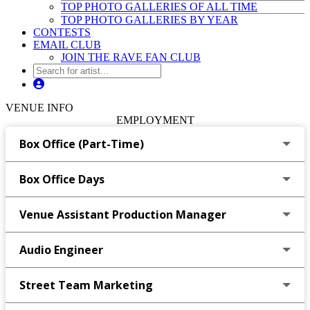
TOP PHOTO GALLERIES OF ALL TIME
TOP PHOTO GALLERIES BY YEAR
CONTESTS
EMAIL CLUB
JOIN THE RAVE FAN CLUB
VENUE INFO
EMPLOYMENT
Box Office (Part-Time)
Box Office Days
Venue Assistant Production Manager
Audio Engineer
Street Team Marketing