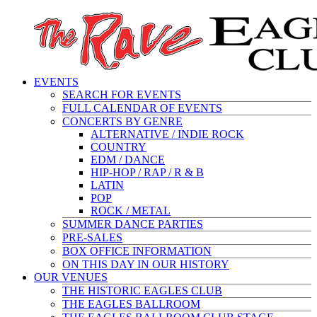
EVENTS
SEARCH FOR EVENTS
FULL CALENDAR OF EVENTS
CONCERTS BY GENRE
ALTERNATIVE / INDIE ROCK
COUNTRY
EDM / DANCE
HIP-HOP / RAP / R & B
LATIN
POP
ROCK / METAL
SUMMER DANCE PARTIES
PRE-SALES
BOX OFFICE INFORMATION
ON THIS DAY IN OUR HISTORY
OUR VENUES
THE HISTORIC EAGLES CLUB
THE EAGLES BALLROOM