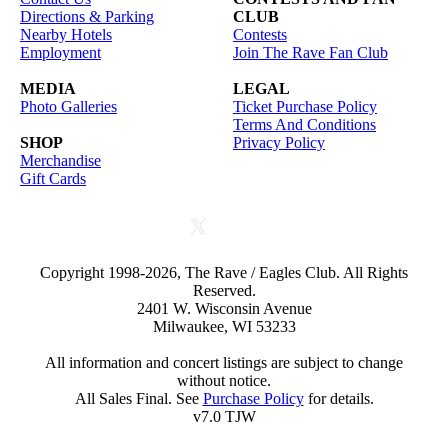
Directions & Parking
CLUB
Nearby Hotels
Contests
Employment
Join The Rave Fan Club
MEDIA
LEGAL
Photo Galleries
Ticket Purchase Policy
Terms And Conditions
SHOP
Privacy Policy
Merchandise
Gift Cards
Copyright 1998-2026, The Rave / Eagles Club. All Rights
Reserved.
2401 W. Wisconsin Avenue
Milwaukee, WI 53233
All information and concert listings are subject to change
without notice.
All Sales Final. See
Purchase Policy
for details.
v7.0 TJW