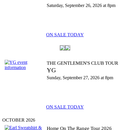
Saturday, September 26, 2026 at 8pm
ON SALE TODAY
THE GENTLEMEN'S CLUB TOUR
YG
Sunday, September 27, 2026 at 8pm
ON SALE TODAY
OCTOBER 2026
Home On The Range Tour 2026