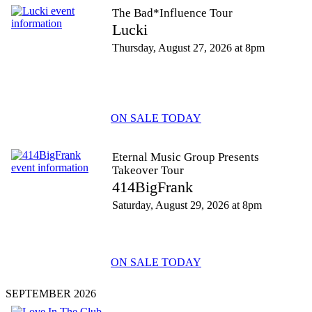
The Bad*Influence Tour
Lucki
Thursday, August 27, 2026 at 8pm
ON SALE TODAY
Eternal Music Group Presents
Takeover Tour
414BigFrank
Saturday, August 29, 2026 at 8pm
ON SALE TODAY
SEPTEMBER 2026