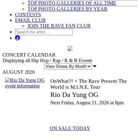
TOP PHOTO GALLERIES OF ALL TIME
TOP PHOTO GALLERIES BY YEAR
CONTESTS
EMAIL CLUB
JOIN THE RAVE FAN CLUB
CONCERT CALENDAR
Displaying all Hip Hop / Rap / R & B Events
AUGUST 2026
OnWhat?! + The Rave Present The
World is M.I.N.E. Tour
Rio Da Yung OG
Next Friday, August 21, 2026 at 8pm
ON SALE TODAY