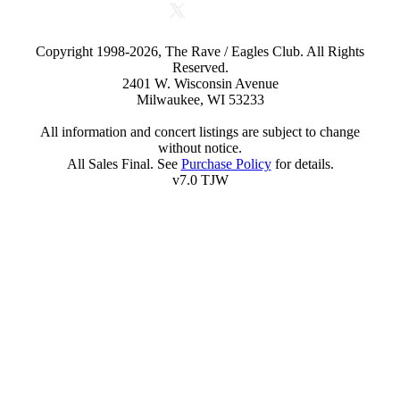
Copyright 1998-2026, The Rave / Eagles Club. All Rights
Reserved.
2401 W. Wisconsin Avenue
Milwaukee, WI 53233
All information and concert listings are subject to change
without notice.
All Sales Final. See
Purchase Policy
for details.
v7.0 TJW