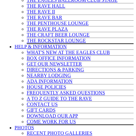
THE EAGLES BALLROOM CLUB STAGE
THE RAVE HALL
THE RAVE II
THE RAVE BAR
THE PENTHOUSE LOUNGE
THE RAVE PLAZA
THE CRAFT BEER LOUNGE
THE ROCKSTAR LOUNGE
HELP & INFO
RMATION
WHAT'S NEW AT THE EAGLES CLUB
BOX OFFICE INFORMATION
GET OUR NEWSLETTER
DIRECTIONS & PARKING
NEARBY LODGING
ADA INFORMATION
HOUSE POLICIES
FREQUENTLY ASKED QUESTIONS
A TO Z GUIDE TO THE RAVE
CONTACT US
GIFT CARDS
DOWNLOAD OUR APP
COME WORK FOR US
PHOTOS
RECENT PHOTO GALLERIES