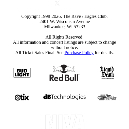
Copyright 1998-2026, The Rave / Eagles Club.
2401 W. Wisconsin Avenue
Milwaukee, WI 53233
All Rights Reserved.
All information and concert listings are subject to change
without notice.
All Ticket Sales Final. See
Purchase Policy
for details.