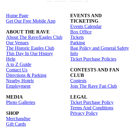
Home Page
EVENTS AND
Get Our Free Mobile App
TICKETING
Events Calendar
ABOUT THE RAVE
Box Office
About The Rave/Eagles Club
Tickets
Our Venues
Parking
The Historic Eagles Club
Bag Policy and General Safety
This Day In Our History
Info
Help
Ticket Purchase Policies
A to Z Guide
Contact Us
CONTESTS AND FAN
Directions & Parking
CLUB
Nearby Hotels
Contests
Employment
Join The Rave Fan Club
MEDIA
LEGAL
Photo Galleries
Ticket Purchase Policy
Terms And Conditions
SHOP
Privacy Policy
Merchandise
Gift Cards