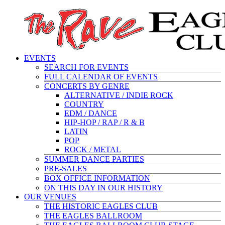
EVENTS
SEARCH FOR EVENTS
FULL CALENDAR OF EVENTS
CONCERTS BY GENRE
ALTERNATIVE / INDIE ROCK
COUNTRY
EDM / DANCE
HIP-HOP / RAP / R & B
LATIN
POP
ROCK / METAL
SUMMER DANCE PARTIES
PRE-SALES
BOX OFFICE INFORMATION
ON THIS DAY IN OUR HISTORY
OUR VENUES
THE HISTORIC EAGLES CLUB
THE EAGLES BALLROOM