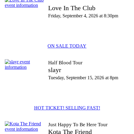
Love In The Club
Friday, September 4, 2026 at 8:30pm
ON SALE TODAY
Half Blood Tour
slayr
Tuesday, September 15, 2026 at 8pm
HOT TICKET! SELLING FAST!
Just Happy To Be Here Tour
Kota The Friend