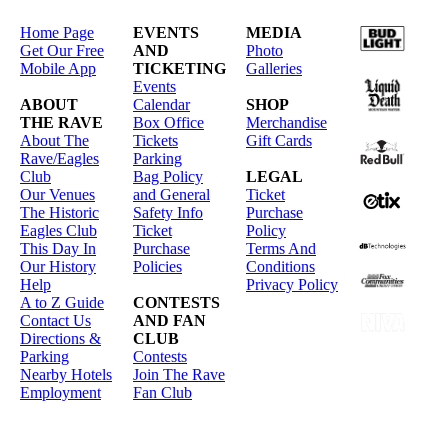
Home Page
EVENTS
MEDIA
Get Our Free
AND
Photo
Mobile App
TICKETING
Galleries
Events
ABOUT
Calendar
SHOP
THE RAVE
Box Office
Merchandise
About The
Tickets
Gift Cards
Rave/Eagles
Parking
Club
Bag Policy
LEGAL
Our Venues
and General
Ticket
The Historic
Safety Info
Purchase
Eagles Club
Ticket
Policy
This Day In
Purchase
Terms And
Our History
Policies
Conditions
Help
Privacy Policy
A to Z Guide
CONTESTS
Contact Us
AND FAN
Directions &
CLUB
Parking
Contests
Nearby Hotels
Join The Rave
Employment
Fan Club