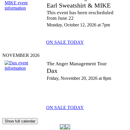
Earl Sweatshirt & MIKE
This event has been rescheduled
from June 22
Monday, October 12, 2026 at 7pm
ON SALE TODAY
NOVEMBER 2026
The Anger Management Tour
Dax
Friday, November 20, 2026 at 8pm
ON SALE TODAY
Show full calendar