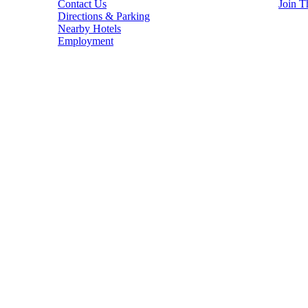
Contact Us
Join T
Directions & Parking
Nearby Hotels
Employment