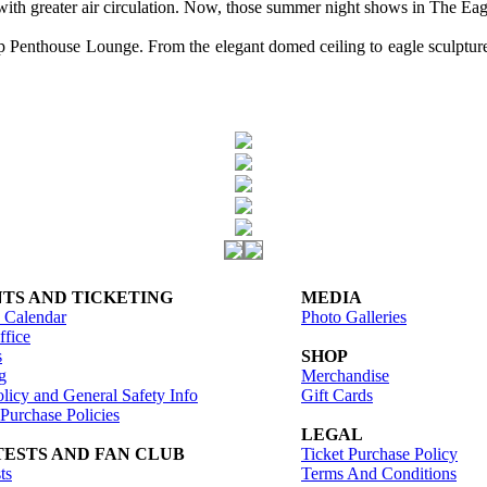
with greater air circulation. Now, those summer night shows in The Eag
enthouse Lounge. From the elegant domed ceiling to eagle sculptures a
TS AND TICKETING
MEDIA
 Calendar
Photo Galleries
fice
s
SHOP
g
Merchandise
licy and General Safety Info
Gift Cards
 Purchase Policies
LEGAL
ESTS AND FAN CLUB
Ticket Purchase Policy
ts
Terms And Conditions