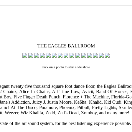
THE EAGLES BALLROOM
click on a photo to start slide show
egant twenty-five thousand square foot dance floor, the Eagles Ballroo
 2 Chainz, Alice In Chains, All Time Low, Avicii, Band Of Horses,
ut Boy, Five Finger Death Punch, Florence + The Machine, Florida-Geo
Jane's Addiction, Juicy J, Justin Moore, Ke$ha, Khalid, Kid Cudi, K
c! At The Disco, Paramore, Phoenix, Pitbull, Pretty Lights, Skrille
Scott, Weezer, Wiz Khalifa, Zedd, Zed's Dead, Zomboy, and many more!
-of-the-art sound system, for the best listening experience possible.