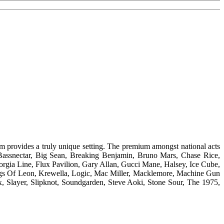
m provides a truly unique setting. The premium amongst national acts
 Bassnectar, Big Sean, Breaking Benjamin, Bruno Mars, Chase Rice,
rgia Line, Flux Pavilion, Gary Allan, Gucci Mane, Halsey, Ice Cube,
ings Of Leon, Krewella, Logic, Mac Miller, Macklemore, Machine Gun
x, Slayer, Slipknot, Soundgarden, Steve Aoki, Stone Sour, The 1975,