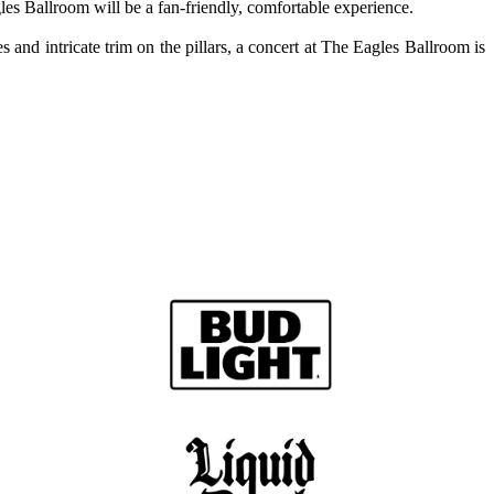
les Ballroom will be a fan-friendly, comfortable experience.
nd intricate trim on the pillars, a concert at The Eagles Ballroom is