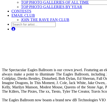
TOP PHOTO GALLERIES OF ALL TIME
TOP PHOTO GALLERIES BY YEAR
CONTESTS
EMAIL CLUB
JOIN THE RAVE FAN CLUB
The Spectacular Eagles Ballroom is our crown jewel. Featuring an el
always make a point to illuminate The Eagles Ballroom, including
Coldplay, Dierks Bentley, Disturbed, Bob Dylan, Ed Sheeran, Fall O
Imagine Dragons, In This Moment, J. Cole, Jack White, Jake Owen, 
Kelly, Marilyn Manson, Modest Mouse, Queens of the Stone Age, Pani
The Killers, The Pixies, The xx, Tiesto, Tyler The Creator, Travis 
The Eagles Ballroom now boasts a brand new dB Technologies VIO state