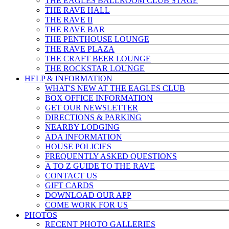
THE EAGLES BALLROOM CLUB STAGE
THE RAVE HALL
THE RAVE II
THE RAVE BAR
THE PENTHOUSE LOUNGE
THE RAVE PLAZA
THE CRAFT BEER LOUNGE
THE ROCKSTAR LOUNGE
HELP & INFO
RMATION
WHAT'S NEW AT THE EAGLES CLUB
BOX OFFICE INFORMATION
GET OUR NEWSLETTER
DIRECTIONS & PARKING
NEARBY LODGING
ADA INFORMATION
HOUSE POLICIES
FREQUENTLY ASKED QUESTIONS
A TO Z GUIDE TO THE RAVE
CONTACT US
GIFT CARDS
DOWNLOAD OUR APP
COME WORK FOR US
PHOTOS
RECENT PHOTO GALLERIES