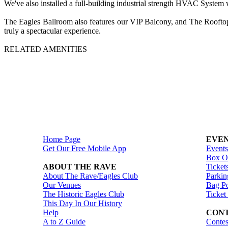
We've also installed a full-building industrial strength HVAC System 
The Eagles Ballroom also features our VIP Balcony, and The Rooftop P
truly a spectacular experience.
RELATED AMENITIES
Home Page
EVEN
Get Our Free Mobile App
Events
Box Of
ABOUT THE RAVE
Ticket
About The Rave/Eagles Club
Parkin
Our Venues
Bag Po
The Historic Eagles Club
Ticket
This Day In Our History
Help
CONT
A to Z Guide
Contes