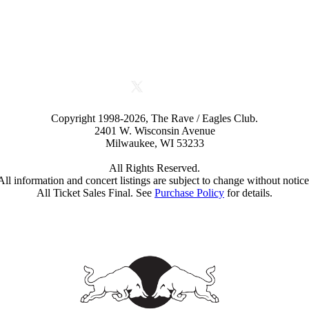
Copyright 1998-2026, The Rave / Eagles Club.
2401 W. Wisconsin Avenue
Milwaukee, WI 53233
All Rights Reserved.
All information and concert listings are subject to change without notice
All Ticket Sales Final. See
Purchase Policy
for details.