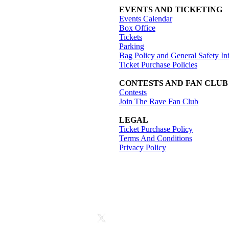
EVENTS AND TICKETING
Events Calendar
Box Office
Tickets
Parking
Bag Policy and General Safety In
Ticket Purchase Policies
CONTESTS AND FAN CLUB
Contests
Join The Rave Fan Club
LEGAL
Ticket Purchase Policy
Terms And Conditions
Privacy Policy