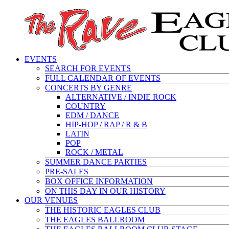
EVENTS
SEARCH FOR EVENTS
FULL CALENDAR OF EVENTS
CONCERTS BY GENRE
ALTERNATIVE / INDIE ROCK
COUNTRY
EDM / DANCE
HIP-HOP / RAP / R & B
LATIN
POP
ROCK / METAL
SUMMER DANCE PARTIES
PRE-SALES
BOX OFFICE INFORMATION
ON THIS DAY IN OUR HISTORY
OUR VENUES
THE HISTORIC EAGLES CLUB
THE EAGLES BALLROOM