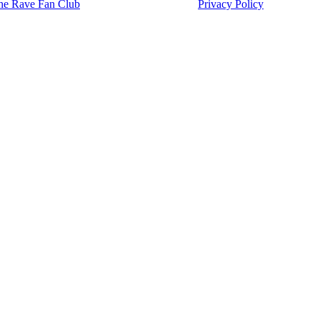
he Rave Fan Club
Privacy Policy