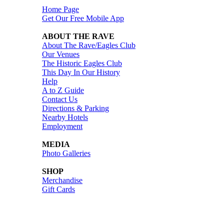
Home Page
Get Our Free Mobile App
ABOUT THE RAVE
About The Rave/Eagles Club
Our Venues
The Historic Eagles Club
This Day In Our History
Help
A to Z Guide
Contact Us
Directions & Parking
Nearby Hotels
Employment
MEDIA
Photo Galleries
SHOP
Merchandise
Gift Cards