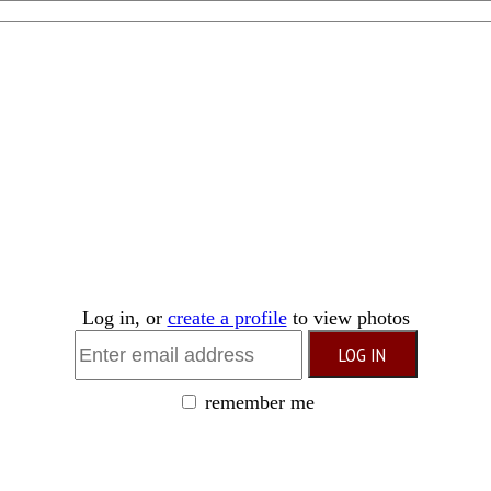
Log in, or
create a profile
to view photos
remember me