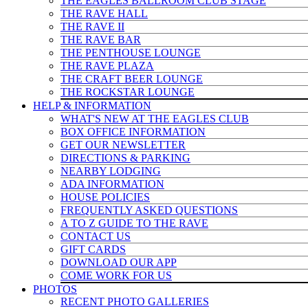
THE EAGLES BALLROOM CLUB STAGE
THE RAVE HALL
THE RAVE II
THE RAVE BAR
THE PENTHOUSE LOUNGE
THE RAVE PLAZA
THE CRAFT BEER LOUNGE
THE ROCKSTAR LOUNGE
HELP & INFO
RMATION
WHAT'S NEW AT THE EAGLES CLUB
BOX OFFICE INFORMATION
GET OUR NEWSLETTER
DIRECTIONS & PARKING
NEARBY LODGING
ADA INFORMATION
HOUSE POLICIES
FREQUENTLY ASKED QUESTIONS
A TO Z GUIDE TO THE RAVE
CONTACT US
GIFT CARDS
DOWNLOAD OUR APP
COME WORK FOR US
PHOTOS
RECENT PHOTO GALLERIES