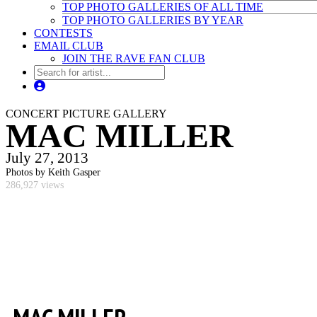
TOP PHOTO GALLERIES OF ALL TIME
TOP PHOTO GALLERIES BY YEAR
CONTESTS
EMAIL CLUB
JOIN THE RAVE FAN CLUB
CONCERT PICTURE GALLERY
MAC MILLER
July 27, 2013
Photos by Keith Gasper
286,927 views