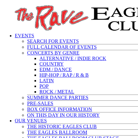
EVENTS
SEARCH FOR EVENTS
FULL CALENDAR OF EVENTS
CONCERTS BY GENRE
ALTERNATIVE / INDIE ROCK
COUNTRY
EDM / DANCE
HIP-HOP / RAP / R & B
LATIN
POP
ROCK / METAL
SUMMER DANCE PARTIES
PRE-SALES
BOX OFFICE INFORMATION
ON THIS DAY IN OUR HISTORY
OUR VENUES
THE HISTORIC EAGLES CLUB
THE EAGLES BALLROOM