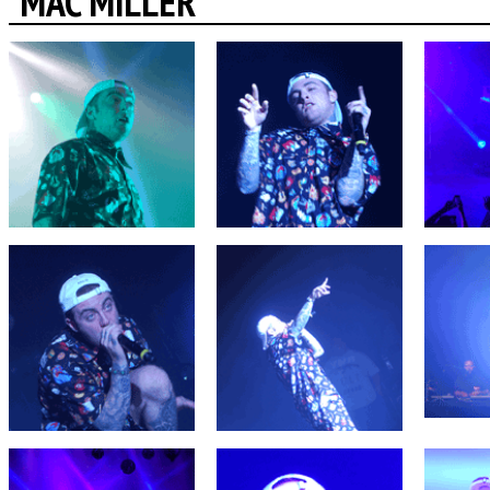
MAC MILLER