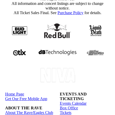
All information and concert listings are subject to change
without notice.
All Ticket Sales Final. See
Purchase Policy
for details.
Home Page
EVENTS AND
Get Our Free Mobile App
TICKETING
Events Calendar
ABOUT THE RAVE
Box Office
About The Rave/Eagles Club
Tickets