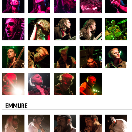
EMMURE