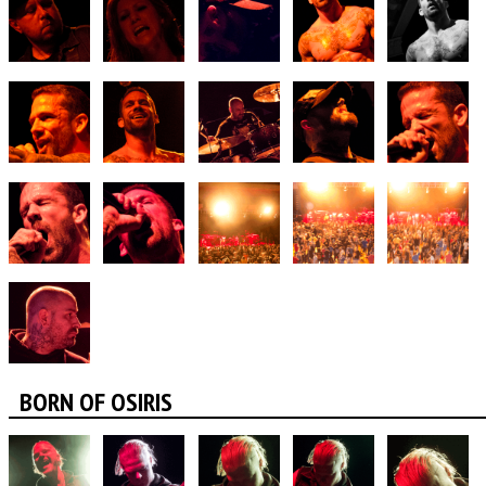
BORN OF OSIRIS