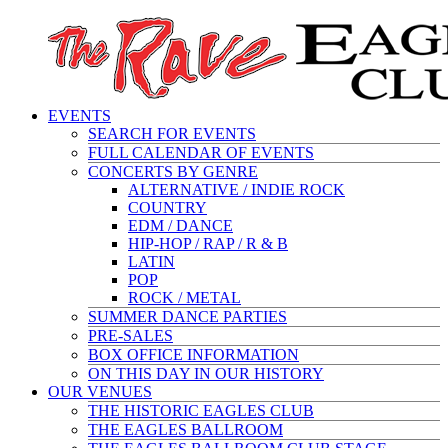
EVENTS
SEARCH FOR EVENTS
FULL CALENDAR OF EVENTS
CONCERTS BY GENRE
ALTERNATIVE / INDIE ROCK
COUNTRY
EDM / DANCE
HIP-HOP / RAP / R & B
LATIN
POP
ROCK / METAL
SUMMER DANCE PARTIES
PRE-SALES
BOX OFFICE INFORMATION
ON THIS DAY IN OUR HISTORY
OUR VENUES
THE HISTORIC EAGLES CLUB
THE EAGLES BALLROOM