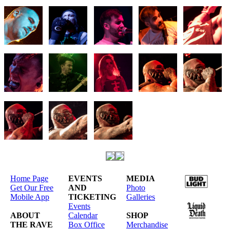
Home Page
EVENTS
MEDIA
Get Our Free
AND
Photo
Mobile App
TICKETING
Galleries
Events
ABOUT
Calendar
SHOP
THE RAVE
Box Office
Merchandise