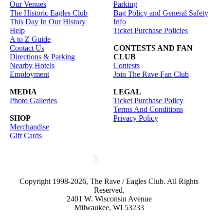
Our Venues
Parking
The Historic Eagles Club
Bag Policy and General Safety
This Day In Our History
Info
Help
Ticket Purchase Policies
A to Z Guide
Contact Us
CONTESTS AND FAN
Directions & Parking
CLUB
Nearby Hotels
Contests
Employment
Join The Rave Fan Club
MEDIA
LEGAL
Photo Galleries
Ticket Purchase Policy
Terms And Conditions
SHOP
Privacy Policy
Merchandise
Gift Cards
Copyright 1998-2026, The Rave / Eagles Club. All Rights
Reserved.
2401 W. Wisconsin Avenue
Milwaukee, WI 53233