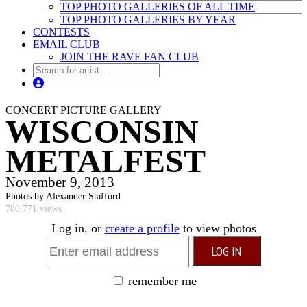
TOP PHOTO GALLERIES OF ALL TIME
TOP PHOTO GALLERIES BY YEAR
CONTESTS
EMAIL CLUB
JOIN THE RAVE FAN CLUB
CONCERT PICTURE GALLERY
WISCONSIN
METALFEST
November 9, 2013
Photos by Alexander Stafford
780,771 views
Log in, or
create a profile
to view photos
remember me