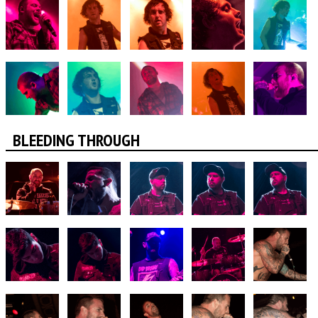
BLEEDING THROUGH