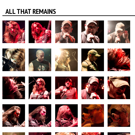
ALL THAT REMAINS