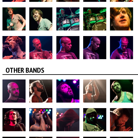
OTHER BANDS