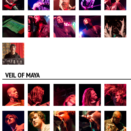
VEIL OF MAYA