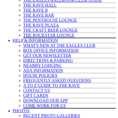
THE EAGLES BALLROOM CLUB STAGE
THE RAVE HALL
THE RAVE II
THE RAVE BAR
THE PENTHOUSE LOUNGE
THE RAVE PLAZA
THE CRAFT BEER LOUNGE
THE ROCKSTAR LOUNGE
HELP & INFO
RMATION
WHAT'S NEW AT THE EAGLES CLUB
BOX OFFICE INFORMATION
GET OUR NEWSLETTER
DIRECTIONS & PARKING
NEARBY LODGING
ADA INFORMATION
HOUSE POLICIES
FREQUENTLY ASKED QUESTIONS
A TO Z GUIDE TO THE RAVE
CONTACT US
GIFT CARDS
DOWNLOAD OUR APP
COME WORK FOR US
PHOTOS
RECENT PHOTO GALLERIES