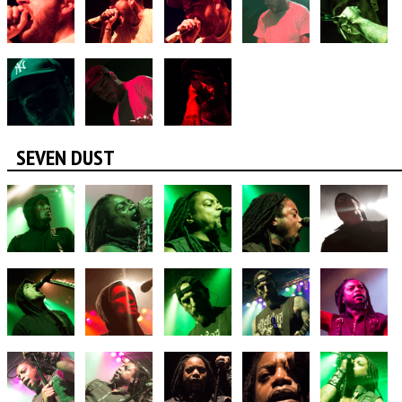
SEVEN DUST