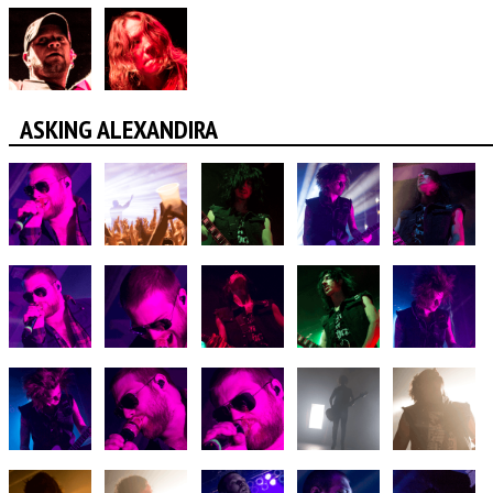
ASKING ALEXANDIRA