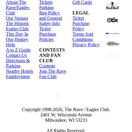
About The
Tickets
Gift Cards
Rave/Eagles
Parking
Club
Bag Policy
LEGAL
Our Venues
and General
Ticket
The Historic
Safety Info
Purchase
Eagles Club
Ticket
Policy
This Day In
Purchase
Terms And
Our History
Policies
Conditions
Help
Privacy Policy
A to Z Guide
CONTESTS
Contact Us
AND FAN
Directions &
CLUB
Parking
Contests
Nearby Hotels
Join The Rave
Employment
Fan Club
Copyright 1998-2026, The Rave / Eagles Club.
2401 W. Wisconsin Avenue
Milwaukee, WI 53233
All Rights Reserved.