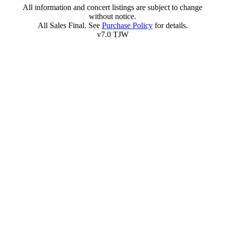
All information and concert listings are subject to change
without notice.
All Sales Final. See
Purchase Policy
for details.
v7.0 TJW