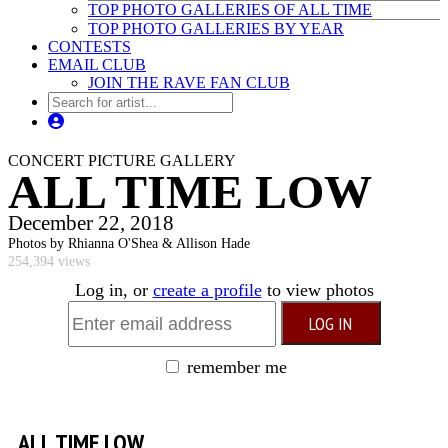
TOP PHOTO GALLERIES OF ALL TIME
TOP PHOTO GALLERIES BY YEAR
CONTESTS
EMAIL CLUB
JOIN THE RAVE FAN CLUB
CONCERT PICTURE GALLERY
ALL TIME LOW
December 22, 2018
Photos by Rhianna O'Shea & Allison Hade
254,394 views
Log in, or
create a profile
to view photos
remember me
ALL TIME LOW