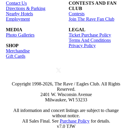
Contact Us
CONTESTS AND FAN
Directions & Parking
CLUB
Nearby Hotels
Contests
Employment
Join The Rave Fan Club
MEDIA
LEGAL
Photo Galleries
Ticket Purchase Policy
Terms And Conditions
SHOP
Privacy Policy
Merchandise
Gift Cards
Copyright 1998-2026, The Rave / Eagles Club. All Rights
Reserved.
2401 W. Wisconsin Avenue
Milwaukee, WI 53233
All information and concert listings are subject to change
without notice.
All Sales Final. See
Purchase Policy
for details.
v7.0 TJW