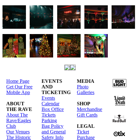
Home Page
EVENTS
MEDIA
Get Our Free
AND
Photo
Mobile App
TICKETING
Galleries
Events
ABOUT
Calendar
SHOP
THE RAVE
Box Office
Merchandise
About The
Tickets
Gift Cards
Rave/Eagles
Parking
Club
Bag Policy
LEGAL
Our Venues
and General
Ticket
The Historic
Safety Info
Purchase