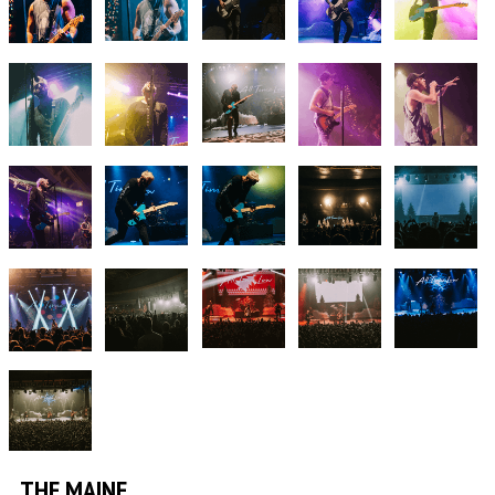
THE MAINE