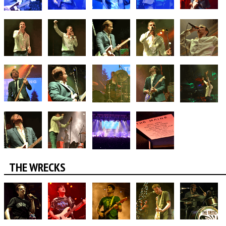
THE WRECKS