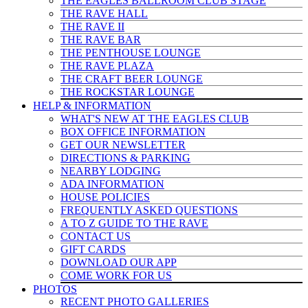
THE EAGLES BALLROOM CLUB STAGE
THE RAVE HALL
THE RAVE II
THE RAVE BAR
THE PENTHOUSE LOUNGE
THE RAVE PLAZA
THE CRAFT BEER LOUNGE
THE ROCKSTAR LOUNGE
HELP & INFO
RMATION
WHAT'S NEW AT THE EAGLES CLUB
BOX OFFICE INFORMATION
GET OUR NEWSLETTER
DIRECTIONS & PARKING
NEARBY LODGING
ADA INFORMATION
HOUSE POLICIES
FREQUENTLY ASKED QUESTIONS
A TO Z GUIDE TO THE RAVE
CONTACT US
GIFT CARDS
DOWNLOAD OUR APP
COME WORK FOR US
PHOTOS
RECENT PHOTO GALLERIES