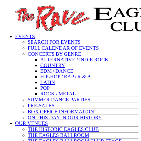
EVENTS
SEARCH FOR EVENTS
FULL CALENDAR OF EVENTS
CONCERTS BY GENRE
ALTERNATIVE / INDIE ROCK
COUNTRY
EDM / DANCE
HIP-HOP / RAP / R & B
LATIN
POP
ROCK / METAL
SUMMER DANCE PARTIES
PRE-SALES
BOX OFFICE INFORMATION
ON THIS DAY IN OUR HISTORY
OUR VENUES
THE HISTORIC EAGLES CLUB
THE EAGLES BALLROOM