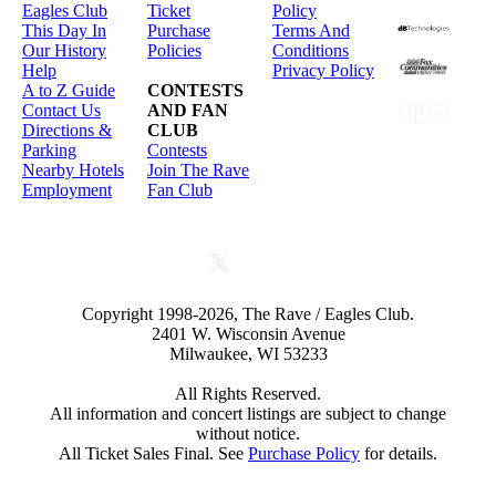
Eagles Club
Ticket
Policy
This Day In
Purchase
Terms And
Our History
Policies
Conditions
Help
Privacy Policy
A to Z Guide
CONTESTS
Contact Us
AND FAN
Directions &
CLUB
Parking
Contests
Nearby Hotels
Join The Rave
Employment
Fan Club
Copyright 1998-2026, The Rave / Eagles Club.
2401 W. Wisconsin Avenue
Milwaukee, WI 53233
All Rights Reserved.
All information and concert listings are subject to change
without notice.
All Ticket Sales Final. See
Purchase Policy
for details.