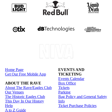
Home Page
EVENTS AND
Get Our Free Mobile App
TICKETING
Events Calendar
ABOUT THE RAVE
Box Office
About The Rave/Eagles Club
Tickets
Our Venues
Parking
The Historic Eagles Club
Bag Policy and General Safety
This Day In Our History
Info
Help
Ticket Purchase Policies
A to Z Guide