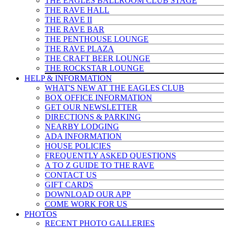
THE EAGLES BALLROOM CLUB STAGE
THE RAVE HALL
THE RAVE II
THE RAVE BAR
THE PENTHOUSE LOUNGE
THE RAVE PLAZA
THE CRAFT BEER LOUNGE
THE ROCKSTAR LOUNGE
HELP & INFO
RMATION
WHAT'S NEW AT THE EAGLES CLUB
BOX OFFICE INFORMATION
GET OUR NEWSLETTER
DIRECTIONS & PARKING
NEARBY LODGING
ADA INFORMATION
HOUSE POLICIES
FREQUENTLY ASKED QUESTIONS
A TO Z GUIDE TO THE RAVE
CONTACT US
GIFT CARDS
DOWNLOAD OUR APP
COME WORK FOR US
PHOTOS
RECENT PHOTO GALLERIES