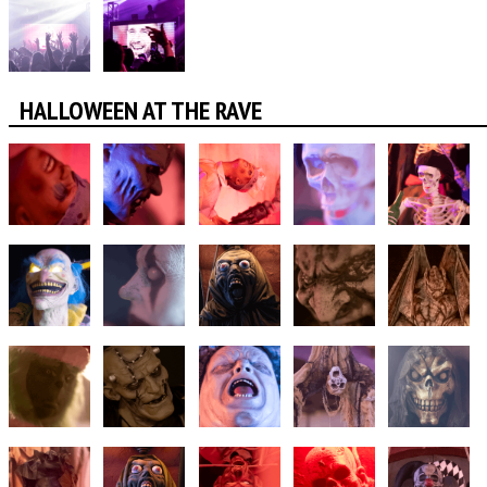
HALLOWEEN AT THE RAVE