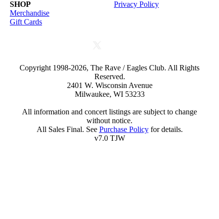
SHOP
Privacy Policy
Merchandise
Gift Cards
Copyright 1998-2026, The Rave / Eagles Club. All Rights
Reserved.
2401 W. Wisconsin Avenue
Milwaukee, WI 53233
All information and concert listings are subject to change
without notice.
All Sales Final. See
Purchase Policy
for details.
v7.0 TJW