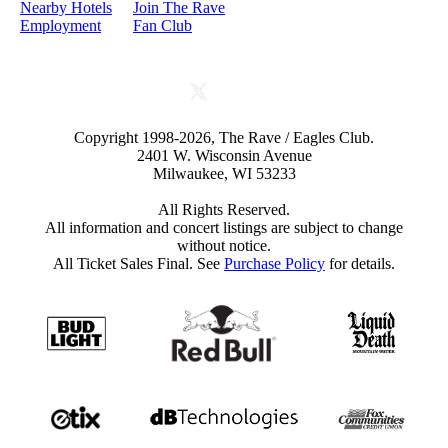
Nearby Hotels
Join The Rave
Employment
Fan Club
Copyright 1998-2026, The Rave / Eagles Club.
2401 W. Wisconsin Avenue
Milwaukee, WI 53233
All Rights Reserved.
All information and concert listings are subject to change
without notice.
All Ticket Sales Final. See
Purchase Policy
for details.