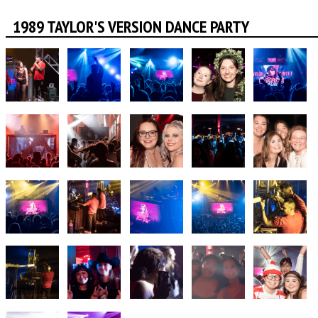
1989 TAYLOR'S VERSION DANCE PARTY