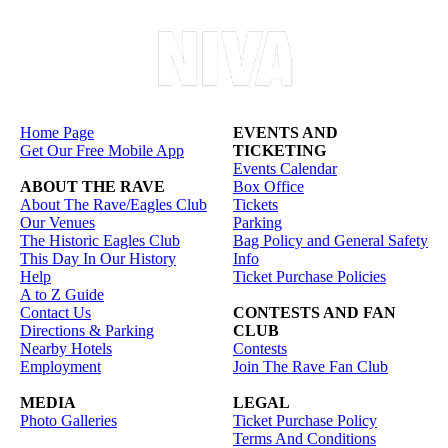
Home Page
EVENTS AND
Get Our Free Mobile App
TICKETING
Events Calendar
ABOUT THE RAVE
Box Office
About The Rave/Eagles Club
Tickets
Our Venues
Parking
The Historic Eagles Club
Bag Policy and General Safety
This Day In Our History
Info
Help
Ticket Purchase Policies
A to Z Guide
Contact Us
CONTESTS AND FAN
Directions & Parking
CLUB
Nearby Hotels
Contests
Employment
Join The Rave Fan Club
MEDIA
LEGAL
Photo Galleries
Ticket Purchase Policy
Terms And Conditions