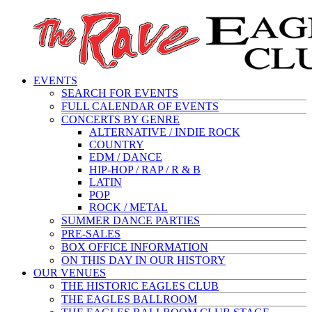
EVENTS
SEARCH FOR EVENTS
FULL CALENDAR OF EVENTS
CONCERTS BY GENRE
ALTERNATIVE / INDIE ROCK
COUNTRY
EDM / DANCE
HIP-HOP / RAP / R & B
LATIN
POP
ROCK / METAL
SUMMER DANCE PARTIES
PRE-SALES
BOX OFFICE INFORMATION
ON THIS DAY IN OUR HISTORY
OUR VENUES
THE HISTORIC EAGLES CLUB
THE EAGLES BALLROOM