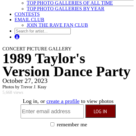
TOP PHOTO GALLERIES OF ALL TIME
TOP PHOTO GALLERIES BY YEAR
CONTESTS
EMAIL CLUB
JOIN THE RAVE FAN CLUB
CONCERT PICTURE GALLERY
1989 Taylor's
Version Dance Party
October 27, 2023
Photos by Trevor J. Keay
5,668 views
Log in, or
create a profile
to view photos
remember me