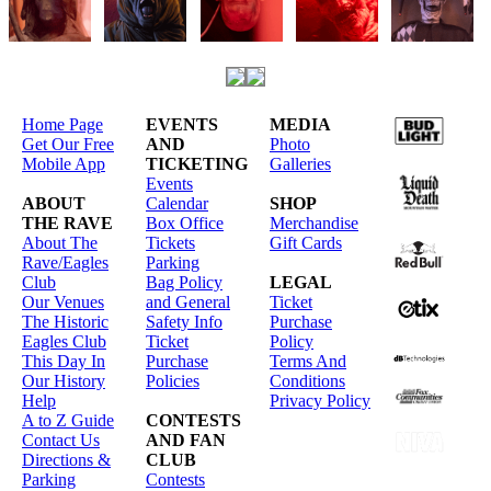
Home Page
EVENTS
MEDIA
Get Our Free
AND
Photo
Mobile App
TICKETING
Galleries
Events
ABOUT
Calendar
SHOP
THE RAVE
Box Office
Merchandise
About The
Tickets
Gift Cards
Rave/Eagles
Parking
Club
Bag Policy
LEGAL
Our Venues
and General
Ticket
The Historic
Safety Info
Purchase
Eagles Club
Ticket
Policy
This Day In
Purchase
Terms And
Our History
Policies
Conditions
Help
Privacy Policy
A to Z Guide
CONTESTS
Contact Us
AND FAN
Directions &
CLUB
Parking
Contests