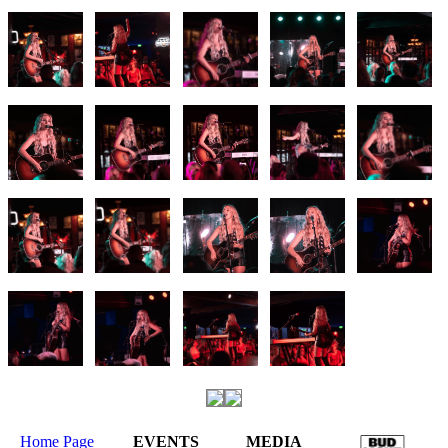
Home Page
EVENTS
MEDIA