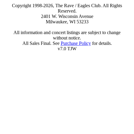
Copyright 1998-2026, The Rave / Eagles Club. All Rights
Reserved.
2401 W. Wisconsin Avenue
Milwaukee, WI 53233
All information and concert listings are subject to change
without notice.
All Sales Final. See
Purchase Policy
for details.
v7.0 TJW