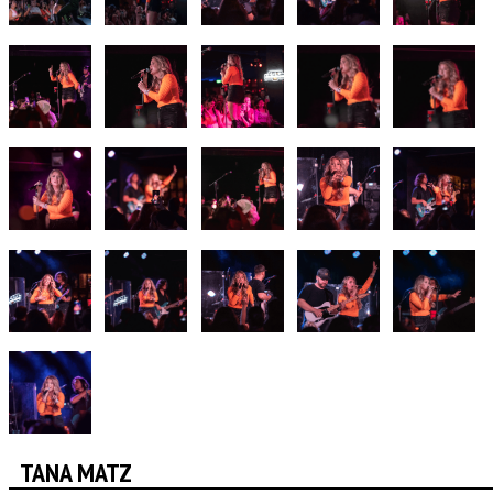
TANA MATZ