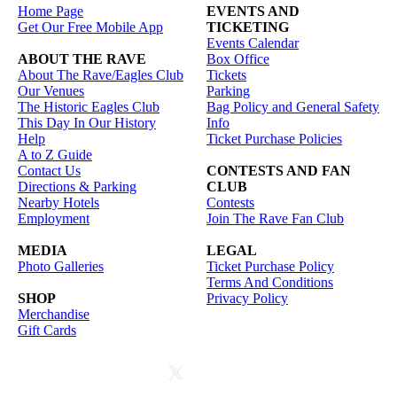
Home Page
EVENTS AND
Get Our Free Mobile App
TICKETING
Events Calendar
ABOUT THE RAVE
Box Office
About The Rave/Eagles Club
Tickets
Our Venues
Parking
The Historic Eagles Club
Bag Policy and General Safety
This Day In Our History
Info
Help
Ticket Purchase Policies
A to Z Guide
Contact Us
CONTESTS AND FAN
Directions & Parking
CLUB
Nearby Hotels
Contests
Employment
Join The Rave Fan Club
MEDIA
LEGAL
Photo Galleries
Ticket Purchase Policy
Terms And Conditions
SHOP
Privacy Policy
Merchandise
Gift Cards