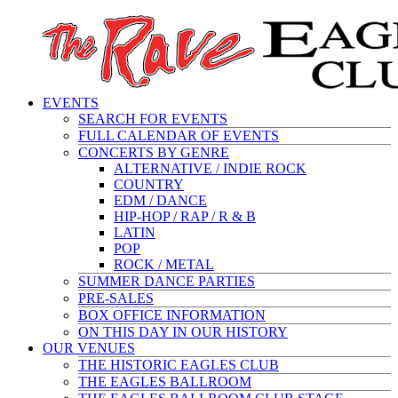
EVENTS
SEARCH FOR EVENTS
FULL CALENDAR OF EVENTS
CONCERTS BY GENRE
ALTERNATIVE / INDIE ROCK
COUNTRY
EDM / DANCE
HIP-HOP / RAP / R & B
LATIN
POP
ROCK / METAL
SUMMER DANCE PARTIES
PRE-SALES
BOX OFFICE INFORMATION
ON THIS DAY IN OUR HISTORY
OUR VENUES
THE HISTORIC EAGLES CLUB
THE EAGLES BALLROOM