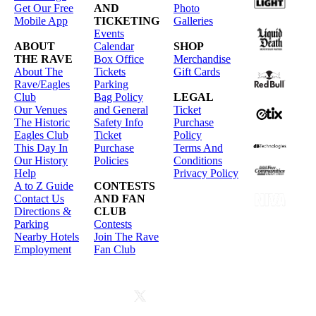
Get Our Free
AND
Photo
Mobile App
TICKETING
Galleries
Events
ABOUT
Calendar
SHOP
THE RAVE
Box Office
Merchandise
About The
Tickets
Gift Cards
Rave/Eagles
Parking
Club
Bag Policy
LEGAL
Our Venues
and General
Ticket
The Historic
Safety Info
Purchase
Eagles Club
Ticket
Policy
This Day In
Purchase
Terms And
Our History
Policies
Conditions
Help
Privacy Policy
A to Z Guide
CONTESTS
Contact Us
AND FAN
Directions &
CLUB
Parking
Contests
Nearby Hotels
Join The Rave
Employment
Fan Club