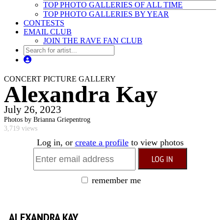
TOP PHOTO GALLERIES OF ALL TIME
TOP PHOTO GALLERIES BY YEAR
CONTESTS
EMAIL CLUB
JOIN THE RAVE FAN CLUB
CONCERT PICTURE GALLERY
Alexandra Kay
July 26, 2023
Photos by Brianna Griepentrog
3,719 views
Log in, or
create a profile
to view photos
remember me
ALEXANDRA KAY