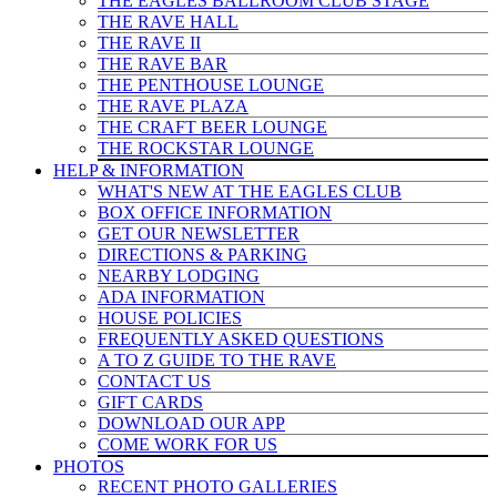
THE EAGLES BALLROOM CLUB STAGE
THE RAVE HALL
THE RAVE II
THE RAVE BAR
THE PENTHOUSE LOUNGE
THE RAVE PLAZA
THE CRAFT BEER LOUNGE
THE ROCKSTAR LOUNGE
HELP & INFO
RMATION
WHAT'S NEW AT THE EAGLES CLUB
BOX OFFICE INFORMATION
GET OUR NEWSLETTER
DIRECTIONS & PARKING
NEARBY LODGING
ADA INFORMATION
HOUSE POLICIES
FREQUENTLY ASKED QUESTIONS
A TO Z GUIDE TO THE RAVE
CONTACT US
GIFT CARDS
DOWNLOAD OUR APP
COME WORK FOR US
PHOTOS
RECENT PHOTO GALLERIES