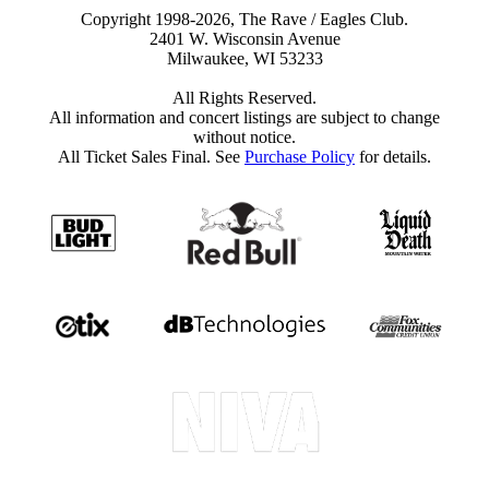
Copyright 1998-2026, The Rave / Eagles Club.
2401 W. Wisconsin Avenue
Milwaukee, WI 53233
All Rights Reserved.
All information and concert listings are subject to change
without notice.
All Ticket Sales Final. See
Purchase Policy
for details.