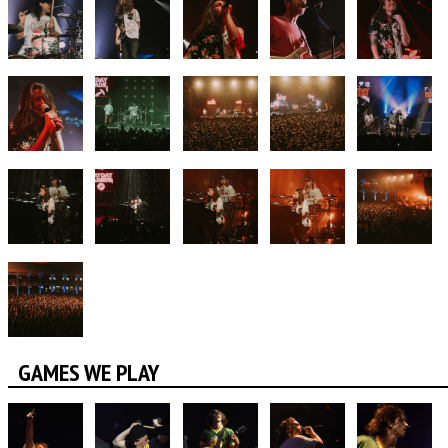
GAMES WE PLAY