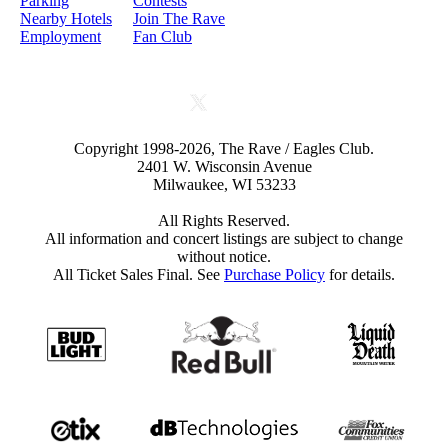
Parking
Contests
Nearby Hotels
Join The Rave
Employment
Fan Club
Copyright 1998-2026, The Rave / Eagles Club.
2401 W. Wisconsin Avenue
Milwaukee, WI 53233
All Rights Reserved.
All information and concert listings are subject to change
without notice.
All Ticket Sales Final. See
Purchase Policy
for details.