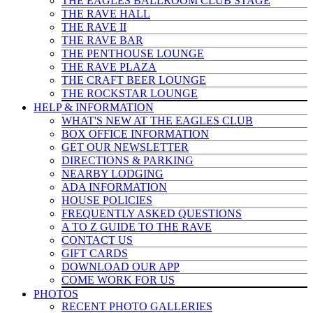
THE EAGLES BALLROOM CLUB STAGE
THE RAVE HALL
THE RAVE II
THE RAVE BAR
THE PENTHOUSE LOUNGE
THE RAVE PLAZA
THE CRAFT BEER LOUNGE
THE ROCKSTAR LOUNGE
HELP & INFO
RMATION
WHAT'S NEW AT THE EAGLES CLUB
BOX OFFICE INFORMATION
GET OUR NEWSLETTER
DIRECTIONS & PARKING
NEARBY LODGING
ADA INFORMATION
HOUSE POLICIES
FREQUENTLY ASKED QUESTIONS
A TO Z GUIDE TO THE RAVE
CONTACT US
GIFT CARDS
DOWNLOAD OUR APP
COME WORK FOR US
PHOTOS
RECENT PHOTO GALLERIES