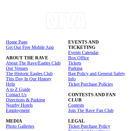
Home Page
EVENTS AND
Get Our Free Mobile App
TICKETING
Events Calendar
ABOUT THE RAVE
Box Office
About The Rave/Eagles Club
Tickets
Our Venues
Parking
The Historic Eagles Club
Bag Policy and General Safety
This Day In Our History
Info
Help
Ticket Purchase Policies
A to Z Guide
Contact Us
CONTESTS AND FAN
Directions & Parking
CLUB
Nearby Hotels
Contests
Employment
Join The Rave Fan Club
MEDIA
LEGAL
Photo Galleries
Ticket Purchase Policy