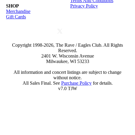
Terms And Conditions
SHOP
Privacy Policy
Merchandise
Gift Cards
Copyright 1998-2026, The Rave / Eagles Club. All Rights
Reserved.
2401 W. Wisconsin Avenue
Milwaukee, WI 53233
All information and concert listings are subject to change
without notice.
All Sales Final. See
Purchase Policy
for details.
v7.0 TJW