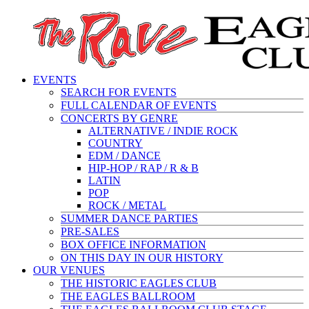
EVENTS
SEARCH FOR EVENTS
FULL CALENDAR OF EVENTS
CONCERTS BY GENRE
ALTERNATIVE / INDIE ROCK
COUNTRY
EDM / DANCE
HIP-HOP / RAP / R & B
LATIN
POP
ROCK / METAL
SUMMER DANCE PARTIES
PRE-SALES
BOX OFFICE INFORMATION
ON THIS DAY IN OUR HISTORY
OUR VENUES
THE HISTORIC EAGLES CLUB
THE EAGLES BALLROOM