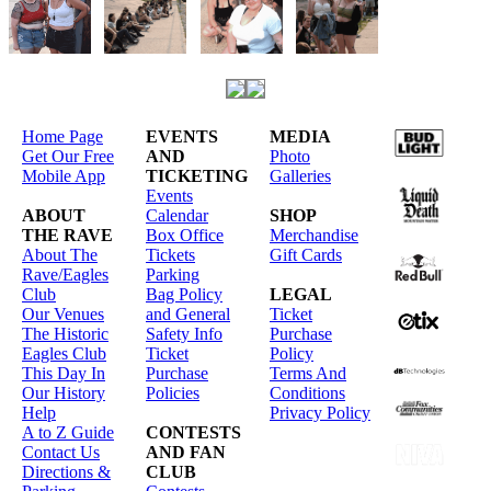
Home Page
EVENTS
MEDIA
Get Our Free
AND
Photo
Mobile App
TICKETING
Galleries
Events
ABOUT
Calendar
SHOP
THE RAVE
Box Office
Merchandise
About The
Tickets
Gift Cards
Rave/Eagles
Parking
Club
Bag Policy
LEGAL
Our Venues
and General
Ticket
The Historic
Safety Info
Purchase
Eagles Club
Ticket
Policy
This Day In
Purchase
Terms And
Our History
Policies
Conditions
Help
Privacy Policy
A to Z Guide
CONTESTS
Contact Us
AND FAN
Directions &
CLUB