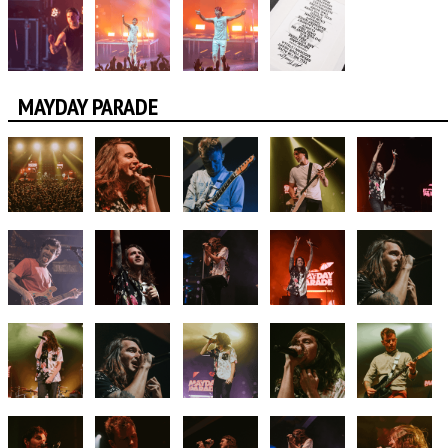
MAYDAY PARADE