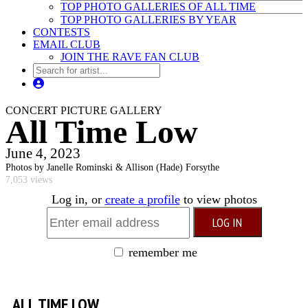
TOP PHOTO GALLERIES OF ALL TIME
TOP PHOTO GALLERIES BY YEAR
CONTESTS
EMAIL CLUB
JOIN THE RAVE FAN CLUB
CONCERT PICTURE GALLERY
All Time Low
June 4, 2023
Photos by Janelle Rominski & Allison (Hade) Forsythe
7,053 views
Log in, or
create a profile
to view photos
remember me
ALL TIME LOW