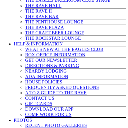
THE EAGLES BALLROOM CLUB STAGE
THE RAVE HALL
THE RAVE II
THE RAVE BAR
THE PENTHOUSE LOUNGE
THE RAVE PLAZA
THE CRAFT BEER LOUNGE
THE ROCKSTAR LOUNGE
HELP & INFO
RMATION
WHAT'S NEW AT THE EAGLES CLUB
BOX OFFICE INFORMATION
GET OUR NEWSLETTER
DIRECTIONS & PARKING
NEARBY LODGING
ADA INFORMATION
HOUSE POLICIES
FREQUENTLY ASKED QUESTIONS
A TO Z GUIDE TO THE RAVE
CONTACT US
GIFT CARDS
DOWNLOAD OUR APP
COME WORK FOR US
PHOTOS
RECENT PHOTO GALLERIES