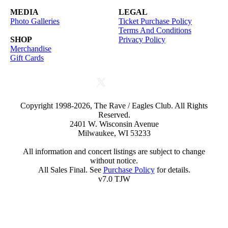
MEDIA
LEGAL
Photo Galleries
Ticket Purchase Policy
Terms And Conditions
SHOP
Privacy Policy
Merchandise
Gift Cards
Copyright 1998-2026, The Rave / Eagles Club. All Rights
Reserved.
2401 W. Wisconsin Avenue
Milwaukee, WI 53233
All information and concert listings are subject to change
without notice.
All Sales Final. See
Purchase Policy
for details.
v7.0 TJW