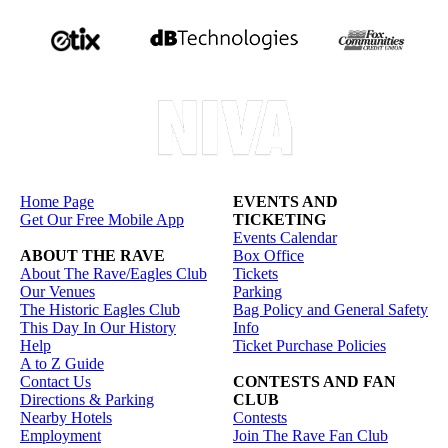
Home Page
EVENTS AND
Get Our Free Mobile App
TICKETING
Events Calendar
ABOUT THE RAVE
Box Office
About The Rave/Eagles Club
Tickets
Our Venues
Parking
The Historic Eagles Club
Bag Policy and General Safety
This Day In Our History
Info
Help
Ticket Purchase Policies
A to Z Guide
Contact Us
CONTESTS AND FAN
Directions & Parking
CLUB
Nearby Hotels
Contests
Employment
Join The Rave Fan Club