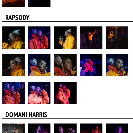
RAPSODY
DOMANI HARRIS