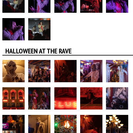
HALLOWEEN AT THE RAVE