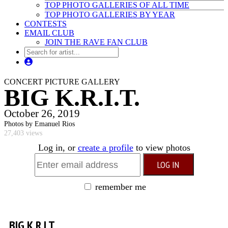
TOP PHOTO GALLERIES OF ALL TIME
TOP PHOTO GALLERIES BY YEAR
CONTESTS
EMAIL CLUB
JOIN THE RAVE FAN CLUB
CONCERT PICTURE GALLERY
BIG K.R.I.T.
October 26, 2019
Photos by Emanuel Rios
27,403 views
Log in, or
create a profile
to view photos
remember me
BIG K.R.I.T.