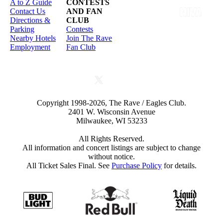
A to Z Guide
CONTESTS
Contact Us
AND FAN
Directions &
CLUB
Parking
Contests
Nearby Hotels
Join The Rave
Employment
Fan Club
Copyright 1998-2026, The Rave / Eagles Club.
2401 W. Wisconsin Avenue
Milwaukee, WI 53233
All Rights Reserved.
All information and concert listings are subject to change
without notice.
All Ticket Sales Final. See
Purchase Policy
for details.