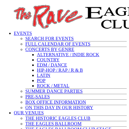
EVENTS
SEARCH FOR EVENTS
FULL CALENDAR OF EVENTS
CONCERTS BY GENRE
ALTERNATIVE / INDIE ROCK
COUNTRY
EDM / DANCE
HIP-HOP / RAP / R & B
LATIN
POP
ROCK / METAL
SUMMER DANCE PARTIES
PRE-SALES
BOX OFFICE INFORMATION
ON THIS DAY IN OUR HISTORY
OUR VENUES
THE HISTORIC EAGLES CLUB
THE EAGLES BALLROOM