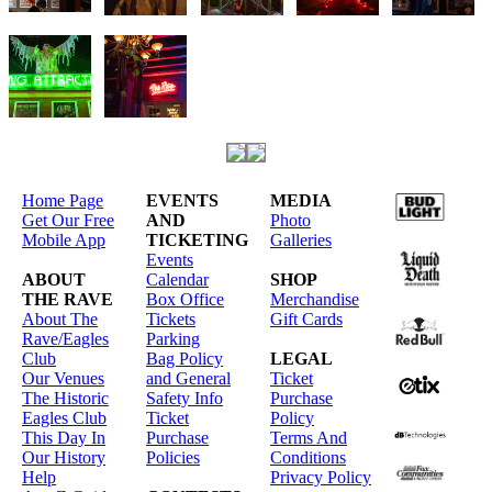
Home Page
EVENTS
MEDIA
Get Our Free
AND
Photo
Mobile App
TICKETING
Galleries
Events
ABOUT
Calendar
SHOP
THE RAVE
Box Office
Merchandise
About The
Tickets
Gift Cards
Rave/Eagles
Parking
Club
Bag Policy
LEGAL
Our Venues
and General
Ticket
The Historic
Safety Info
Purchase
Eagles Club
Ticket
Policy
This Day In
Purchase
Terms And
Our History
Policies
Conditions
Help
Privacy Policy