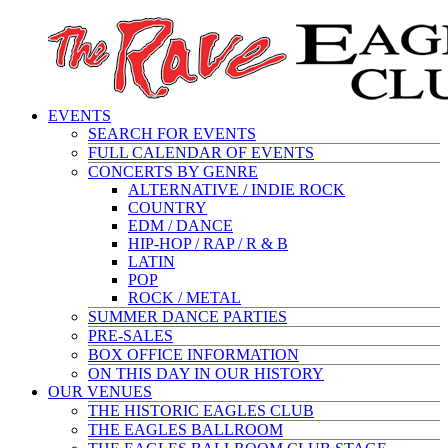
EVENTS
SEARCH FOR EVENTS
FULL CALENDAR OF EVENTS
CONCERTS BY GENRE
ALTERNATIVE / INDIE ROCK
COUNTRY
EDM / DANCE
HIP-HOP / RAP / R & B
LATIN
POP
ROCK / METAL
SUMMER DANCE PARTIES
PRE-SALES
BOX OFFICE INFORMATION
ON THIS DAY IN OUR HISTORY
OUR VENUES
THE HISTORIC EAGLES CLUB
THE EAGLES BALLROOM