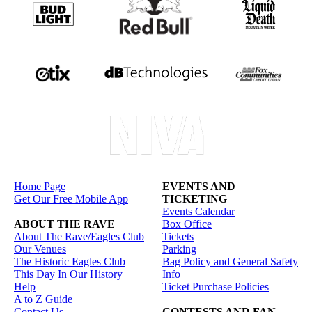
Home Page
EVENTS AND
Get Our Free Mobile App
TICKETING
Events Calendar
ABOUT THE RAVE
Box Office
About The Rave/Eagles Club
Tickets
Our Venues
Parking
The Historic Eagles Club
Bag Policy and General Safety
This Day In Our History
Info
Help
Ticket Purchase Policies
A to Z Guide
Contact Us
CONTESTS AND FAN