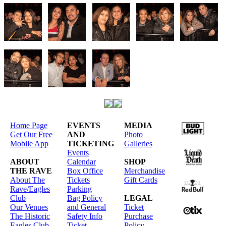
Home Page
EVENTS
MEDIA
Get Our Free
AND
Photo
Mobile App
TICKETING
Galleries
Events
ABOUT
Calendar
SHOP
THE RAVE
Box Office
Merchandise
About The
Tickets
Gift Cards
Rave/Eagles
Parking
Club
Bag Policy
LEGAL
Our Venues
and General
Ticket
The Historic
Safety Info
Purchase
Eagles Club
Ticket
Policy