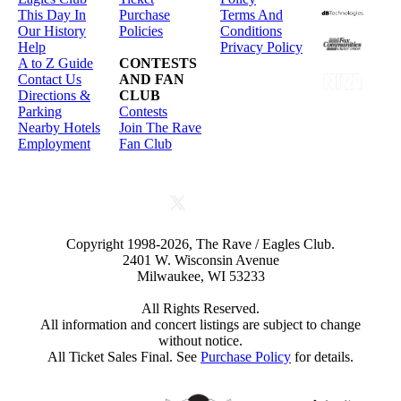
This Day In
Purchase
Terms And
Our History
Policies
Conditions
Help
Privacy Policy
A to Z Guide
CONTESTS
Contact Us
AND FAN
Directions &
CLUB
Parking
Contests
Nearby Hotels
Join The Rave
Employment
Fan Club
Copyright 1998-2026, The Rave / Eagles Club.
2401 W. Wisconsin Avenue
Milwaukee, WI 53233
All Rights Reserved.
All information and concert listings are subject to change
without notice.
All Ticket Sales Final. See
Purchase Policy
for details.