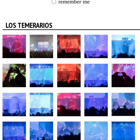
remember me
LOS TEMERARIOS