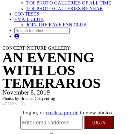
TOP PHOTO GALLERIES OF ALL TIME
TOP PHOTO GALLERIES BY YEAR
CONTESTS
EMAIL CLUB
JOIN THE RAVE FAN CLUB
CONCERT PICTURE GALLERY
AN EVENING
WITH LOS
TEMERARIOS
November 8, 2019
Photos by Brianna Griepentrog
47,592 views
Log in, or
create a profile
to view photos