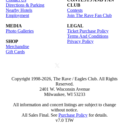
Directions & Parking
CLUB
Nearby Hotels
Contests
Employment
Join The Rave Fan Club
MEDIA
LEGAL
Photo Galleries
Ticket Purchase Policy
Terms And Conditions
SHOP
Privacy Policy
Merchandise
Gift Cards
Copyright 1998-2026, The Rave / Eagles Club. All Rights
Reserved.
2401 W. Wisconsin Avenue
Milwaukee, WI 53233
All information and concert listings are subject to change
without notice.
All Sales Final. See
Purchase Policy
for details.
v7.0 TJW