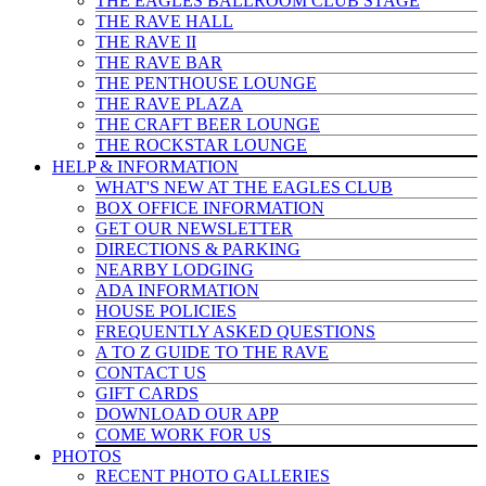
THE EAGLES BALLROOM CLUB STAGE
THE RAVE HALL
THE RAVE II
THE RAVE BAR
THE PENTHOUSE LOUNGE
THE RAVE PLAZA
THE CRAFT BEER LOUNGE
THE ROCKSTAR LOUNGE
HELP & INFO
RMATION
WHAT'S NEW AT THE EAGLES CLUB
BOX OFFICE INFORMATION
GET OUR NEWSLETTER
DIRECTIONS & PARKING
NEARBY LODGING
ADA INFORMATION
HOUSE POLICIES
FREQUENTLY ASKED QUESTIONS
A TO Z GUIDE TO THE RAVE
CONTACT US
GIFT CARDS
DOWNLOAD OUR APP
COME WORK FOR US
PHOTOS
RECENT PHOTO GALLERIES