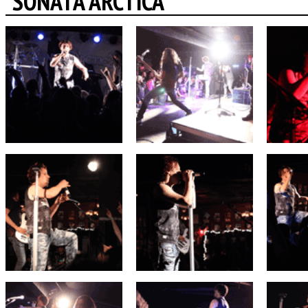
SONATA ARCTICA