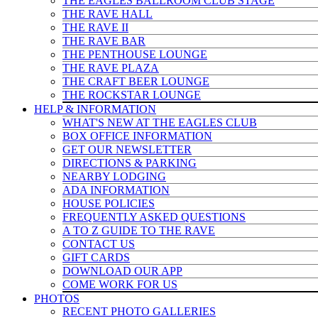
THE EAGLES BALLROOM CLUB STAGE
THE RAVE HALL
THE RAVE II
THE RAVE BAR
THE PENTHOUSE LOUNGE
THE RAVE PLAZA
THE CRAFT BEER LOUNGE
THE ROCKSTAR LOUNGE
HELP & INFO
RMATION
WHAT'S NEW AT THE EAGLES CLUB
BOX OFFICE INFORMATION
GET OUR NEWSLETTER
DIRECTIONS & PARKING
NEARBY LODGING
ADA INFORMATION
HOUSE POLICIES
FREQUENTLY ASKED QUESTIONS
A TO Z GUIDE TO THE RAVE
CONTACT US
GIFT CARDS
DOWNLOAD OUR APP
COME WORK FOR US
PHOTOS
RECENT PHOTO GALLERIES