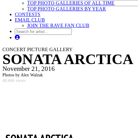
TOP PHOTO GALLERIES OF ALL TIME
TOP PHOTO GALLERIES BY YEAR
CONTESTS
EMAIL CLUB
JOIN THE RAVE FAN CLUB
CONCERT PICTURE GALLERY
SONATA ARCTICA
November 21, 2016
Photos by Alex Walzak
40,666 views