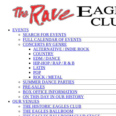
EVENTS
SEARCH FOR EVENTS
FULL CALENDAR OF EVENTS
CONCERTS BY GENRE
ALTERNATIVE / INDIE ROCK
COUNTRY
EDM / DANCE
HIP-HOP / RAP / R & B
LATIN
POP
ROCK / METAL
SUMMER DANCE PARTIES
PRE-SALES
BOX OFFICE INFORMATION
ON THIS DAY IN OUR HISTORY
OUR VENUES
THE HISTORIC EAGLES CLUB
THE EAGLES BALLROOM