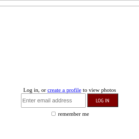
Log in, or
create a profile
to view photos
remember me