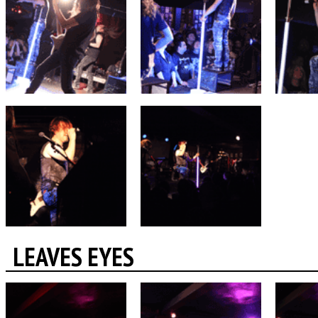
LEAVES EYES