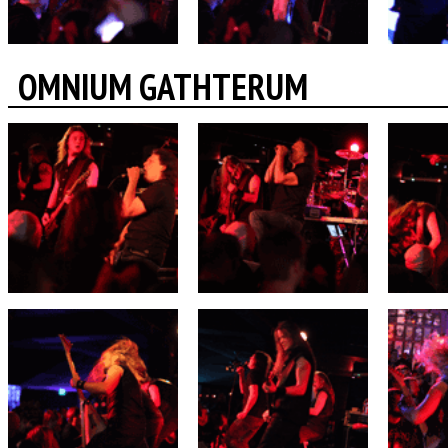
OMNIUM GATHTERUM