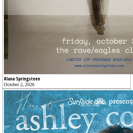
Alana Springsteen
October 2, 2026