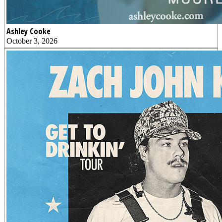
Ashley Cooke
October 3, 2026