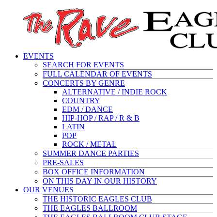
EVENTS
SEARCH FOR EVENTS
FULL CALENDAR OF EVENTS
CONCERTS BY GENRE
ALTERNATIVE / INDIE ROCK
COUNTRY
EDM / DANCE
HIP-HOP / RAP / R & B
LATIN
POP
ROCK / METAL
SUMMER DANCE PARTIES
PRE-SALES
BOX OFFICE INFORMATION
ON THIS DAY IN OUR HISTORY
OUR VENUES
THE HISTORIC EAGLES CLUB
THE EAGLES BALLROOM