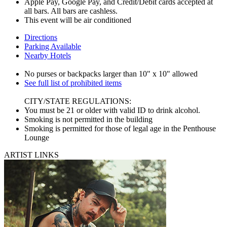
Apple Pay, Google Pay, and Credit/Debit cards accepted at
all bars. All bars are cashless.
This event will be air conditioned
Directions
Parking Available
Nearby Hotels
No purses or backpacks larger than 10" x 10" allowed
See full list of prohibited items
CITY/STATE REGULATIONS:
You must be 21 or older with valid ID to drink alcohol.
Smoking is not permitted in the building
Smoking is permitted for those of legal age in the Penthouse
Lounge
ARTIST LINKS