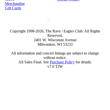
Merchandise
Gift Cards
Copyright 1998-2026, The Rave / Eagles Club. All Rights
Reserved.
2401 W. Wisconsin Avenue
Milwaukee, WI 53233
All information and concert listings are subject to change
without notice.
All Sales Final. See
Purchase Policy
for details.
v7.0 TJW