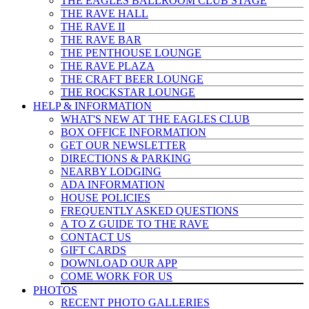
THE EAGLES BALLROOM CLUB STAGE
THE RAVE HALL
THE RAVE II
THE RAVE BAR
THE PENTHOUSE LOUNGE
THE RAVE PLAZA
THE CRAFT BEER LOUNGE
THE ROCKSTAR LOUNGE
HELP & INFO
RMATION
WHAT'S NEW AT THE EAGLES CLUB
BOX OFFICE INFORMATION
GET OUR NEWSLETTER
DIRECTIONS & PARKING
NEARBY LODGING
ADA INFORMATION
HOUSE POLICIES
FREQUENTLY ASKED QUESTIONS
A TO Z GUIDE TO THE RAVE
CONTACT US
GIFT CARDS
DOWNLOAD OUR APP
COME WORK FOR US
PHOTOS
RECENT PHOTO GALLERIES