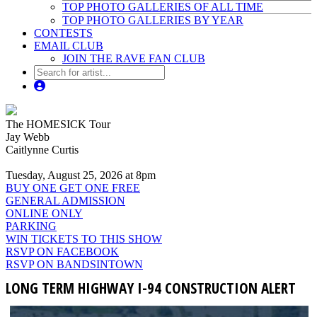
TOP PHOTO GALLERIES OF ALL TIME
TOP PHOTO GALLERIES BY YEAR
CONTESTS
EMAIL CLUB
JOIN THE RAVE FAN CLUB
The HOMESICK Tour
Jay Webb
Caitlynne Curtis
Tuesday, August 25, 2026 at 8pm
BUY ONE GET ONE FREE
GENERAL ADMISSION
ONLINE ONLY
PARKING
WIN TICKETS TO THIS SHOW
RSVP ON FACEBOOK
RSVP ON BANDSINTOWN
LONG TERM HIGHWAY I-94 CONSTRUCTION ALERT