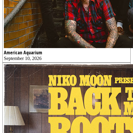
American Aquarium
September 10, 2026