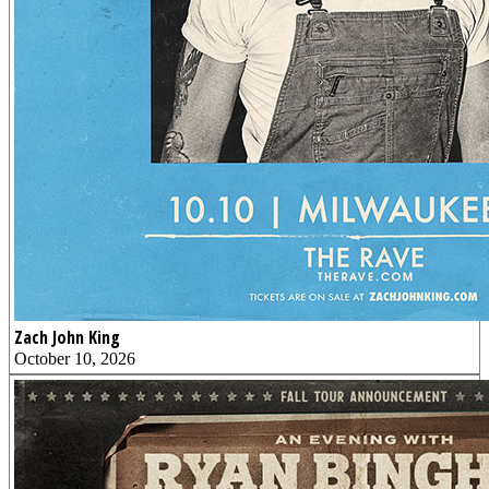
Zach John King
October 10, 2026