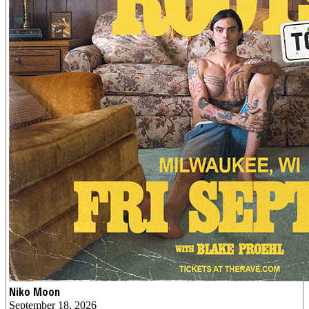
Niko Moon
September 18, 2026