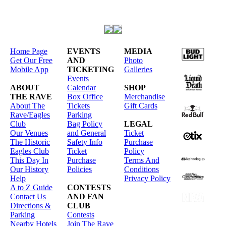
Home Page
EVENTS
MEDIA
Get Our Free
AND
Photo
Mobile App
TICKETING
Galleries
Events
ABOUT
Calendar
SHOP
THE RAVE
Box Office
Merchandise
About The
Tickets
Gift Cards
Rave/Eagles
Parking
Club
Bag Policy
LEGAL
Our Venues
and General
Ticket
The Historic
Safety Info
Purchase
Eagles Club
Ticket
Policy
This Day In
Purchase
Terms And
Our History
Policies
Conditions
Help
Privacy Policy
A to Z Guide
CONTESTS
Contact Us
AND FAN
Directions &
CLUB
Parking
Contests
Nearby Hotels
Join The Rave