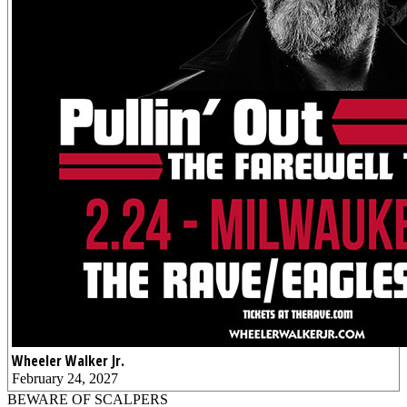
Wheeler Walker Jr.
February 24, 2027
BEWARE OF SCALPERS