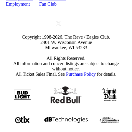
Employment
Fan Club
Copyright 1998-2026, The Rave / Eagles Club.
2401 W. Wisconsin Avenue
Milwaukee, WI 53233
All Rights Reserved.
All information and concert listings are subject to change
without notice.
All Ticket Sales Final. See
Purchase Policy
for details.