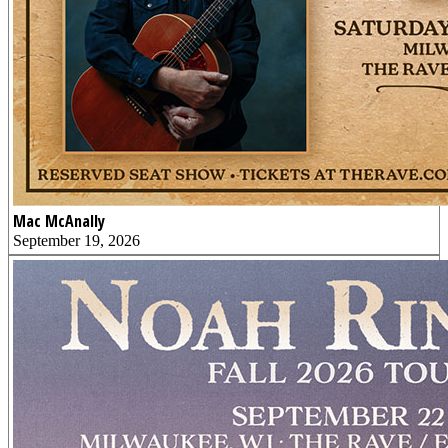
Mac McAnally
September 19, 2026