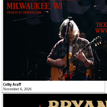
Colby Acuff
November 6, 2026