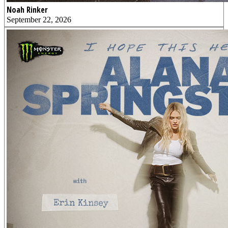
Noah Rinker
September 22, 2026