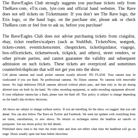
The Rave/Eagles Club strongly suggests you purchase tickets only from
TheRave.com, eTix.com, lyte.com and official band websites. The Rave
does not sell tickets on Ticketmaster. If you don't see The Rave logo, the
Etix logo, or the band logo, on the purchase site, please ask or check
TheRave.com or feel free to ask us, before you purchase!
The Rave/Eagles Club does not advise purchasing tickets from craigslist,
ebay, ticket resellers/scalpers (such as StubHub, TicketsNow, seatgeek,
tickets-center, eventticketscenter, cheaptickets, ticketliquidator, viagogo,
box-officetickets, ticketnetwork, tickpick, and others), street vendors, or
other private parties, and cannot guarantee the validity and subsequent
admission on such tickets. These tickets are overpriced and sometimes
counterfeit/duplicate that will not get you into the show.
Cell phone cameras and small pocket cameras usually allowed. NO FLASH. Your camera may be
confiscated if you use flash. No professional cameras. No 35mm cameras. No cameras with removable
lenses. No high definition DSLR cameras allowed without photo pass, and then only in the pit during
allotted time set forth by the band. No video recording equipment, or audio recording equipment allowed.
If your cellphone camera has a flash, please turn the flash off. This policy is subject to change depending
on the band's day-of-show decisions.
All shows are subject to change without notice. If you are travelling for the show, we suggest that you call
ahead. You can also follow The Rave on Twitter and Facebook. We send out updates with everything from
set times, cancellations, to new shows. No returns or exchanges unless the headline act cancels or
postpones. See our return policy for full details.
Published show time is the time the event starts and does not reflect what time the headliner will go on
stage. Doors usually open one hour before showtime.