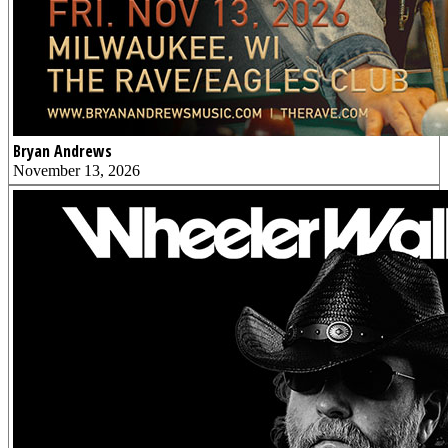
Bryan Andrews
November 13, 2026