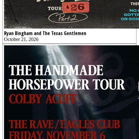
Ryan Bingham and The Texas Gentlemen
October 21, 2026