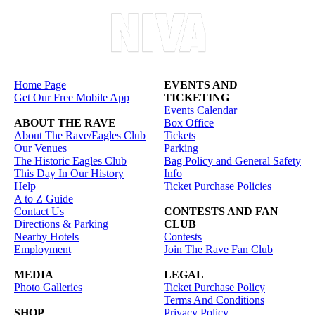
Home Page
EVENTS AND
Get Our Free Mobile App
TICKETING
Events Calendar
ABOUT THE RAVE
Box Office
About The Rave/Eagles Club
Tickets
Our Venues
Parking
The Historic Eagles Club
Bag Policy and General Safety
This Day In Our History
Info
Help
Ticket Purchase Policies
A to Z Guide
Contact Us
CONTESTS AND FAN
Directions & Parking
CLUB
Nearby Hotels
Contests
Employment
Join The Rave Fan Club
MEDIA
LEGAL
Photo Galleries
Ticket Purchase Policy
Terms And Conditions
SHOP
Privacy Policy