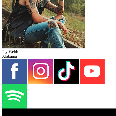
Jay Webb
Alabama