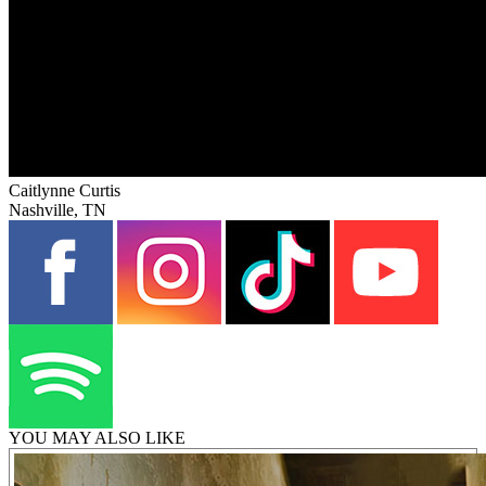
Caitlynne Curtis
Nashville, TN
YOU MAY ALSO LIKE