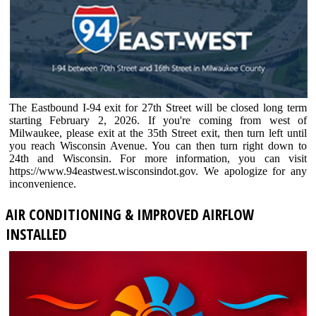
The Eastbound I-94 exit for 27th Street will be closed long term
starting February 2, 2026. If you're coming from west of
Milwaukee, please exit at the 35th Street exit, then turn left until
you reach Wisconsin Avenue. You can then turn right down to
24th and Wisconsin. For more information, you can visit
https://www.94eastwest.wisconsindot.gov. We apologize for any
inconvenience.
AIR CONDITIONING & IMPROVED AIRFLOW
INSTALLED