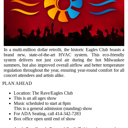
In a multi-million dollar retrofit, the historic Eagles Club boasts a
brand new, state-of-the-art HVAC system. This eco-friendly
system delivers not just cool air during the hot Milwaukee
summers, but also improved overall airflow and better temperature
regulation throughout the year, ensuring year-round comfort for all
concert attendees and artists alike.
PLAN AHEAD
Location: The Rave/Eagles Club
This is an all ages show
Music scheduled to start at 8pm
This is a general admission (standing) show
For ADA Seating, call 414-342-7283
Box office open until end of show