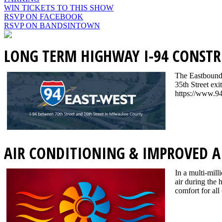
WIN TICKETS TO THIS SHOW
RSVP ON FACEBOOK
RSVP ON BANDSINTOWN
LONG TERM HIGHWAY I-94 CONSTR
The Eastbound I
35th Street exi
https://www.94
AIR CONDITIONING & IMPROVED A
In a multi-mill
air during the
comfort for all 