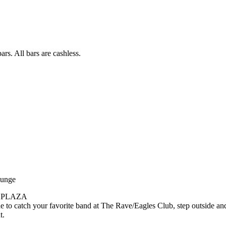
rs. All bars are cashless.
ounge
 PLAZA
e to catch your favorite band at The Rave/Eagles Club, step outside an
t.