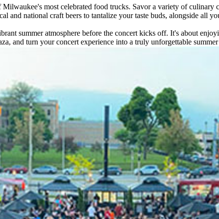
 Milwaukee's most celebrated food trucks. Savor a variety of culinary c
al and national craft beers to tantalize your taste buds, alongside all yo
vibrant summer atmosphere before the concert kicks off. It's about enjoy
za, and turn your concert experience into a truly unforgettable summer 