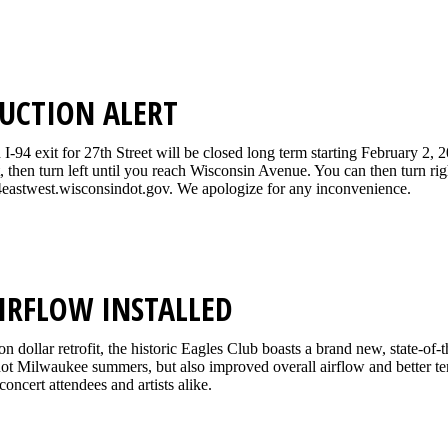
UCTION ALERT
-94 exit for 27th Street will be closed long term starting February 2, 
t, then turn left until you reach Wisconsin Avenue. You can then turn r
eastwest.wisconsindot.gov. We apologize for any inconvenience.
IRFLOW INSTALLED
ion dollar retrofit, the historic Eagles Club boasts a brand new, state-o
 hot Milwaukee summers, but also improved overall airflow and better te
concert attendees and artists alike.