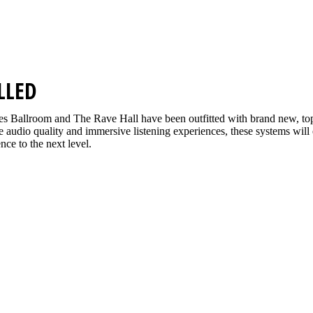
LLED
s Ballroom and The Rave Hall have been outfitted with brand new, t
ine audio quality and immersive listening experiences, these systems will
nce to the next level.