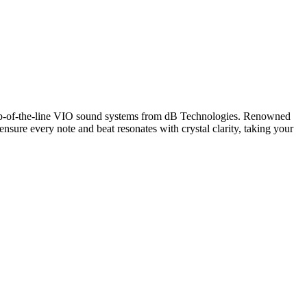
op-of-the-line VIO sound systems from dB Technologies. Renowned
 ensure every note and beat resonates with crystal clarity, taking your