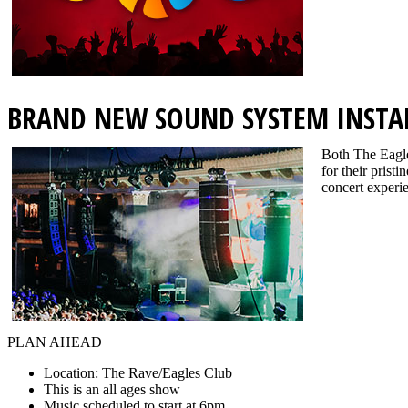
BRAND NEW SOUND SYSTEM INSTA
Both The Eagle
for their prist
concert experie
PLAN AHEAD
Location: The Rave/Eagles Club
This is an all ages show
Music scheduled to start at 6pm