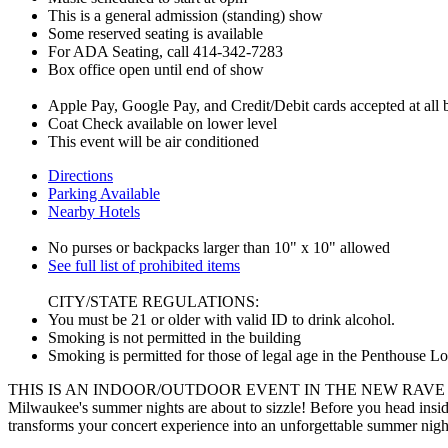
This is a general admission (standing) show
Some reserved seating is available
For ADA Seating, call 414-342-7283
Box office open until end of show
Apple Pay, Google Pay, and Credit/Debit cards accepted at all ba
Coat Check available on lower level
This event will be air conditioned
Directions
Parking Available
Nearby Hotels
No purses or backpacks larger than 10" x 10" allowed
See full list of prohibited items
CITY/STATE REGULATIONS:
You must be 21 or older with valid ID to drink alcohol.
Smoking is not permitted in the building
Smoking is permitted for those of legal age in the Penthouse L
THIS IS AN INDOOR/OUTDOOR EVENT IN THE NEW RAVE
Milwaukee's summer nights are about to sizzle! Before you head insid
transforms your concert experience into an unforgettable summer nigh