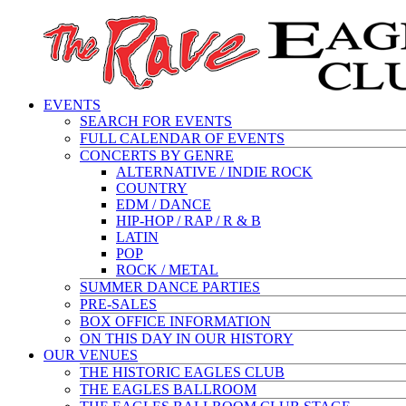
EVENTS
SEARCH FOR EVENTS
FULL CALENDAR OF EVENTS
CONCERTS BY GENRE
ALTERNATIVE / INDIE ROCK
COUNTRY
EDM / DANCE
HIP-HOP / RAP / R & B
LATIN
POP
ROCK / METAL
SUMMER DANCE PARTIES
PRE-SALES
BOX OFFICE INFORMATION
ON THIS DAY IN OUR HISTORY
OUR VENUES
THE HISTORIC EAGLES CLUB
THE EAGLES BALLROOM