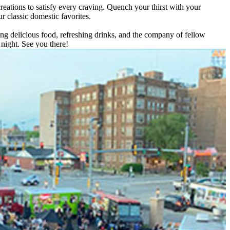
reations to satisfy every craving. Quench your thirst with your
ur classic domestic favorites.
ing delicious food, refreshing drinks, and the company of fellow
night. See you there!