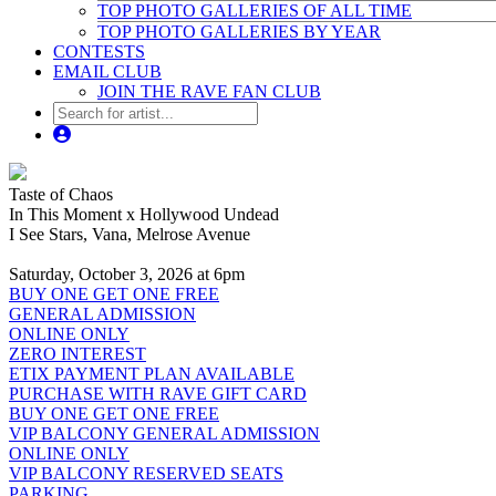
TOP PHOTO GALLERIES OF ALL TIME
TOP PHOTO GALLERIES BY YEAR
CONTESTS
EMAIL CLUB
JOIN THE RAVE FAN CLUB
Taste of Chaos
In This Moment x Hollywood Undead
I See Stars, Vana, Melrose Avenue
Saturday, October 3, 2026 at 6pm
BUY ONE GET ONE FREE
GENERAL ADMISSION
ONLINE ONLY
ZERO INTEREST
ETIX PAYMENT PLAN AVAILABLE
PURCHASE WITH RAVE GIFT CARD
BUY ONE GET ONE FREE
VIP BALCONY GENERAL ADMISSION
ONLINE ONLY
VIP BALCONY RESERVED SEATS
PARKING