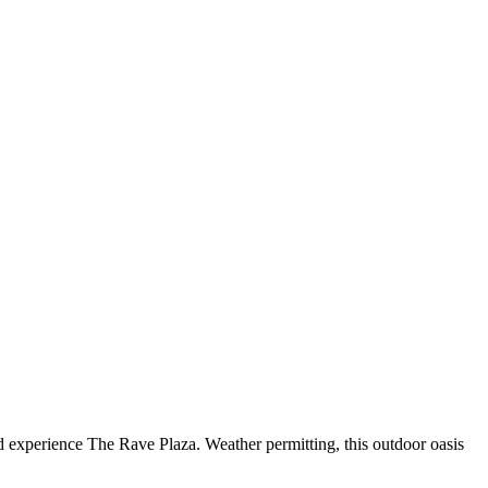
d experience The Rave Plaza. Weather permitting, this outdoor oasis