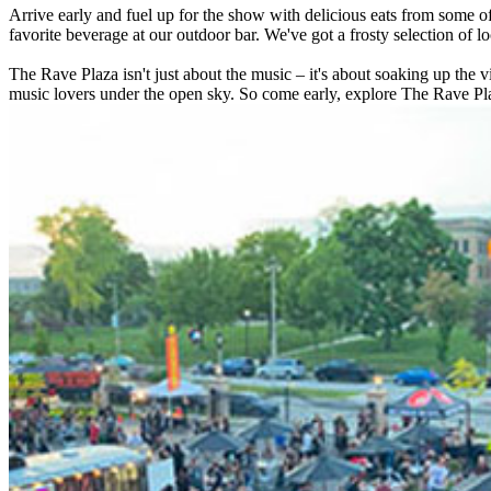
Arrive early and fuel up for the show with delicious eats from some of
favorite beverage at our outdoor bar. We've got a frosty selection of loc
The Rave Plaza isn't just about the music – it's about soaking up the 
music lovers under the open sky. So come early, explore The Rave Pla