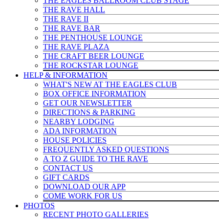
THE EAGLES BALLROOM CLUB STAGE
THE RAVE HALL
THE RAVE II
THE RAVE BAR
THE PENTHOUSE LOUNGE
THE RAVE PLAZA
THE CRAFT BEER LOUNGE
THE ROCKSTAR LOUNGE
HELP & INFO
RMATION
WHAT'S NEW AT THE EAGLES CLUB
BOX OFFICE INFORMATION
GET OUR NEWSLETTER
DIRECTIONS & PARKING
NEARBY LODGING
ADA INFORMATION
HOUSE POLICIES
FREQUENTLY ASKED QUESTIONS
A TO Z GUIDE TO THE RAVE
CONTACT US
GIFT CARDS
DOWNLOAD OUR APP
COME WORK FOR US
PHOTOS
RECENT PHOTO GALLERIES