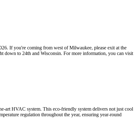
2026. If you're coming from west of Milwaukee, please exit at the
ight down to 24th and Wisconsin. For more information, you can visit
f-the-art HVAC system. This eco-friendly system delivers not just cool
mperature regulation throughout the year, ensuring year-round