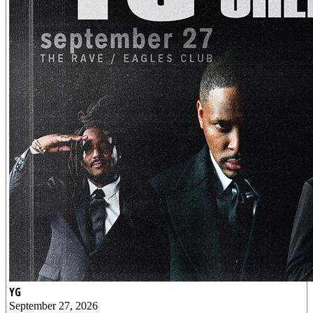
YG
September 27, 2026