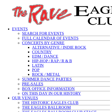
EVENTS
SEARCH FOR EVENTS
FULL CALENDAR OF EVENTS
CONCERTS BY GENRE
ALTERNATIVE / INDIE ROCK
COUNTRY
EDM / DANCE
HIP-HOP / RAP / R & B
LATIN
POP
ROCK / METAL
SUMMER DANCE PARTIES
PRE-SALES
BOX OFFICE INFORMATION
ON THIS DAY IN OUR HISTORY
OUR VENUES
THE HISTORIC EAGLES CLUB
THE EAGLES BALLROOM