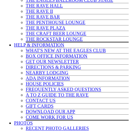
THE EAGLES BALLROOM CLUB STAGE
THE RAVE HALL
THE RAVE II
THE RAVE BAR
THE PENTHOUSE LOUNGE
THE RAVE PLAZA
THE CRAFT BEER LOUNGE
THE ROCKSTAR LOUNGE
HELP & INFO
RMATION
WHAT'S NEW AT THE EAGLES CLUB
BOX OFFICE INFORMATION
GET OUR NEWSLETTER
DIRECTIONS & PARKING
NEARBY LODGING
ADA INFORMATION
HOUSE POLICIES
FREQUENTLY ASKED QUESTIONS
A TO Z GUIDE TO THE RAVE
CONTACT US
GIFT CARDS
DOWNLOAD OUR APP
COME WORK FOR US
PHOTOS
RECENT PHOTO GALLERIES