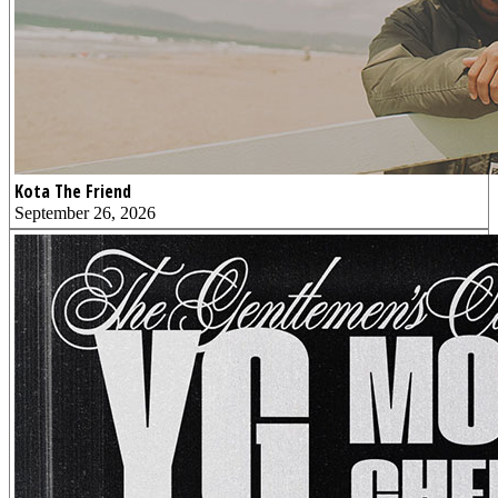
Kota The Friend
September 26, 2026