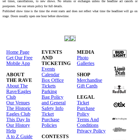
set times, cancellations, to new shows. No returns or exchanges unless the headline act cancels or
postpones. See our return policy for full details.
Published show time is the time the event starts and does not reflect what time the headliner will go on
stage. Doors usually open one hour before showtime.
Home Page
EVENTS
MEDIA
Get Our Free
AND
Photo
Mobile App
TICKETING
Galleries
Events
ABOUT
Calendar
SHOP
THE RAVE
Box Office
Merchandise
About The
Tickets
Gift Cards
Rave/Eagles
Parking
Club
Bag Policy
LEGAL
Our Venues
and General
Ticket
The Historic
Safety Info
Purchase
Eagles Club
Ticket
Policy
This Day In
Purchase
Terms And
Our History
Policies
Conditions
Help
Privacy Policy
A to Z Guide
CONTESTS