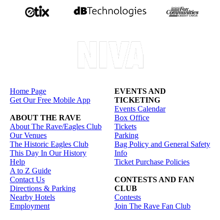
Home Page
EVENTS AND
Get Our Free Mobile App
TICKETING
Events Calendar
ABOUT THE RAVE
Box Office
About The Rave/Eagles Club
Tickets
Our Venues
Parking
The Historic Eagles Club
Bag Policy and General Safety
This Day In Our History
Info
Help
Ticket Purchase Policies
A to Z Guide
Contact Us
CONTESTS AND FAN
Directions & Parking
CLUB
Nearby Hotels
Contests
Employment
Join The Rave Fan Club