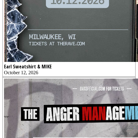
Earl Sweatshirt & MIKE
October 12, 2026