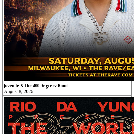
Juvenile & The 400 Degreez Band
August 8, 2026