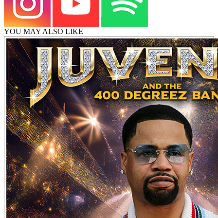
YOU MAY ALSO LIKE