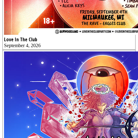
Love In The Club
September 4, 2026