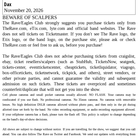
Dax
November 20, 2026
BEWARE OF SCALPERS
The Rave/Eagles Club strongly suggests you purchase tickets only from
TheRave.com, eTix.com, lyte.com and official band websites. The Rave
does not sell tickets on Ticketmaster. If you don't see The Rave logo, the
Etix logo, or the band logo, on the purchase site, please ask or check
TheRave.com or feel free to ask us, before you purchase!
The Rave/Eagles Club does not advise purchasing tickets from craigslist,
ebay, ticket resellers/scalpers (such as StubHub, TicketsNow, seatgeek,
tickets-center, eventticketscenter, cheaptickets, ticketliquidator, viagogo,
box-officetickets, ticketnetwork, tickpick, and others), street vendors, or
other private parties, and cannot guarantee the validity and subsequent
admission on such tickets. These tickets are overpriced and sometimes
counterfeit/duplicate that will not get you into the show.
Cell phone cameras and small pocket cameras usually allowed. NO FLASH. Your camera may be
confiscated if you use flash. No professional cameras. No 35mm cameras. No cameras with removable
lenses. No high definition DSLR cameras allowed without photo pass, and then only in the pit during
allotted time set forth by the band. No video recording equipment, or audio recording equipment allowed.
If your cellphone camera has a flash, please turn the flash off. This policy is subject to change depending
on the band's day-of-show decisions.
All shows are subject to change without notice. If you are travelling for the show, we suggest that you call
ahead. You can also follow The Rave on Twitter and Facebook. We send out updates with everything from