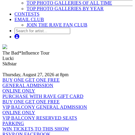
TOP PHOTO GALLERIES OF ALL TIME
TOP PHOTO GALLERIES BY YEAR
CONTESTS
EMAIL CLUB
JOIN THE RAVE FAN CLUB
The Bad*Influence Tour
Lucki
Sk8star
Thursday, August 27, 2026 at 8pm
BUY ONE GET ONE FREE
GENERAL ADMISSION
ONLINE ONLY
PURCHASE WITH RAVE GIFT CARD
BUY ONE GET ONE FREE
VIP BALCONY GENERAL ADMISSION
ONLINE ONLY
VIP BALCONY RESERVED SEATS
PARKING
WIN TICKETS TO THIS SHOW
RSVP ON FACEBOOK