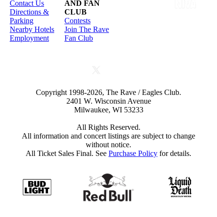
Contact Us
AND FAN
Directions &
CLUB
Parking
Contests
Nearby Hotels
Join The Rave
Employment
Fan Club
Copyright 1998-2026, The Rave / Eagles Club.
2401 W. Wisconsin Avenue
Milwaukee, WI 53233
All Rights Reserved.
All information and concert listings are subject to change
without notice.
All Ticket Sales Final. See
Purchase Policy
for details.