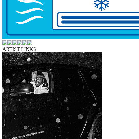
ARTIST LINKS