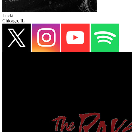
Lucki
Chicago, IL