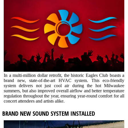
In a multi-million dollar retrofit, the historic Eagles Club boasts a
brand new, state-of-the-art HVAC system. This eco-friendly
system delivers not just cool air during the hot Milwaukee
summers, but also improved overall airflow and better temperature
regulation throughout the year, ensuring year-round comfort for all
concert attendees and artists alike.
BRAND NEW SOUND SYSTEM INSTALLED