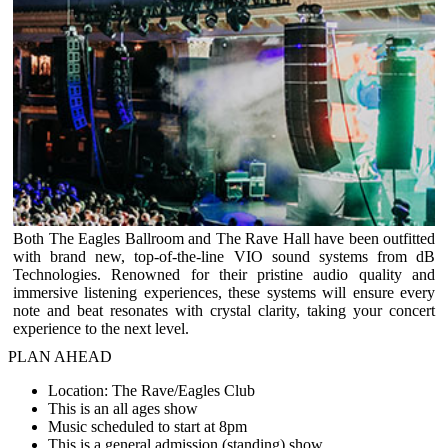
Both The Eagles Ballroom and The Rave Hall have been outfitted
with brand new, top-of-the-line VIO sound systems from dB
Technologies. Renowned for their pristine audio quality and
immersive listening experiences, these systems will ensure every
note and beat resonates with crystal clarity, taking your concert
experience to the next level.
PLAN AHEAD
Location: The Rave/Eagles Club
This is an all ages show
Music scheduled to start at 8pm
This is a general admission (standing) show