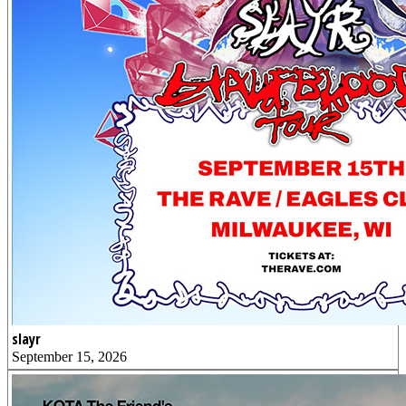
slayr
September 15, 2026