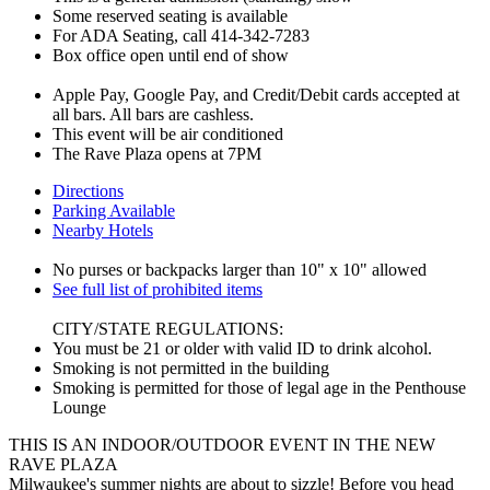
Some reserved seating is available
For ADA Seating, call 414-342-7283
Box office open until end of show
Apple Pay, Google Pay, and Credit/Debit cards accepted at
all bars. All bars are cashless.
This event will be air conditioned
The Rave Plaza opens at 7PM
Directions
Parking Available
Nearby Hotels
No purses or backpacks larger than 10" x 10" allowed
See full list of prohibited items
CITY/STATE REGULATIONS:
You must be 21 or older with valid ID to drink alcohol.
Smoking is not permitted in the building
Smoking is permitted for those of legal age in the Penthouse
Lounge
THIS IS AN INDOOR/OUTDOOR EVENT IN THE NEW
RAVE PLAZA
Milwaukee's summer nights are about to sizzle! Before you head