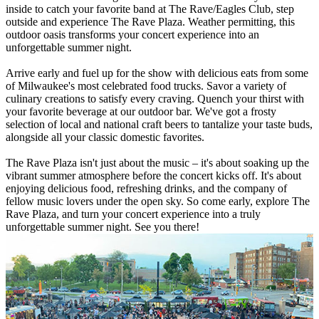
inside to catch your favorite band at The Rave/Eagles Club, step
outside and experience The Rave Plaza. Weather permitting, this
outdoor oasis transforms your concert experience into an
unforgettable summer night.
Arrive early and fuel up for the show with delicious eats from some
of Milwaukee's most celebrated food trucks. Savor a variety of
culinary creations to satisfy every craving. Quench your thirst with
your favorite beverage at our outdoor bar. We've got a frosty
selection of local and national craft beers to tantalize your taste buds,
alongside all your classic domestic favorites.
The Rave Plaza isn't just about the music – it's about soaking up the
vibrant summer atmosphere before the concert kicks off. It's about
enjoying delicious food, refreshing drinks, and the company of
fellow music lovers under the open sky. So come early, explore The
Rave Plaza, and turn your concert experience into a truly
unforgettable summer night. See you there!