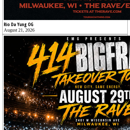
Rio Da Yung OG
August 21, 2026