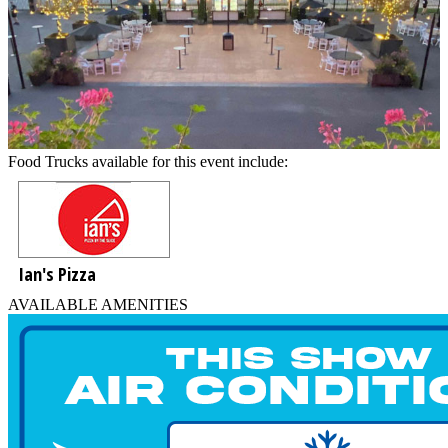
Food Trucks available for this event include:
Ian's Pizza
AVAILABLE AMENITIES