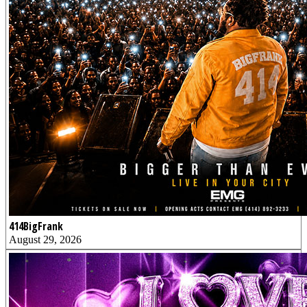
414BigFrank
August 29, 2026