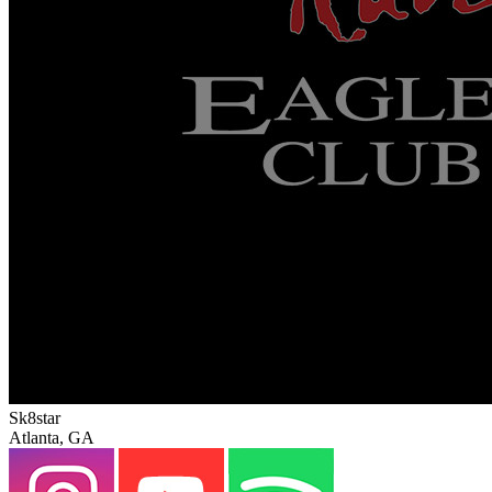
Sk8star
Atlanta, GA