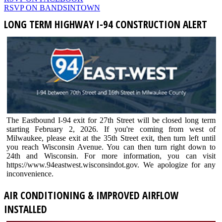
RSVP ON BANDSINTOWN
LONG TERM HIGHWAY I-94 CONSTRUCTION ALERT
The Eastbound I-94 exit for 27th Street will be closed long term
starting February 2, 2026. If you're coming from west of
Milwaukee, please exit at the 35th Street exit, then turn left until
you reach Wisconsin Avenue. You can then turn right down to
24th and Wisconsin. For more information, you can visit
https://www.94eastwest.wisconsindot.gov. We apologize for any
inconvenience.
AIR CONDITIONING & IMPROVED AIRFLOW
INSTALLED