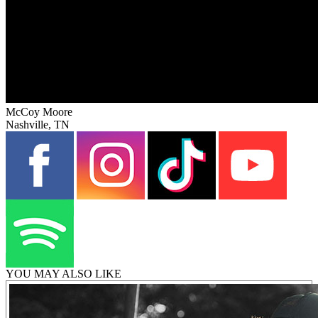
McCoy Moore
Nashville, TN
YOU MAY ALSO LIKE