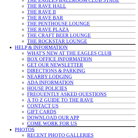
THE EAGLES BALLROOM CLUB STAGE
THE RAVE HALL
THE RAVE II
THE RAVE BAR
THE PENTHOUSE LOUNGE
THE RAVE PLAZA
THE CRAFT BEER LOUNGE
THE ROCKSTAR LOUNGE
HELP & INFO
RMATION
WHAT'S NEW AT THE EAGLES CLUB
BOX OFFICE INFORMATION
GET OUR NEWSLETTER
DIRECTIONS & PARKING
NEARBY LODGING
ADA INFORMATION
HOUSE POLICIES
FREQUENTLY ASKED QUESTIONS
A TO Z GUIDE TO THE RAVE
CONTACT US
GIFT CARDS
DOWNLOAD OUR APP
COME WORK FOR US
PHOTOS
RECENT PHOTO GALLERIES