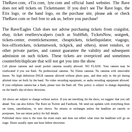
TheRave.com, eTix.com, lyte.com and official band websites. The Rave
does not sell tickets on Ticketmaster. If you don't see The Rave logo, the
Etix logo, or the band logo, on the purchase site, please ask or check
TheRave.com or feel free to ask us, before you purchase!
The Rave/Eagles Club does not advise purchasing tickets from craigslist,
ebay, ticket resellers/scalpers (such as StubHub, TicketsNow, seatgeek,
tickets-center, eventticketscenter, cheaptickets, ticketliquidator, viagogo,
box-officetickets, ticketnetwork, tickpick, and others), street vendors, or
other private parties, and cannot guarantee the validity and subsequent
admission on such tickets. These tickets are overpriced and sometimes
counterfeit/duplicate that will not get you into the show.
Cell phone cameras and small pocket cameras usually allowed. NO FLASH. Your camera may be
confiscated if you use flash. No professional cameras. No 35mm cameras. No cameras with removable
lenses. No high definition DSLR cameras allowed without photo pass, and then only in the pit during
allotted time set forth by the band. No video recording equipment, or audio recording equipment allowed.
If your cellphone camera has a flash, please turn the flash off. This policy is subject to change depending
on the band's day-of-show decisions.
All shows are subject to change without notice. If you are travelling for the show, we suggest that you call
ahead. You can also follow The Rave on Twitter and Facebook. We send out updates with everything from
set times, cancellations, to new shows. No returns or exchanges unless the headline act cancels or
postpones. See our return policy for full details.
Published show time is the time the event starts and does not reflect what time the headliner will go on
stage. Doors usually open one hour before showtime.