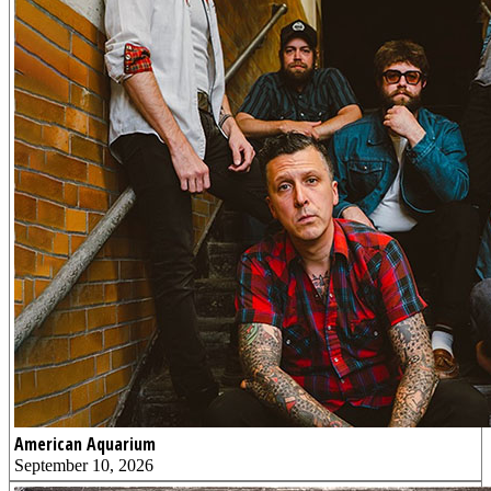
American Aquarium
September 10, 2026