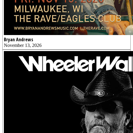
Bryan Andrews
November 13, 2026