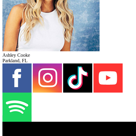
Ashley Cooke
Parkland, FL