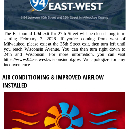
The Eastbound I-94 exit for 27th Street will be closed long term
starting February 2, 2026. If you're coming from west of
Milwaukee, please exit at the 35th Street exit, then turn left until
you reach Wisconsin Avenue. You can then turn right down to
24th and Wisconsin. For more information, you can visit
https://www.94eastwest.wisconsindot.gov. We apologize for any
inconvenience.
AIR CONDITIONING & IMPROVED AIRFLOW
INSTALLED