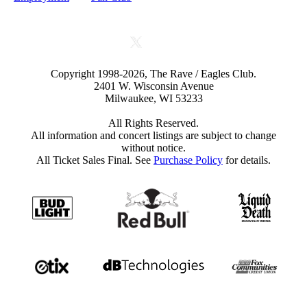
Copyright 1998-2026, The Rave / Eagles Club.
2401 W. Wisconsin Avenue
Milwaukee, WI 53233
All Rights Reserved.
All information and concert listings are subject to change
without notice.
All Ticket Sales Final. See
Purchase Policy
for details.