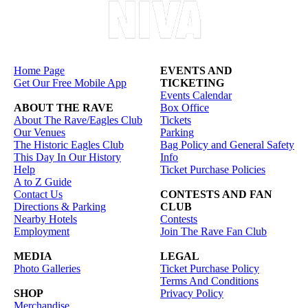
Home Page
EVENTS AND
Get Our Free Mobile App
TICKETING
Events Calendar
ABOUT THE RAVE
Box Office
About The Rave/Eagles Club
Tickets
Our Venues
Parking
The Historic Eagles Club
Bag Policy and General Safety
This Day In Our History
Info
Help
Ticket Purchase Policies
A to Z Guide
Contact Us
CONTESTS AND FAN
Directions & Parking
CLUB
Nearby Hotels
Contests
Employment
Join The Rave Fan Club
MEDIA
LEGAL
Photo Galleries
Ticket Purchase Policy
Terms And Conditions
SHOP
Privacy Policy
Merchandise