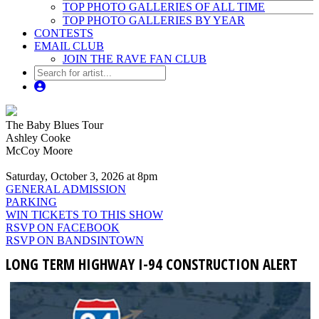
TOP PHOTO GALLERIES OF ALL TIME
TOP PHOTO GALLERIES BY YEAR
CONTESTS
EMAIL CLUB
JOIN THE RAVE FAN CLUB
The Baby Blues Tour
Ashley Cooke
McCoy Moore
Saturday, October 3, 2026 at 8pm
GENERAL ADMISSION
PARKING
WIN TICKETS TO THIS SHOW
RSVP ON FACEBOOK
RSVP ON BANDSINTOWN
LONG TERM HIGHWAY I-94 CONSTRUCTION ALERT