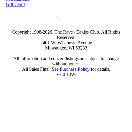
Gift Cards
Copyright 1998-2026, The Rave / Eagles Club. All Rights
Reserved.
2401 W. Wisconsin Avenue
Milwaukee, WI 53233
All information and concert listings are subject to change
without notice.
All Sales Final. See
Purchase Policy
for details.
v7.0 TJW