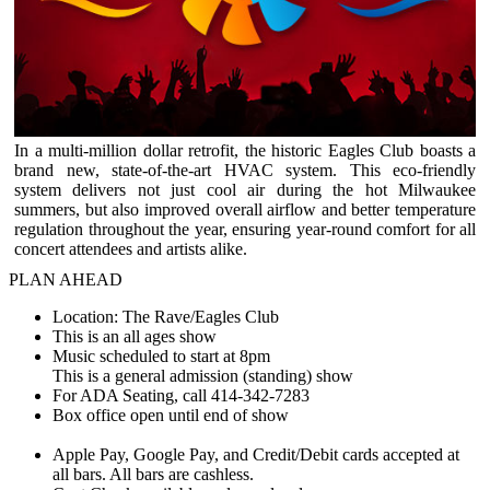
In a multi-million dollar retrofit, the historic Eagles Club boasts a
brand new, state-of-the-art HVAC system. This eco-friendly
system delivers not just cool air during the hot Milwaukee
summers, but also improved overall airflow and better temperature
regulation throughout the year, ensuring year-round comfort for all
concert attendees and artists alike.
PLAN AHEAD
Location: The Rave/Eagles Club
This is an all ages show
Music scheduled to start at 8pm
This is a general admission (standing) show
For ADA Seating, call 414-342-7283
Box office open until end of show
Apple Pay, Google Pay, and Credit/Debit cards accepted at
all bars. All bars are cashless.