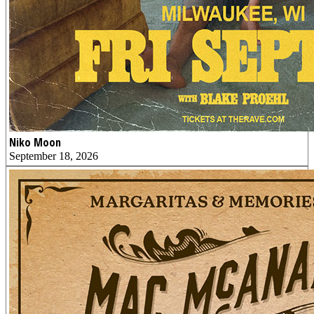
Niko Moon
September 18, 2026