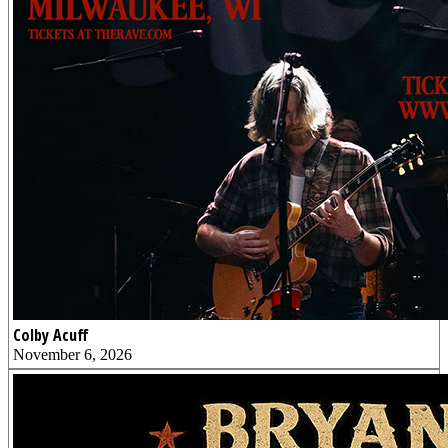
Colby Acuff
November 6, 2026