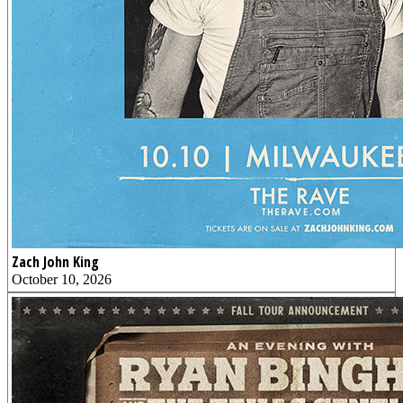
Zach John King
October 10, 2026