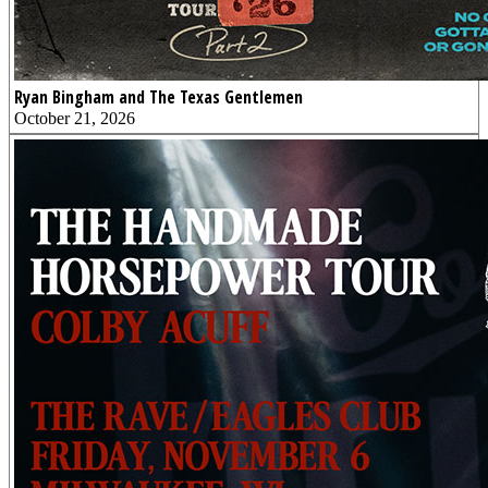
Ryan Bingham and The Texas Gentlemen
October 21, 2026