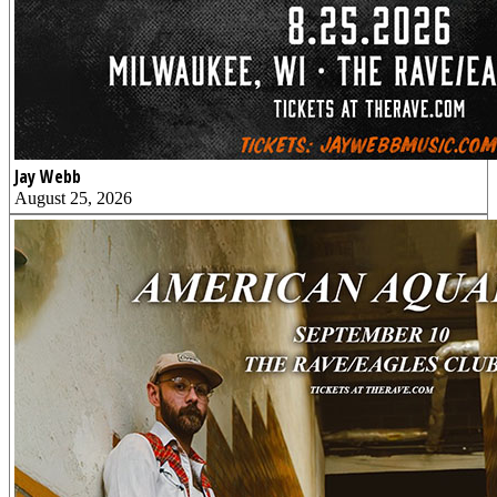
Jay Webb
August 25, 2026