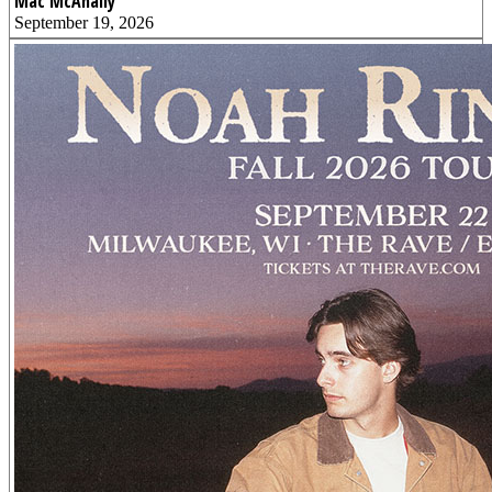
Mac McAnally
September 19, 2026