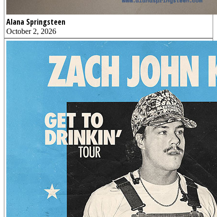
Alana Springsteen
October 2, 2026