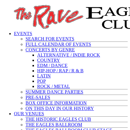
EVENTS
SEARCH FOR EVENTS
FULL CALENDAR OF EVENTS
CONCERTS BY GENRE
ALTERNATIVE / INDIE ROCK
COUNTRY
EDM / DANCE
HIP-HOP / RAP / R & B
LATIN
POP
ROCK / METAL
SUMMER DANCE PARTIES
PRE-SALES
BOX OFFICE INFORMATION
ON THIS DAY IN OUR HISTORY
OUR VENUES
THE HISTORIC EAGLES CLUB
THE EAGLES BALLROOM