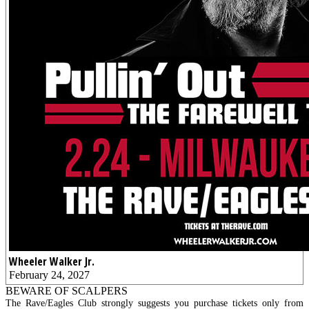
Wheeler Walker Jr.
February 24, 2027
BEWARE OF SCALPERS
The Rave/Eagles Club strongly suggests you purchase tickets only from