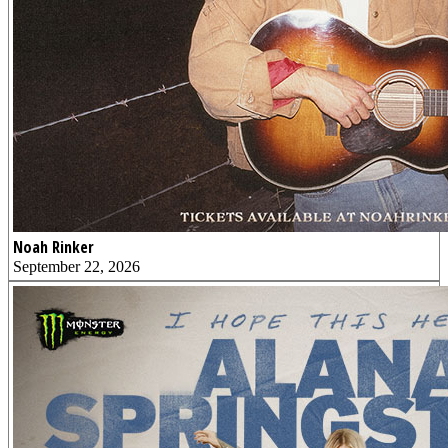
Noah Rinker
September 22, 2026