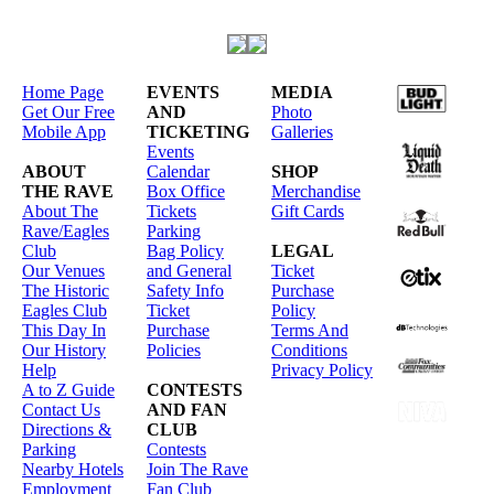
Home Page
EVENTS
MEDIA
Get Our Free
AND
Photo
Mobile App
TICKETING
Galleries
Events
ABOUT
Calendar
SHOP
THE RAVE
Box Office
Merchandise
About The
Tickets
Gift Cards
Rave/Eagles
Parking
Club
Bag Policy
LEGAL
Our Venues
and General
Ticket
The Historic
Safety Info
Purchase
Eagles Club
Ticket
Policy
This Day In
Purchase
Terms And
Our History
Policies
Conditions
Help
Privacy Policy
A to Z Guide
CONTESTS
Contact Us
AND FAN
Directions &
CLUB
Parking
Contests
Nearby Hotels
Join The Rave
Employment
Fan Club