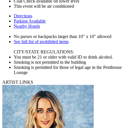
Coat Check available on lower level
This event will be air conditioned
Directions
Parking Available
Nearby Hotels
No purses or backpacks larger than 10" x 10" allowed
See full list of prohibited items
CITY/STATE REGULATIONS:
You must be 21 or older with valid ID to drink alcohol.
Smoking is not permitted in the building
Smoking is permitted for those of legal age in the Penthouse
Lounge
ARTIST LINKS