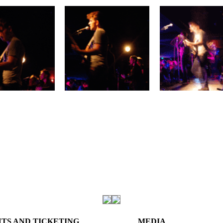
TS AND TICKETING
MEDIA