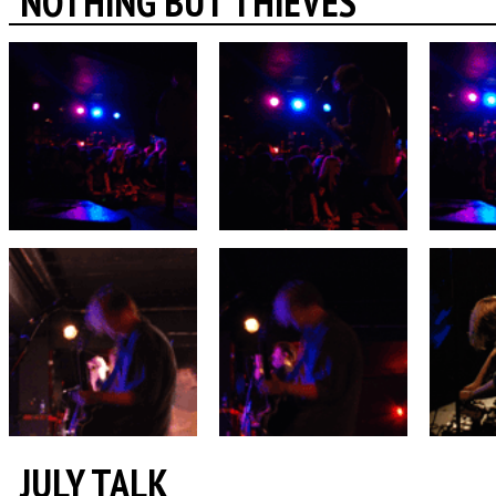
NOTHING BUT THIEVES
JULY TALK