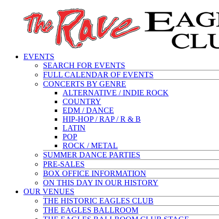
EVENTS
SEARCH FOR EVENTS
FULL CALENDAR OF EVENTS
CONCERTS BY GENRE
ALTERNATIVE / INDIE ROCK
COUNTRY
EDM / DANCE
HIP-HOP / RAP / R & B
LATIN
POP
ROCK / METAL
SUMMER DANCE PARTIES
PRE-SALES
BOX OFFICE INFORMATION
ON THIS DAY IN OUR HISTORY
OUR VENUES
THE HISTORIC EAGLES CLUB
THE EAGLES BALLROOM