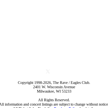
Copyright 1998-2026, The Rave / Eagles Club.
2401 W. Wisconsin Avenue
Milwaukee, WI 53233
All Rights Reserved.
All information and concert listings are subject to change without notice