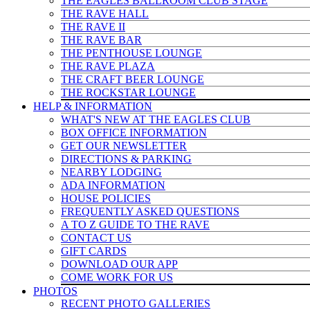
THE EAGLES BALLROOM CLUB STAGE
THE RAVE HALL
THE RAVE II
THE RAVE BAR
THE PENTHOUSE LOUNGE
THE RAVE PLAZA
THE CRAFT BEER LOUNGE
THE ROCKSTAR LOUNGE
HELP & INFO
RMATION
WHAT'S NEW AT THE EAGLES CLUB
BOX OFFICE INFORMATION
GET OUR NEWSLETTER
DIRECTIONS & PARKING
NEARBY LODGING
ADA INFORMATION
HOUSE POLICIES
FREQUENTLY ASKED QUESTIONS
A TO Z GUIDE TO THE RAVE
CONTACT US
GIFT CARDS
DOWNLOAD OUR APP
COME WORK FOR US
PHOTOS
RECENT PHOTO GALLERIES