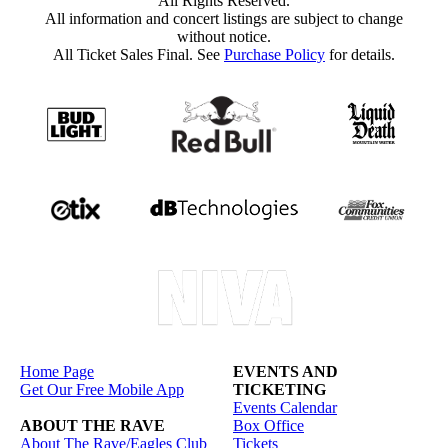
All Rights Reserved.
All information and concert listings are subject to change
without notice.
All Ticket Sales Final. See
Purchase Policy
for details.
Home Page
EVENTS AND
Get Our Free Mobile App
TICKETING
Events Calendar
ABOUT THE RAVE
Box Office
About The Rave/Eagles Club
Tickets