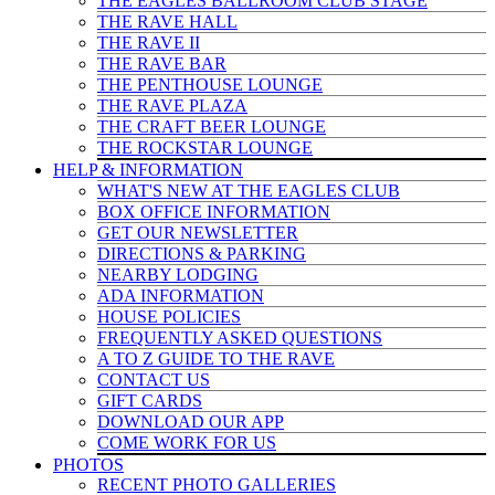
THE EAGLES BALLROOM CLUB STAGE
THE RAVE HALL
THE RAVE II
THE RAVE BAR
THE PENTHOUSE LOUNGE
THE RAVE PLAZA
THE CRAFT BEER LOUNGE
THE ROCKSTAR LOUNGE
HELP & INFO
RMATION
WHAT'S NEW AT THE EAGLES CLUB
BOX OFFICE INFORMATION
GET OUR NEWSLETTER
DIRECTIONS & PARKING
NEARBY LODGING
ADA INFORMATION
HOUSE POLICIES
FREQUENTLY ASKED QUESTIONS
A TO Z GUIDE TO THE RAVE
CONTACT US
GIFT CARDS
DOWNLOAD OUR APP
COME WORK FOR US
PHOTOS
RECENT PHOTO GALLERIES