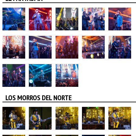
LOS MORROS DEL NORTE