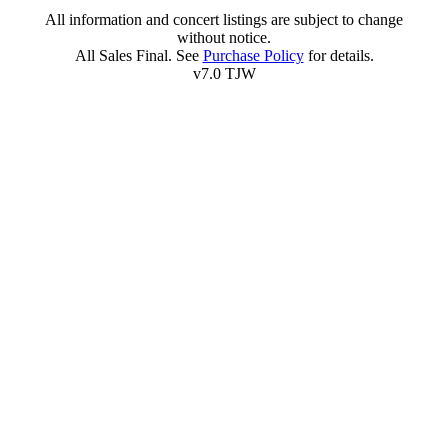
All information and concert listings are subject to change
without notice.
All Sales Final. See
Purchase Policy
for details.
v7.0 TJW