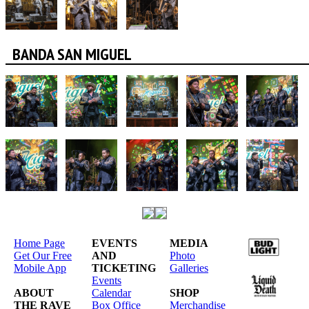
BANDA SAN MIGUEL
Home Page
EVENTS
MEDIA
Get Our Free
AND
Photo
Mobile App
TICKETING
Galleries
Events
ABOUT
Calendar
SHOP
THE RAVE
Box Office
Merchandise