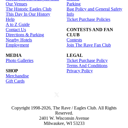
Our Venues
Parking
The Historic Eagles Club
Bag Policy and General Safety
This Day In Our History
Info
Help
Ticket Purchase Policies
A to Z Guide
Contact Us
CONTESTS AND FAN
Directions & Parking
CLUB
Nearby Hotels
Contests
Employment
Join The Rave Fan Club
MEDIA
LEGAL
Photo Galleries
Ticket Purchase Policy
Terms And Conditions
SHOP
Privacy Policy
Merchandise
Gift Cards
Copyright 1998-2026, The Rave / Eagles Club. All Rights
Reserved.
2401 W. Wisconsin Avenue
Milwaukee, WI 53233