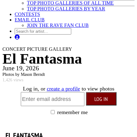
TOP PHOTO GALLERIES OF ALL TIME
TOP PHOTO GALLERIES BY YEAR
CONTESTS
EMAIL CLUB
JOIN THE RAVE FAN CLUB
CONCERT PICTURE GALLERY
El Fantasma
June 19, 2026
Photos by Mason Berndt
1,426 views
Log in, or
create a profile
to view photos
remember me
EL FANTASMA