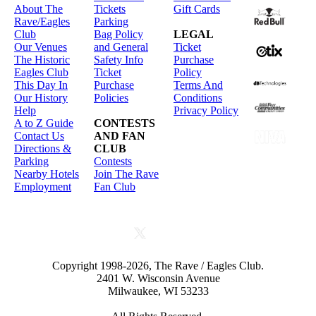
About The
Tickets
Gift Cards
Rave/Eagles
Parking
Club
Bag Policy
LEGAL
Our Venues
and General
Ticket
The Historic
Safety Info
Purchase
Eagles Club
Ticket
Policy
This Day In
Purchase
Terms And
Our History
Policies
Conditions
Help
Privacy Policy
A to Z Guide
CONTESTS
Contact Us
AND FAN
Directions &
CLUB
Parking
Contests
Nearby Hotels
Join The Rave
Employment
Fan Club
Copyright 1998-2026, The Rave / Eagles Club.
2401 W. Wisconsin Avenue
Milwaukee, WI 53233