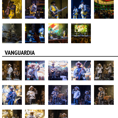
VANGUARDIA