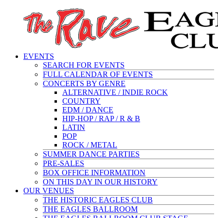
EVENTS
SEARCH FOR EVENTS
FULL CALENDAR OF EVENTS
CONCERTS BY GENRE
ALTERNATIVE / INDIE ROCK
COUNTRY
EDM / DANCE
HIP-HOP / RAP / R & B
LATIN
POP
ROCK / METAL
SUMMER DANCE PARTIES
PRE-SALES
BOX OFFICE INFORMATION
ON THIS DAY IN OUR HISTORY
OUR VENUES
THE HISTORIC EAGLES CLUB
THE EAGLES BALLROOM