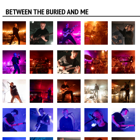
BETWEEN THE BURIED AND ME