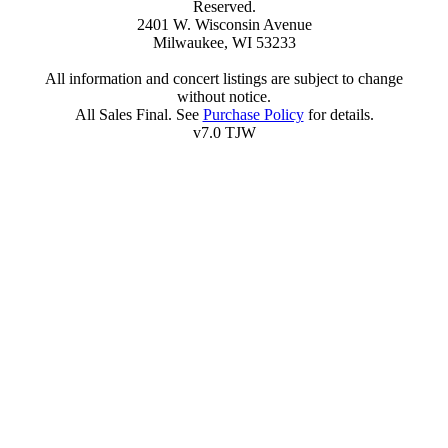
Reserved.
2401 W. Wisconsin Avenue
Milwaukee, WI 53233
All information and concert listings are subject to change
without notice.
All Sales Final. See
Purchase Policy
for details.
v7.0 TJW