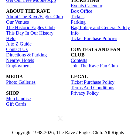
Get Our Free Mobile App
TICKETING
Events Calendar
ABOUT THE RAVE
Box Office
About The Rave/Eagles Club
Tickets
Our Venues
Parking
The Historic Eagles Club
Bag Policy and General Safety
This Day In Our History
Info
Help
Ticket Purchase Policies
A to Z Guide
Contact Us
CONTESTS AND FAN
Directions & Parking
CLUB
Nearby Hotels
Contests
Employment
Join The Rave Fan Club
MEDIA
LEGAL
Photo Galleries
Ticket Purchase Policy
Terms And Conditions
SHOP
Privacy Policy
Merchandise
Gift Cards
Copyright 1998-2026, The Rave / Eagles Club. All Rights