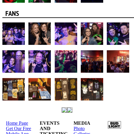
FANS
Home Page
EVENTS
MEDIA
Get Our Free
AND
Photo
Mobile App
TICKETING
Galleries