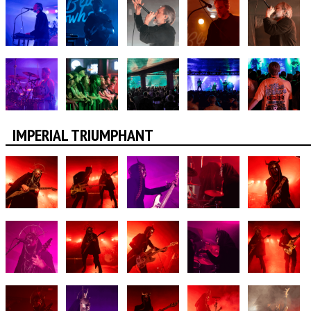
IMPERIAL TRIUMPHANT