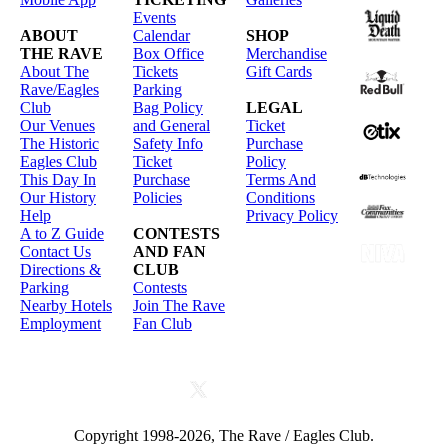
Events
ABOUT
Calendar
SHOP
THE RAVE
Box Office
Merchandise
About The
Tickets
Gift Cards
Rave/Eagles
Parking
Club
Bag Policy
LEGAL
Our Venues
and General
Ticket
The Historic
Safety Info
Purchase
Eagles Club
Ticket
Policy
This Day In
Purchase
Terms And
Our History
Policies
Conditions
Help
Privacy Policy
A to Z Guide
CONTESTS
Contact Us
AND FAN
Directions &
CLUB
Parking
Contests
Nearby Hotels
Join The Rave
Employment
Fan Club
Copyright 1998-2026, The Rave / Eagles Club.