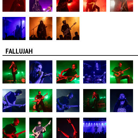
FALLUJAH