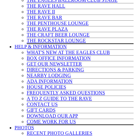
THE EAGLES BALLROOM CLUB STAGE
THE RAVE HALL
THE RAVE II
THE RAVE BAR
THE PENTHOUSE LOUNGE
THE RAVE PLAZA
THE CRAFT BEER LOUNGE
THE ROCKSTAR LOUNGE
HELP & INFO
RMATION
WHAT'S NEW AT THE EAGLES CLUB
BOX OFFICE INFORMATION
GET OUR NEWSLETTER
DIRECTIONS & PARKING
NEARBY LODGING
ADA INFORMATION
HOUSE POLICIES
FREQUENTLY ASKED QUESTIONS
A TO Z GUIDE TO THE RAVE
CONTACT US
GIFT CARDS
DOWNLOAD OUR APP
COME WORK FOR US
PHOTOS
RECENT PHOTO GALLERIES