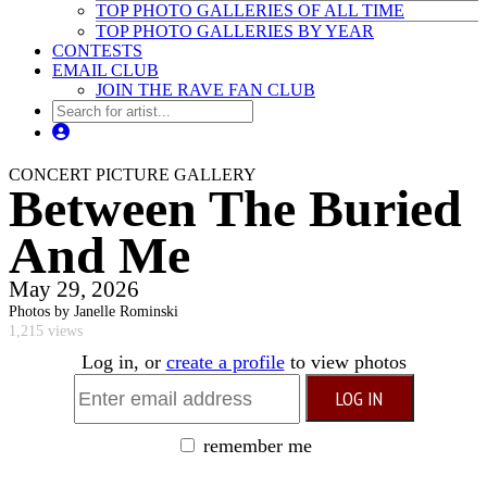
TOP PHOTO GALLERIES OF ALL TIME
TOP PHOTO GALLERIES BY YEAR
CONTESTS
EMAIL CLUB
JOIN THE RAVE FAN CLUB
CONCERT PICTURE GALLERY
Between The Buried
And Me
May 29, 2026
Photos by Janelle Rominski
1,215 views
Log in, or
create a profile
to view photos
remember me