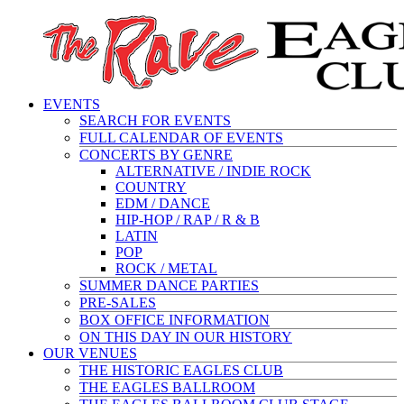
EVENTS
SEARCH FOR EVENTS
FULL CALENDAR OF EVENTS
CONCERTS BY GENRE
ALTERNATIVE / INDIE ROCK
COUNTRY
EDM / DANCE
HIP-HOP / RAP / R & B
LATIN
POP
ROCK / METAL
SUMMER DANCE PARTIES
PRE-SALES
BOX OFFICE INFORMATION
ON THIS DAY IN OUR HISTORY
OUR VENUES
THE HISTORIC EAGLES CLUB
THE EAGLES BALLROOM