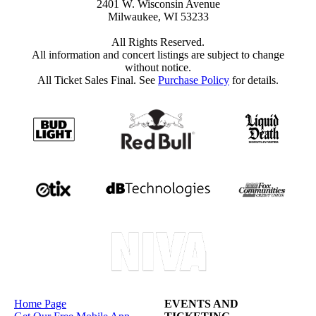
2401 W. Wisconsin Avenue
Milwaukee, WI 53233
All Rights Reserved.
All information and concert listings are subject to change
without notice.
All Ticket Sales Final. See
Purchase Policy
for details.
Home Page
EVENTS AND