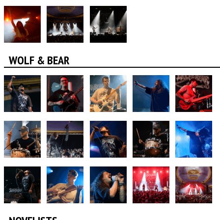
WOLF & BEAR