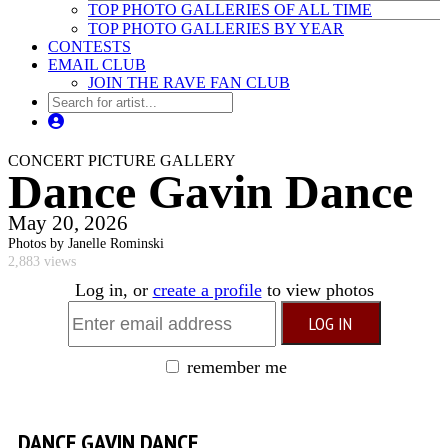
TOP PHOTO GALLERIES OF ALL TIME
TOP PHOTO GALLERIES BY YEAR
CONTESTS
EMAIL CLUB
JOIN THE RAVE FAN CLUB
CONCERT PICTURE GALLERY
Dance Gavin Dance
May 20, 2026
Photos by Janelle Rominski
2,883 views
Log in, or
create a profile
to view photos
remember me
DANCE GAVIN DANCE