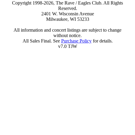
Copyright 1998-2026, The Rave / Eagles Club. All Rights
Reserved.
2401 W. Wisconsin Avenue
Milwaukee, WI 53233
All information and concert listings are subject to change
without notice.
All Sales Final. See
Purchase Policy
for details.
v7.0 TJW