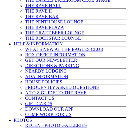
THE EAGLES BALLROOM CLUB STAGE
THE RAVE HALL
THE RAVE II
THE RAVE BAR
THE PENTHOUSE LOUNGE
THE RAVE PLAZA
THE CRAFT BEER LOUNGE
THE ROCKSTAR LOUNGE
HELP & INFO
RMATION
WHAT'S NEW AT THE EAGLES CLUB
BOX OFFICE INFORMATION
GET OUR NEWSLETTER
DIRECTIONS & PARKING
NEARBY LODGING
ADA INFORMATION
HOUSE POLICIES
FREQUENTLY ASKED QUESTIONS
A TO Z GUIDE TO THE RAVE
CONTACT US
GIFT CARDS
DOWNLOAD OUR APP
COME WORK FOR US
PHOTOS
RECENT PHOTO GALLERIES