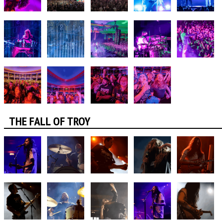
THE FALL OF TROY