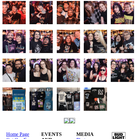
Home Page
EVENTS
MEDIA