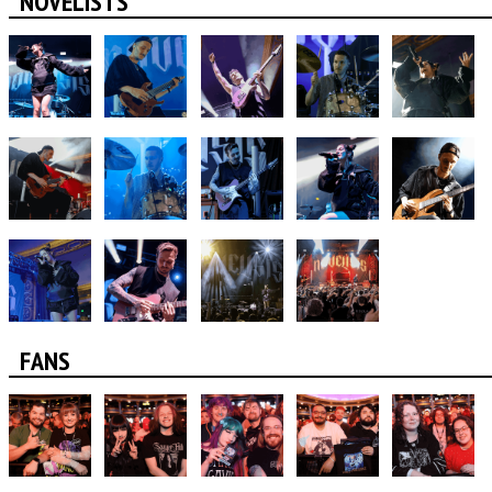
NOVELISTS
FANS