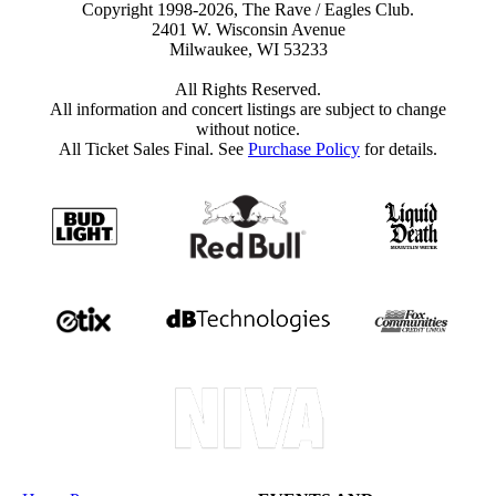
Copyright 1998-2026, The Rave / Eagles Club.
2401 W. Wisconsin Avenue
Milwaukee, WI 53233
All Rights Reserved.
All information and concert listings are subject to change
without notice.
All Ticket Sales Final. See
Purchase Policy
for details.