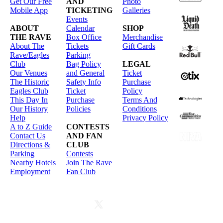
Get Our Free
AND
Photo
Mobile App
TICKETING
Galleries
Events
ABOUT
Calendar
SHOP
THE RAVE
Box Office
Merchandise
About The
Tickets
Gift Cards
Rave/Eagles
Parking
Club
Bag Policy
LEGAL
Our Venues
and General
Ticket
The Historic
Safety Info
Purchase
Eagles Club
Ticket
Policy
This Day In
Purchase
Terms And
Our History
Policies
Conditions
Help
Privacy Policy
A to Z Guide
CONTESTS
Contact Us
AND FAN
Directions &
CLUB
Parking
Contests
Nearby Hotels
Join The Rave
Employment
Fan Club