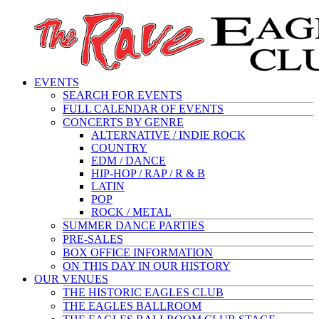
EVENTS
SEARCH FOR EVENTS
FULL CALENDAR OF EVENTS
CONCERTS BY GENRE
ALTERNATIVE / INDIE ROCK
COUNTRY
EDM / DANCE
HIP-HOP / RAP / R & B
LATIN
POP
ROCK / METAL
SUMMER DANCE PARTIES
PRE-SALES
BOX OFFICE INFORMATION
ON THIS DAY IN OUR HISTORY
OUR VENUES
THE HISTORIC EAGLES CLUB
THE EAGLES BALLROOM