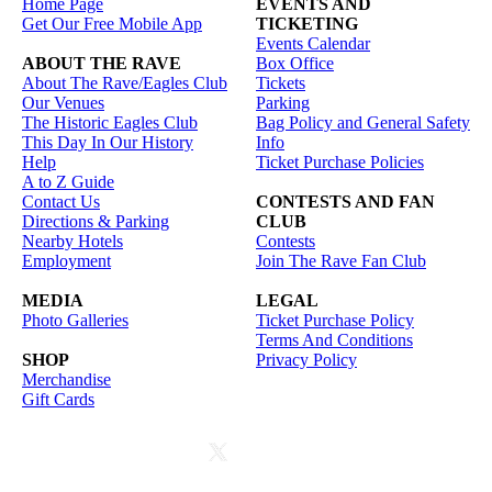
Home Page
EVENTS AND
Get Our Free Mobile App
TICKETING
Events Calendar
ABOUT THE RAVE
Box Office
About The Rave/Eagles Club
Tickets
Our Venues
Parking
The Historic Eagles Club
Bag Policy and General Safety
This Day In Our History
Info
Help
Ticket Purchase Policies
A to Z Guide
Contact Us
CONTESTS AND FAN
Directions & Parking
CLUB
Nearby Hotels
Contests
Employment
Join The Rave Fan Club
MEDIA
LEGAL
Photo Galleries
Ticket Purchase Policy
Terms And Conditions
SHOP
Privacy Policy
Merchandise
Gift Cards