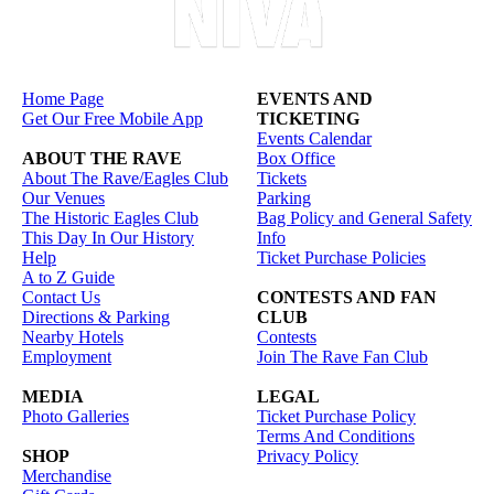
Home Page
EVENTS AND
Get Our Free Mobile App
TICKETING
Events Calendar
ABOUT THE RAVE
Box Office
About The Rave/Eagles Club
Tickets
Our Venues
Parking
The Historic Eagles Club
Bag Policy and General Safety
This Day In Our History
Info
Help
Ticket Purchase Policies
A to Z Guide
Contact Us
CONTESTS AND FAN
Directions & Parking
CLUB
Nearby Hotels
Contests
Employment
Join The Rave Fan Club
MEDIA
LEGAL
Photo Galleries
Ticket Purchase Policy
Terms And Conditions
SHOP
Privacy Policy
Merchandise