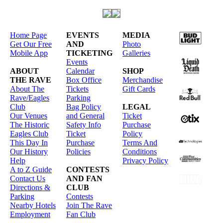
Home Page
EVENTS
MEDIA
Get Our Free
AND
Photo
Mobile App
TICKETING
Galleries
Events
ABOUT
Calendar
SHOP
THE RAVE
Box Office
Merchandise
About The
Tickets
Gift Cards
Rave/Eagles
Parking
Club
Bag Policy
LEGAL
Our Venues
and General
Ticket
The Historic
Safety Info
Purchase
Eagles Club
Ticket
Policy
This Day In
Purchase
Terms And
Our History
Policies
Conditions
Help
Privacy Policy
A to Z Guide
CONTESTS
Contact Us
AND FAN
Directions &
CLUB
Parking
Contests
Nearby Hotels
Join The Rave
Employment
Fan Club