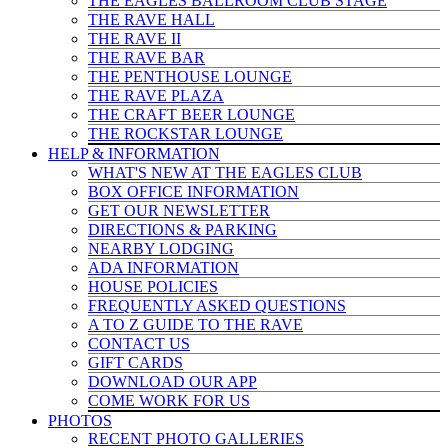
THE EAGLES BALLROOM CLUB STAGE
THE RAVE HALL
THE RAVE II
THE RAVE BAR
THE PENTHOUSE LOUNGE
THE RAVE PLAZA
THE CRAFT BEER LOUNGE
THE ROCKSTAR LOUNGE
HELP & INFO
RMATION
WHAT'S NEW AT THE EAGLES CLUB
BOX OFFICE INFORMATION
GET OUR NEWSLETTER
DIRECTIONS & PARKING
NEARBY LODGING
ADA INFORMATION
HOUSE POLICIES
FREQUENTLY ASKED QUESTIONS
A TO Z GUIDE TO THE RAVE
CONTACT US
GIFT CARDS
DOWNLOAD OUR APP
COME WORK FOR US
PHOTOS
RECENT PHOTO GALLERIES