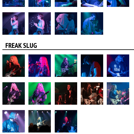
FREAK SLUG