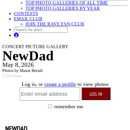
TOP PHOTO GALLERIES OF ALL TIME
TOP PHOTO GALLERIES BY YEAR
CONTESTS
EMAIL CLUB
JOIN THE RAVE FAN CLUB
CONCERT PICTURE GALLERY
NewDad
May 8, 2026
Photos by Mason Berndt
1,554 views
Log in, or
create a profile
to view photos
remember me
NEWDAD