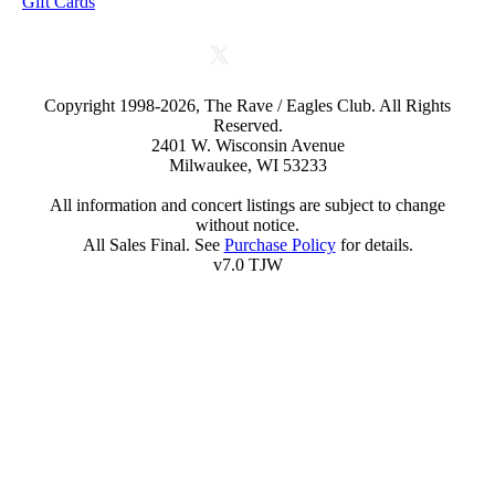
Gift Cards
Copyright 1998-2026, The Rave / Eagles Club. All Rights
Reserved.
2401 W. Wisconsin Avenue
Milwaukee, WI 53233
All information and concert listings are subject to change
without notice.
All Sales Final. See
Purchase Policy
for details.
v7.0 TJW