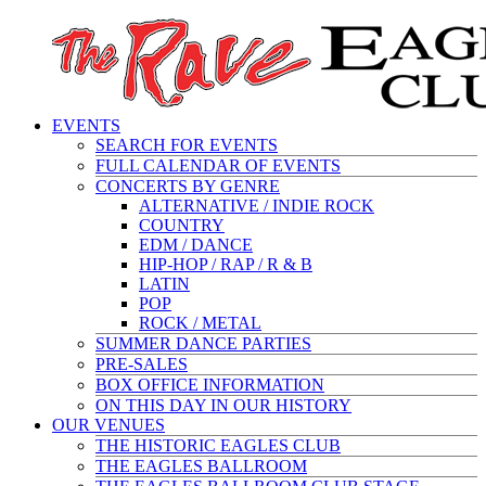
EVENTS
SEARCH FOR EVENTS
FULL CALENDAR OF EVENTS
CONCERTS BY GENRE
ALTERNATIVE / INDIE ROCK
COUNTRY
EDM / DANCE
HIP-HOP / RAP / R & B
LATIN
POP
ROCK / METAL
SUMMER DANCE PARTIES
PRE-SALES
BOX OFFICE INFORMATION
ON THIS DAY IN OUR HISTORY
OUR VENUES
THE HISTORIC EAGLES CLUB
THE EAGLES BALLROOM