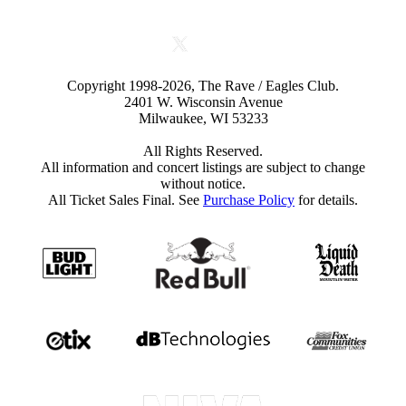
Copyright 1998-2026, The Rave / Eagles Club.
2401 W. Wisconsin Avenue
Milwaukee, WI 53233
All Rights Reserved.
All information and concert listings are subject to change
without notice.
All Ticket Sales Final. See
Purchase Policy
for details.