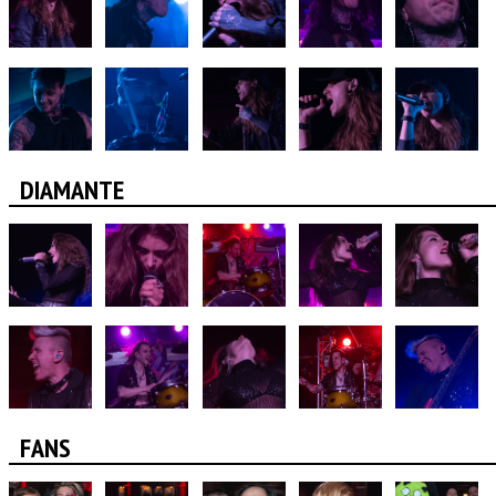
DIAMANTE
FANS