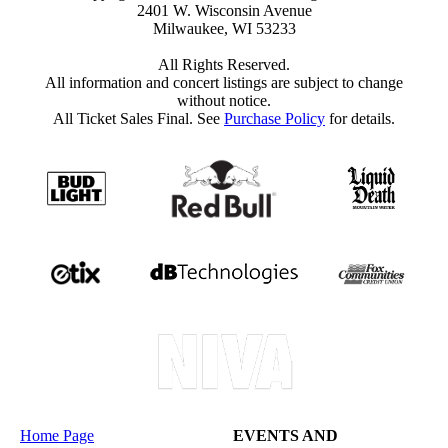
2401 W. Wisconsin Avenue
Milwaukee, WI 53233
All Rights Reserved.
All information and concert listings are subject to change
without notice.
All Ticket Sales Final. See
Purchase Policy
for details.
Home Page
EVENTS AND