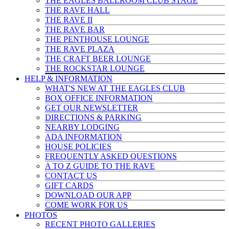
THE EAGLES BALLROOM CLUB STAGE
THE RAVE HALL
THE RAVE II
THE RAVE BAR
THE PENTHOUSE LOUNGE
THE RAVE PLAZA
THE CRAFT BEER LOUNGE
THE ROCKSTAR LOUNGE
HELP & INFO
RMATION
WHAT'S NEW AT THE EAGLES CLUB
BOX OFFICE INFORMATION
GET OUR NEWSLETTER
DIRECTIONS & PARKING
NEARBY LODGING
ADA INFORMATION
HOUSE POLICIES
FREQUENTLY ASKED QUESTIONS
A TO Z GUIDE TO THE RAVE
CONTACT US
GIFT CARDS
DOWNLOAD OUR APP
COME WORK FOR US
PHOTOS
RECENT PHOTO GALLERIES