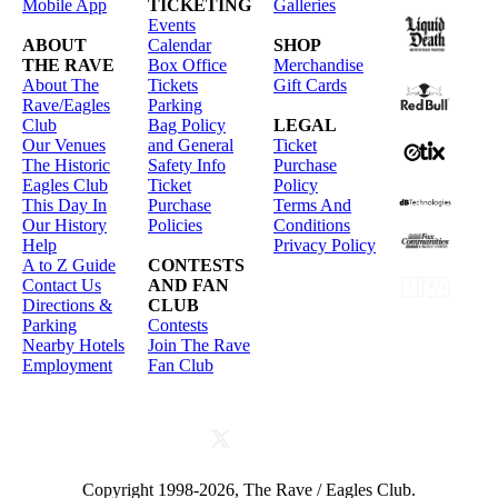
Mobile App
TICKETING
Galleries
Events
ABOUT
Calendar
SHOP
THE RAVE
Box Office
Merchandise
About The
Tickets
Gift Cards
Rave/Eagles
Parking
Club
Bag Policy
LEGAL
Our Venues
and General
Ticket
The Historic
Safety Info
Purchase
Eagles Club
Ticket
Policy
This Day In
Purchase
Terms And
Our History
Policies
Conditions
Help
Privacy Policy
A to Z Guide
CONTESTS
Contact Us
AND FAN
Directions &
CLUB
Parking
Contests
Nearby Hotels
Join The Rave
Employment
Fan Club
Copyright 1998-2026, The Rave / Eagles Club.