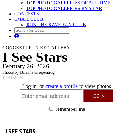
TOP PHOTO GALLERIES OF ALL TIME
TOP PHOTO GALLERIES BY YEAR
CONTESTS
EMAIL CLUB
JOIN THE RAVE FAN CLUB
CONCERT PICTURE GALLERY
I See Stars
February 26, 2026
Photos by Brianna Griepentrog
1,898 views
Log in, or
create a profile
to view photos
remember me
I SEE STARS