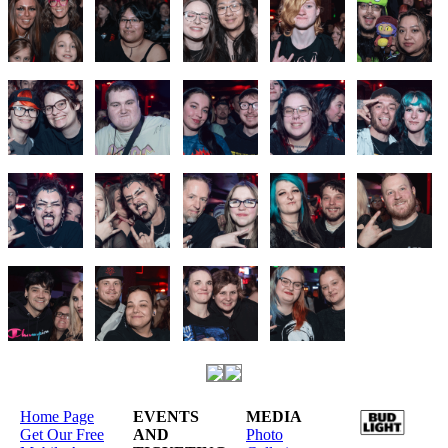
Home Page
EVENTS
MEDIA
Get Our Free
AND
Photo