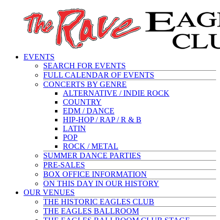
EVENTS
SEARCH FOR EVENTS
FULL CALENDAR OF EVENTS
CONCERTS BY GENRE
ALTERNATIVE / INDIE ROCK
COUNTRY
EDM / DANCE
HIP-HOP / RAP / R & B
LATIN
POP
ROCK / METAL
SUMMER DANCE PARTIES
PRE-SALES
BOX OFFICE INFORMATION
ON THIS DAY IN OUR HISTORY
OUR VENUES
THE HISTORIC EAGLES CLUB
THE EAGLES BALLROOM