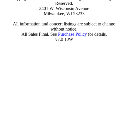
Reserved.
2401 W. Wisconsin Avenue
Milwaukee, WI 53233
All information and concert listings are subject to change
without notice.
All Sales Final. See
Purchase Policy
for details.
v7.0 TJW