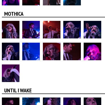
MOTHICA
UNTIL I WAKE