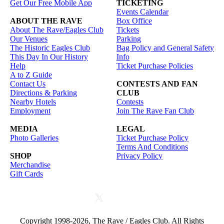
Get Our Free Mobile App
TICKETING
Events Calendar
ABOUT THE RAVE
Box Office
About The Rave/Eagles Club
Tickets
Our Venues
Parking
The Historic Eagles Club
Bag Policy and General Safety
This Day In Our History
Info
Help
Ticket Purchase Policies
A to Z Guide
Contact Us
CONTESTS AND FAN
Directions & Parking
CLUB
Nearby Hotels
Contests
Employment
Join The Rave Fan Club
MEDIA
LEGAL
Photo Galleries
Ticket Purchase Policy
Terms And Conditions
SHOP
Privacy Policy
Merchandise
Gift Cards
Copyright 1998-2026, The Rave / Eagles Club. All Rights