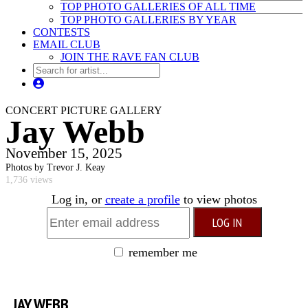
TOP PHOTO GALLERIES OF ALL TIME
TOP PHOTO GALLERIES BY YEAR
CONTESTS
EMAIL CLUB
JOIN THE RAVE FAN CLUB
CONCERT PICTURE GALLERY
Jay Webb
November 15, 2025
Photos by Trevor J. Keay
1,736 views
Log in, or
create a profile
to view photos
remember me
JAY WEBB