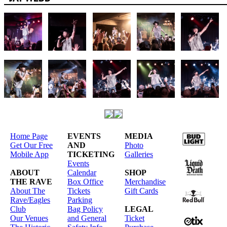
Home Page
EVENTS
MEDIA
Get Our Free
AND
Photo
Mobile App
TICKETING
Galleries
Events
ABOUT
Calendar
SHOP
THE RAVE
Box Office
Merchandise
About The
Tickets
Gift Cards
Rave/Eagles
Parking
Club
Bag Policy
LEGAL
Our Venues
and General
Ticket