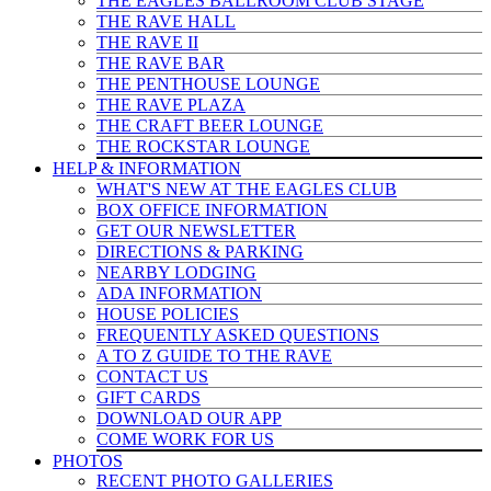
THE EAGLES BALLROOM CLUB STAGE
THE RAVE HALL
THE RAVE II
THE RAVE BAR
THE PENTHOUSE LOUNGE
THE RAVE PLAZA
THE CRAFT BEER LOUNGE
THE ROCKSTAR LOUNGE
HELP & INFO
RMATION
WHAT'S NEW AT THE EAGLES CLUB
BOX OFFICE INFORMATION
GET OUR NEWSLETTER
DIRECTIONS & PARKING
NEARBY LODGING
ADA INFORMATION
HOUSE POLICIES
FREQUENTLY ASKED QUESTIONS
A TO Z GUIDE TO THE RAVE
CONTACT US
GIFT CARDS
DOWNLOAD OUR APP
COME WORK FOR US
PHOTOS
RECENT PHOTO GALLERIES