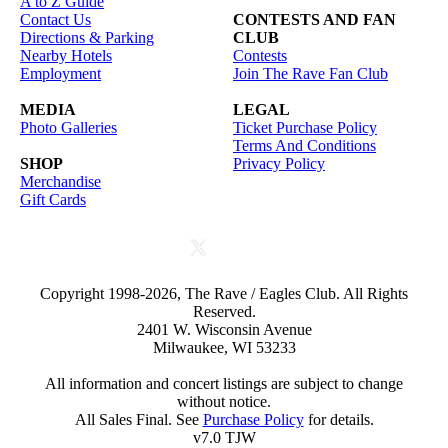
A to Z Guide
Contact Us
CONTESTS AND FAN
Directions & Parking
CLUB
Nearby Hotels
Contests
Employment
Join The Rave Fan Club
MEDIA
LEGAL
Photo Galleries
Ticket Purchase Policy
Terms And Conditions
SHOP
Privacy Policy
Merchandise
Gift Cards
Copyright 1998-2026, The Rave / Eagles Club. All Rights
Reserved.
2401 W. Wisconsin Avenue
Milwaukee, WI 53233
All information and concert listings are subject to change
without notice.
All Sales Final. See
Purchase Policy
for details.
v7.0 TJW