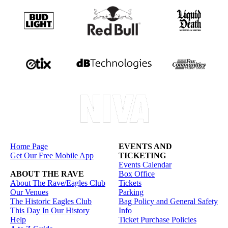
Home Page
EVENTS AND
Get Our Free Mobile App
TICKETING
Events Calendar
ABOUT THE RAVE
Box Office
About The Rave/Eagles Club
Tickets
Our Venues
Parking
The Historic Eagles Club
Bag Policy and General Safety
This Day In Our History
Info
Help
Ticket Purchase Policies