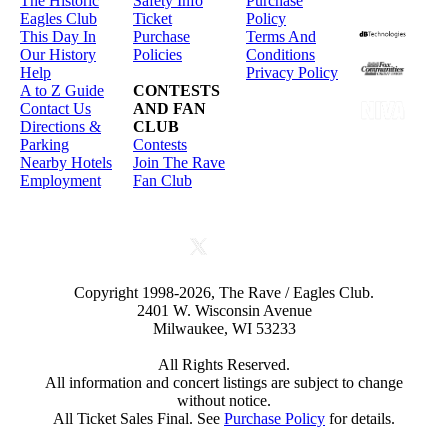
The Historic
Safety Info
Purchase
Eagles Club
Ticket
Policy
This Day In
Purchase
Terms And
Our History
Policies
Conditions
Help
Privacy Policy
A to Z Guide
CONTESTS
Contact Us
AND FAN
Directions &
CLUB
Parking
Contests
Nearby Hotels
Join The Rave
Employment
Fan Club
Copyright 1998-2026, The Rave / Eagles Club.
2401 W. Wisconsin Avenue
Milwaukee, WI 53233
All Rights Reserved.
All information and concert listings are subject to change
without notice.
All Ticket Sales Final. See
Purchase Policy
for details.