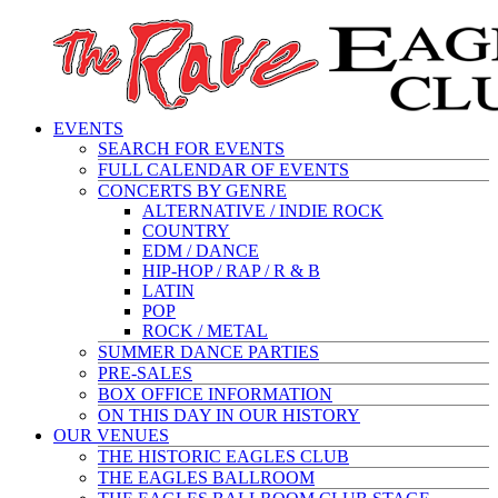
EVENTS
SEARCH FOR EVENTS
FULL CALENDAR OF EVENTS
CONCERTS BY GENRE
ALTERNATIVE / INDIE ROCK
COUNTRY
EDM / DANCE
HIP-HOP / RAP / R & B
LATIN
POP
ROCK / METAL
SUMMER DANCE PARTIES
PRE-SALES
BOX OFFICE INFORMATION
ON THIS DAY IN OUR HISTORY
OUR VENUES
THE HISTORIC EAGLES CLUB
THE EAGLES BALLROOM