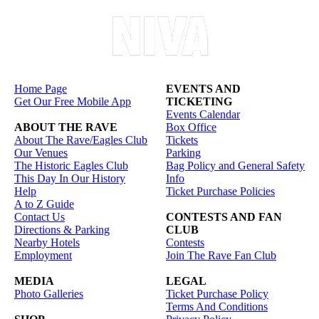
Home Page
EVENTS AND
Get Our Free Mobile App
TICKETING
Events Calendar
ABOUT THE RAVE
Box Office
About The Rave/Eagles Club
Tickets
Our Venues
Parking
The Historic Eagles Club
Bag Policy and General Safety
This Day In Our History
Info
Help
Ticket Purchase Policies
A to Z Guide
Contact Us
CONTESTS AND FAN
Directions & Parking
CLUB
Nearby Hotels
Contests
Employment
Join The Rave Fan Club
MEDIA
LEGAL
Photo Galleries
Ticket Purchase Policy
Terms And Conditions