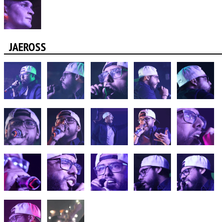
JAEROSS