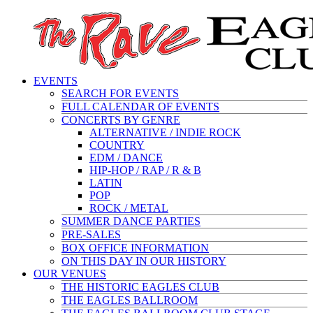
EVENTS
SEARCH FOR EVENTS
FULL CALENDAR OF EVENTS
CONCERTS BY GENRE
ALTERNATIVE / INDIE ROCK
COUNTRY
EDM / DANCE
HIP-HOP / RAP / R & B
LATIN
POP
ROCK / METAL
SUMMER DANCE PARTIES
PRE-SALES
BOX OFFICE INFORMATION
ON THIS DAY IN OUR HISTORY
OUR VENUES
THE HISTORIC EAGLES CLUB
THE EAGLES BALLROOM