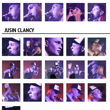
JUSIN CLANCY