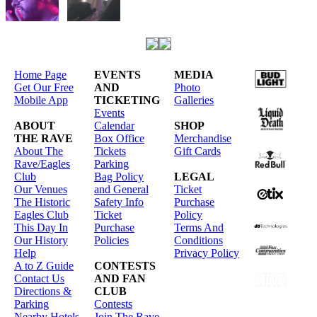
Home Page
EVENTS
MEDIA
Get Our Free
AND
Photo
Mobile App
TICKETING
Galleries
Events
ABOUT
Calendar
SHOP
THE RAVE
Box Office
Merchandise
About The
Tickets
Gift Cards
Rave/Eagles
Parking
Club
Bag Policy
LEGAL
Our Venues
and General
Ticket
The Historic
Safety Info
Purchase
Eagles Club
Ticket
Policy
This Day In
Purchase
Terms And
Our History
Policies
Conditions
Help
Privacy Policy
A to Z Guide
CONTESTS
Contact Us
AND FAN
Directions &
CLUB
Parking
Contests
Nearby Hotels
Join The Rave