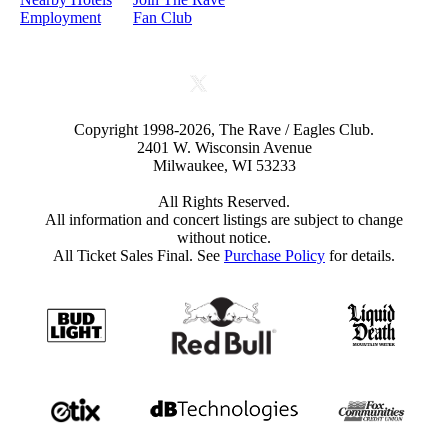
Employment
Fan Club
Copyright 1998-2026, The Rave / Eagles Club.
2401 W. Wisconsin Avenue
Milwaukee, WI 53233
All Rights Reserved.
All information and concert listings are subject to change
without notice.
All Ticket Sales Final. See
Purchase Policy
for details.