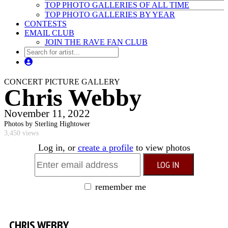
TOP PHOTO GALLERIES OF ALL TIME
TOP PHOTO GALLERIES BY YEAR
CONTESTS
EMAIL CLUB
JOIN THE RAVE FAN CLUB
CONCERT PICTURE GALLERY
Chris Webby
November 11, 2022
Photos by Sterling Hightower
3,450 views
Log in, or
create a profile
to view photos
remember me
CHRIS WEBBY