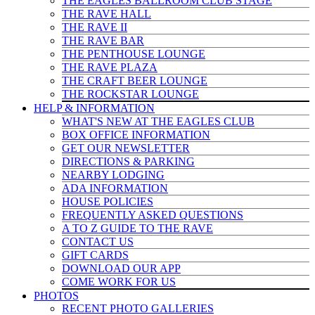
THE EAGLES BALLROOM CLUB STAGE
THE RAVE HALL
THE RAVE II
THE RAVE BAR
THE PENTHOUSE LOUNGE
THE RAVE PLAZA
THE CRAFT BEER LOUNGE
THE ROCKSTAR LOUNGE
HELP & INFO
RMATION
WHAT'S NEW AT THE EAGLES CLUB
BOX OFFICE INFORMATION
GET OUR NEWSLETTER
DIRECTIONS & PARKING
NEARBY LODGING
ADA INFORMATION
HOUSE POLICIES
FREQUENTLY ASKED QUESTIONS
A TO Z GUIDE TO THE RAVE
CONTACT US
GIFT CARDS
DOWNLOAD OUR APP
COME WORK FOR US
PHOTOS
RECENT PHOTO GALLERIES