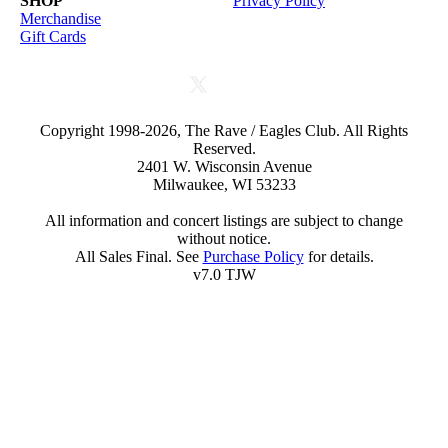
SHOP
Privacy Policy
Merchandise
Gift Cards
Copyright 1998-2026, The Rave / Eagles Club. All Rights
Reserved.
2401 W. Wisconsin Avenue
Milwaukee, WI 53233
All information and concert listings are subject to change
without notice.
All Sales Final. See
Purchase Policy
for details.
v7.0 TJW