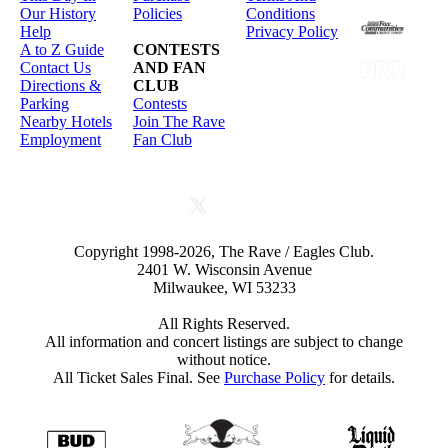
Our History
Policies
Conditions
Help
Privacy Policy
A to Z Guide
CONTESTS
Contact Us
AND FAN
Directions &
CLUB
Parking
Contests
Nearby Hotels
Join The Rave
Employment
Fan Club
Copyright 1998-2026, The Rave / Eagles Club.
2401 W. Wisconsin Avenue
Milwaukee, WI 53233
All Rights Reserved.
All information and concert listings are subject to change
without notice.
All Ticket Sales Final. See
Purchase Policy
for details.