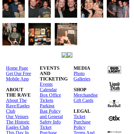
Home Page
EVENTS
MEDIA
Get Our Free
AND
Photo
Mobile App
TICKETING
Galleries
Events
ABOUT
Calendar
SHOP
THE RAVE
Box Office
Merchandise
About The
Tickets
Gift Cards
Rave/Eagles
Parking
Club
Bag Policy
LEGAL
Our Venues
and General
Ticket
The Historic
Safety Info
Purchase
Eagles Club
Ticket
Policy
This Day In
Purchase
Terms And