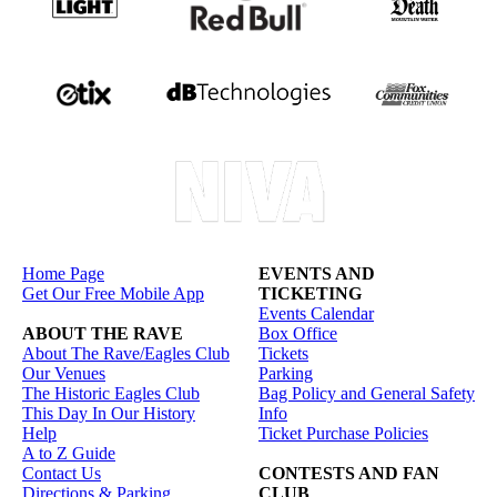
Home Page
EVENTS AND
Get Our Free Mobile App
TICKETING
Events Calendar
ABOUT THE RAVE
Box Office
About The Rave/Eagles Club
Tickets
Our Venues
Parking
The Historic Eagles Club
Bag Policy and General Safety
This Day In Our History
Info
Help
Ticket Purchase Policies
A to Z Guide
Contact Us
CONTESTS AND FAN
Directions & Parking
CLUB