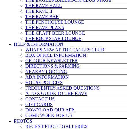
THE EAGLES BALLROOM CLUB STAGE
THE RAVE HALL
THE RAVE II
THE RAVE BAR
THE PENTHOUSE LOUNGE
THE RAVE PLAZA
THE CRAFT BEER LOUNGE
THE ROCKSTAR LOUNGE
HELP & INFO
RMATION
WHAT'S NEW AT THE EAGLES CLUB
BOX OFFICE INFORMATION
GET OUR NEWSLETTER
DIRECTIONS & PARKING
NEARBY LODGING
ADA INFORMATION
HOUSE POLICIES
FREQUENTLY ASKED QUESTIONS
A TO Z GUIDE TO THE RAVE
CONTACT US
GIFT CARDS
DOWNLOAD OUR APP
COME WORK FOR US
PHOTOS
RECENT PHOTO GALLERIES