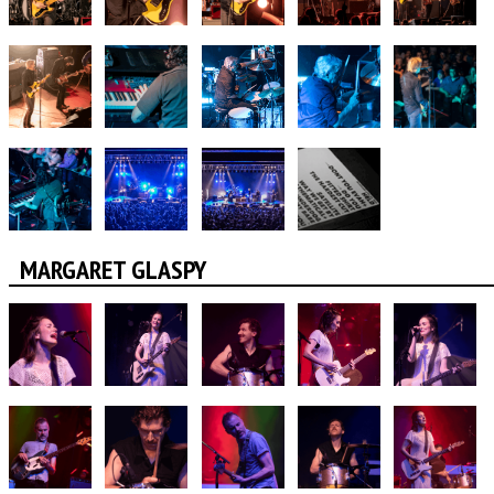
MARGARET GLASPY