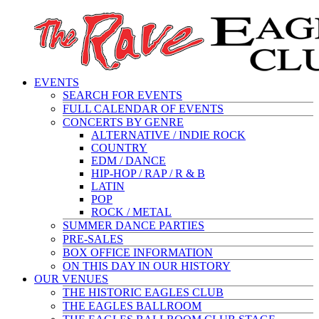
EVENTS
SEARCH FOR EVENTS
FULL CALENDAR OF EVENTS
CONCERTS BY GENRE
ALTERNATIVE / INDIE ROCK
COUNTRY
EDM / DANCE
HIP-HOP / RAP / R & B
LATIN
POP
ROCK / METAL
SUMMER DANCE PARTIES
PRE-SALES
BOX OFFICE INFORMATION
ON THIS DAY IN OUR HISTORY
OUR VENUES
THE HISTORIC EAGLES CLUB
THE EAGLES BALLROOM