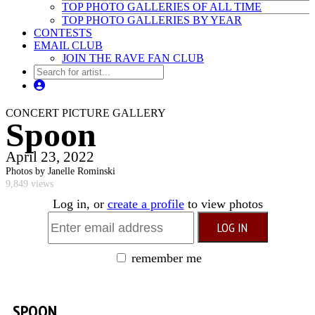
TOP PHOTO GALLERIES OF ALL TIME
TOP PHOTO GALLERIES BY YEAR
CONTESTS
EMAIL CLUB
JOIN THE RAVE FAN CLUB
CONCERT PICTURE GALLERY
Spoon
April 23, 2022
Photos by Janelle Rominski
9,849 views
Log in, or
create a profile
to view photos
remember me
SPOON