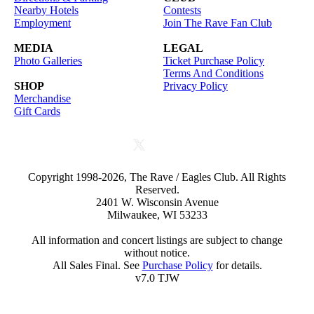
Nearby Hotels
Contests
Employment
Join The Rave Fan Club
MEDIA
LEGAL
Photo Galleries
Ticket Purchase Policy
Terms And Conditions
SHOP
Privacy Policy
Merchandise
Gift Cards
Copyright 1998-2026, The Rave / Eagles Club. All Rights
Reserved.
2401 W. Wisconsin Avenue
Milwaukee, WI 53233
All information and concert listings are subject to change
without notice.
All Sales Final. See
Purchase Policy
for details.
v7.0 TJW