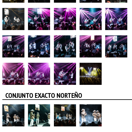
CONJUNTO EXACTO NORTEÑO