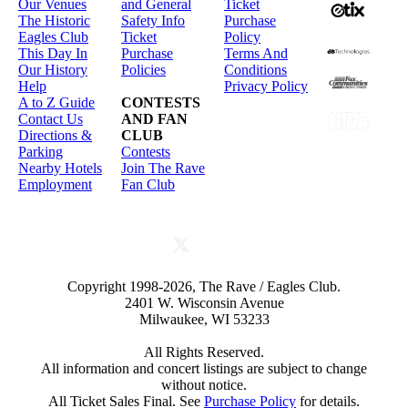
Our Venues
and General
Ticket
The Historic
Safety Info
Purchase
Eagles Club
Ticket
Policy
This Day In
Purchase
Terms And
Our History
Policies
Conditions
Help
Privacy Policy
A to Z Guide
CONTESTS
Contact Us
AND FAN
Directions &
CLUB
Parking
Contests
Nearby Hotels
Join The Rave
Employment
Fan Club
Copyright 1998-2026, The Rave / Eagles Club.
2401 W. Wisconsin Avenue
Milwaukee, WI 53233
All Rights Reserved.
All information and concert listings are subject to change
without notice.
All Ticket Sales Final. See
Purchase Policy
for details.