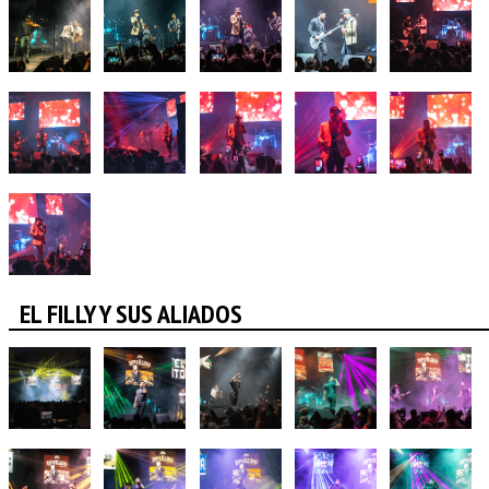
EL FILLY Y SUS ALIADOS