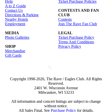
Help
Ticket Purchase Policies
A to Z Guide
Contact Us
CONTESTS AND FAN
Directions & Parking
CLUB
Nearby Hotels
Contests
Employment
Join The Rave Fan Club
MEDIA
LEGAL
Photo Galleries
Ticket Purchase Policy
Terms And Conditions
SHOP
Privacy Policy
Merchandise
Gift Cards
Copyright 1998-2026, The Rave / Eagles Club. All Rights
Reserved.
2401 W. Wisconsin Avenue
Milwaukee, WI 53233
All information and concert listings are subject to change
without notice.
All Sales Final. See
Purchase Policy
for details.