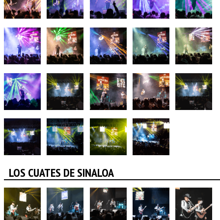
LOS CUATES DE SINALOA