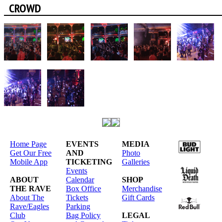
CROWD
Home Page
EVENTS
MEDIA
Get Our Free
AND
Photo
Mobile App
TICKETING
Galleries
Events
ABOUT
Calendar
SHOP
THE RAVE
Box Office
Merchandise
About The
Tickets
Gift Cards
Rave/Eagles
Parking
Club
Bag Policy
LEGAL