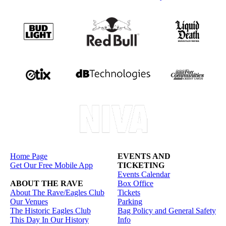
Home Page
EVENTS AND
Get Our Free Mobile App
TICKETING
Events Calendar
ABOUT THE RAVE
Box Office
About The Rave/Eagles Club
Tickets
Our Venues
Parking
The Historic Eagles Club
Bag Policy and General Safety
This Day In Our History
Info