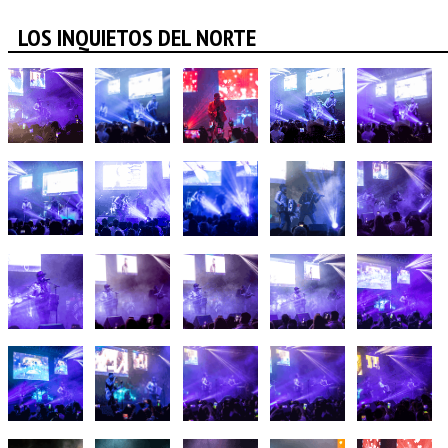
LOS INQUIETOS DEL NORTE