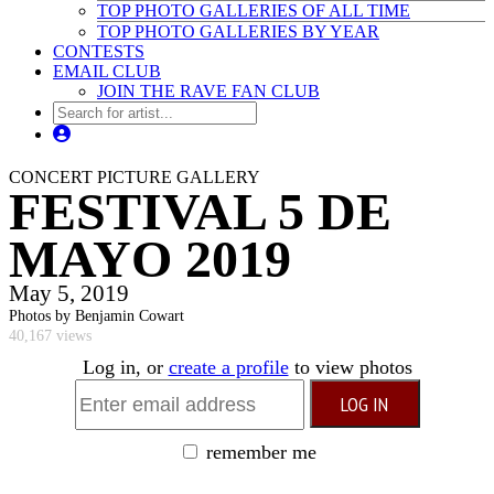
TOP PHOTO GALLERIES OF ALL TIME
TOP PHOTO GALLERIES BY YEAR
CONTESTS
EMAIL CLUB
JOIN THE RAVE FAN CLUB
CONCERT PICTURE GALLERY
FESTIVAL 5 DE
MAYO 2019
May 5, 2019
Photos by Benjamin Cowart
40,167 views
Log in, or
create a profile
to view photos
remember me