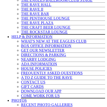
THE EAGLES BALLROOM CLUB STAGE
THE RAVE HALL
THE RAVE II
THE RAVE BAR
THE PENTHOUSE LOUNGE
THE RAVE PLAZA
THE CRAFT BEER LOUNGE
THE ROCKSTAR LOUNGE
HELP & INFO
RMATION
WHAT'S NEW AT THE EAGLES CLUB
BOX OFFICE INFORMATION
GET OUR NEWSLETTER
DIRECTIONS & PARKING
NEARBY LODGING
ADA INFORMATION
HOUSE POLICIES
FREQUENTLY ASKED QUESTIONS
A TO Z GUIDE TO THE RAVE
CONTACT US
GIFT CARDS
DOWNLOAD OUR APP
COME WORK FOR US
PHOTOS
RECENT PHOTO GALLERIES