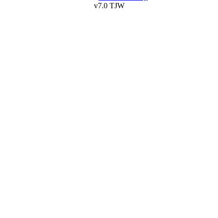
v7.0 TJW