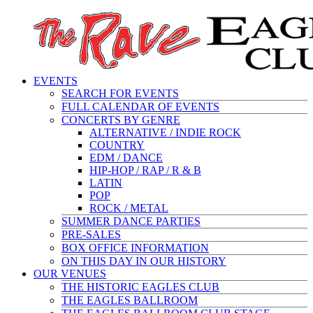
EVENTS
SEARCH FOR EVENTS
FULL CALENDAR OF EVENTS
CONCERTS BY GENRE
ALTERNATIVE / INDIE ROCK
COUNTRY
EDM / DANCE
HIP-HOP / RAP / R & B
LATIN
POP
ROCK / METAL
SUMMER DANCE PARTIES
PRE-SALES
BOX OFFICE INFORMATION
ON THIS DAY IN OUR HISTORY
OUR VENUES
THE HISTORIC EAGLES CLUB
THE EAGLES BALLROOM