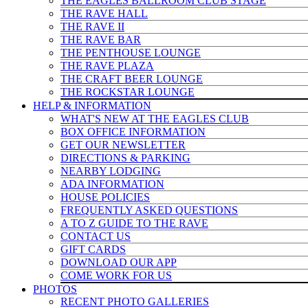
THE EAGLES BALLROOM CLUB STAGE
THE RAVE HALL
THE RAVE II
THE RAVE BAR
THE PENTHOUSE LOUNGE
THE RAVE PLAZA
THE CRAFT BEER LOUNGE
THE ROCKSTAR LOUNGE
HELP & INFO
RMATION
WHAT'S NEW AT THE EAGLES CLUB
BOX OFFICE INFORMATION
GET OUR NEWSLETTER
DIRECTIONS & PARKING
NEARBY LODGING
ADA INFORMATION
HOUSE POLICIES
FREQUENTLY ASKED QUESTIONS
A TO Z GUIDE TO THE RAVE
CONTACT US
GIFT CARDS
DOWNLOAD OUR APP
COME WORK FOR US
PHOTOS
RECENT PHOTO GALLERIES