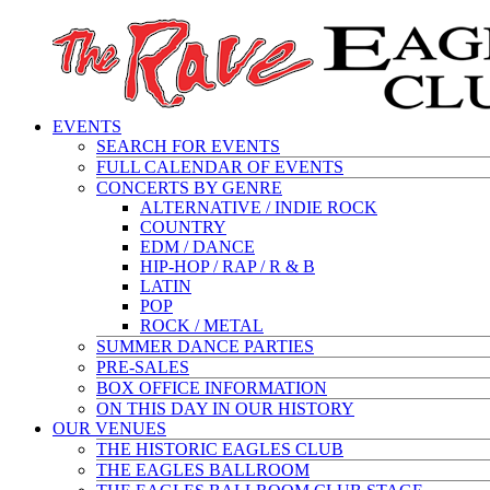
EVENTS
SEARCH FOR EVENTS
FULL CALENDAR OF EVENTS
CONCERTS BY GENRE
ALTERNATIVE / INDIE ROCK
COUNTRY
EDM / DANCE
HIP-HOP / RAP / R & B
LATIN
POP
ROCK / METAL
SUMMER DANCE PARTIES
PRE-SALES
BOX OFFICE INFORMATION
ON THIS DAY IN OUR HISTORY
OUR VENUES
THE HISTORIC EAGLES CLUB
THE EAGLES BALLROOM