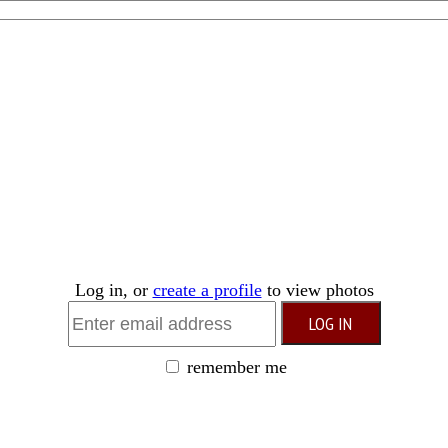
Log in, or
create a profile
to view photos
remember me