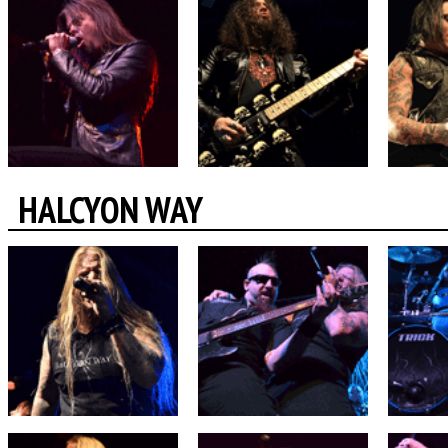
HALCYON WAY