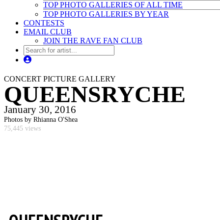
TOP PHOTO GALLERIES OF ALL TIME
TOP PHOTO GALLERIES BY YEAR
CONTESTS
EMAIL CLUB
JOIN THE RAVE FAN CLUB
CONCERT PICTURE GALLERY
QUEENSRYCHE
January 30, 2016
Photos by Rhianna O'Shea
75,445 views