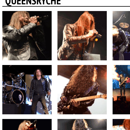
QUEENSRYCHE