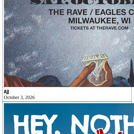
AJJ
October 3, 2026