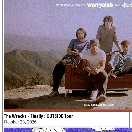
The Wrecks - Finally : OUTSIDE Tour
October 23, 2026