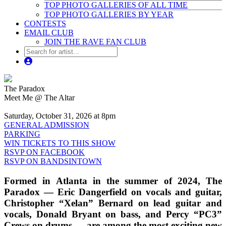
TOP PHOTO GALLERIES OF ALL TIME
TOP PHOTO GALLERIES BY YEAR
CONTESTS
EMAIL CLUB
JOIN THE RAVE FAN CLUB
The Paradox
Meet Me @ The Altar
Saturday, October 31, 2026 at 8pm
GENERAL ADMISSION
PARKING
WIN TICKETS TO THIS SHOW
RSVP ON FACEBOOK
RSVP ON BANDSINTOWN
Formed in Atlanta in the summer of 2024, The
Paradox — Eric Dangerfield on vocals and guitar,
Christopher “Xelan” Bernard on lead guitar and
vocals, Donald Bryant on bass, and Percy “PC3”
Crews on drums — are among the most exciting new