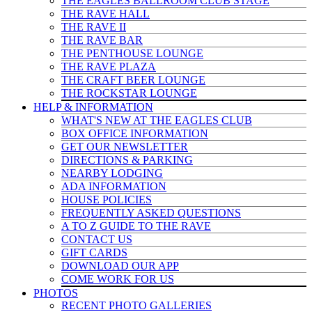
THE EAGLES BALLROOM CLUB STAGE
THE RAVE HALL
THE RAVE II
THE RAVE BAR
THE PENTHOUSE LOUNGE
THE RAVE PLAZA
THE CRAFT BEER LOUNGE
THE ROCKSTAR LOUNGE
HELP & INFO
RMATION
WHAT'S NEW AT THE EAGLES CLUB
BOX OFFICE INFORMATION
GET OUR NEWSLETTER
DIRECTIONS & PARKING
NEARBY LODGING
ADA INFORMATION
HOUSE POLICIES
FREQUENTLY ASKED QUESTIONS
A TO Z GUIDE TO THE RAVE
CONTACT US
GIFT CARDS
DOWNLOAD OUR APP
COME WORK FOR US
PHOTOS
RECENT PHOTO GALLERIES