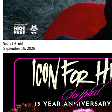
Violet Grohl
September 16, 2026