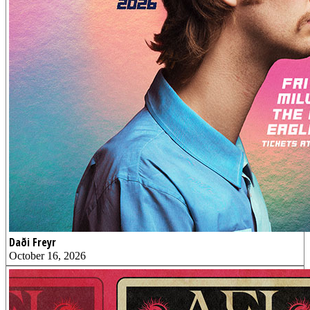
Daði Freyr
October 16, 2026