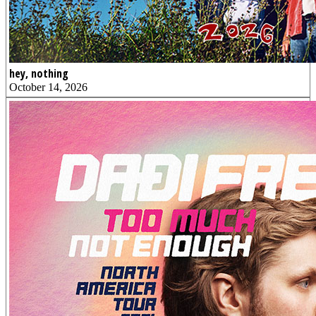
hey, nothing
October 14, 2026