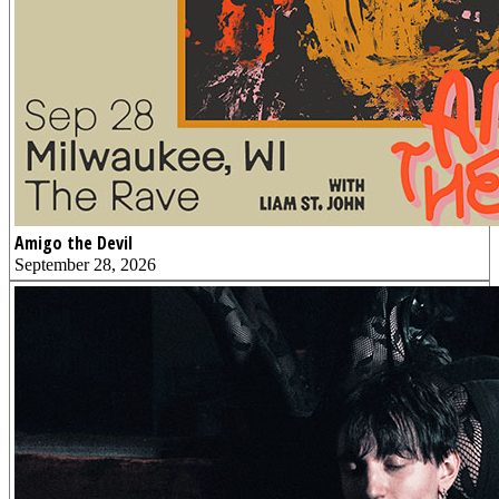
Amigo the Devil
September 28, 2026