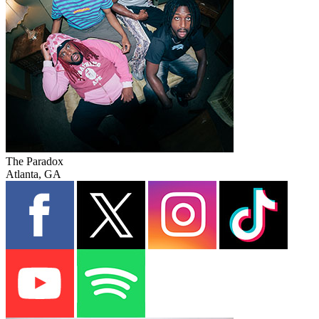
The Paradox
Atlanta, GA