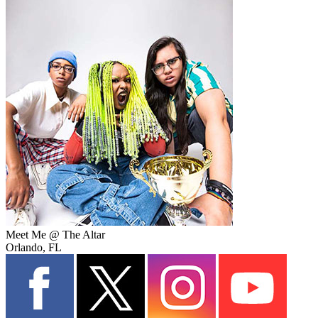
Meet Me @ The Altar
Orlando, FL