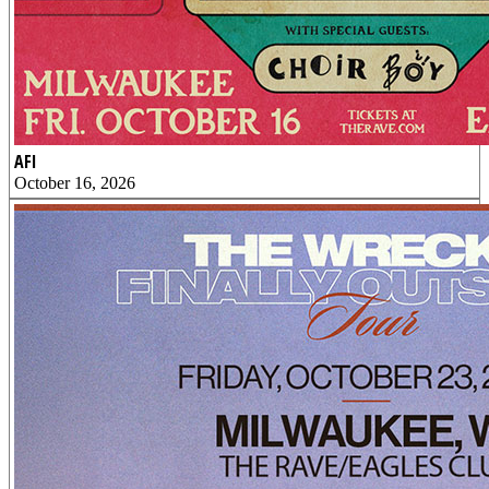
AFI
October 16, 2026