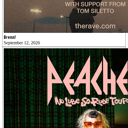
Brenn!
September 12, 2026