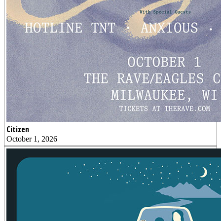
Citizen
October 1, 2026