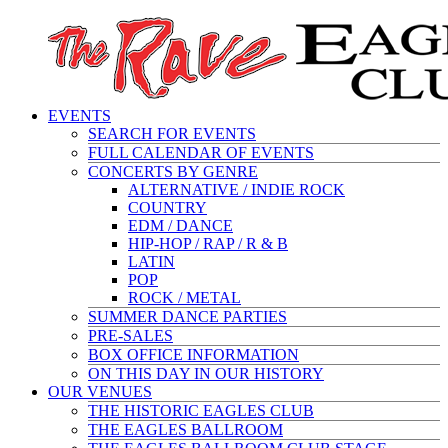
EVENTS
SEARCH FOR EVENTS
FULL CALENDAR OF EVENTS
CONCERTS BY GENRE
ALTERNATIVE / INDIE ROCK
COUNTRY
EDM / DANCE
HIP-HOP / RAP / R & B
LATIN
POP
ROCK / METAL
SUMMER DANCE PARTIES
PRE-SALES
BOX OFFICE INFORMATION
ON THIS DAY IN OUR HISTORY
OUR VENUES
THE HISTORIC EAGLES CLUB
THE EAGLES BALLROOM