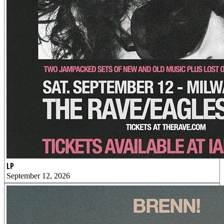
LP
September 12, 2026