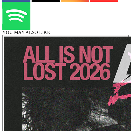
YOU MAY ALSO LIKE