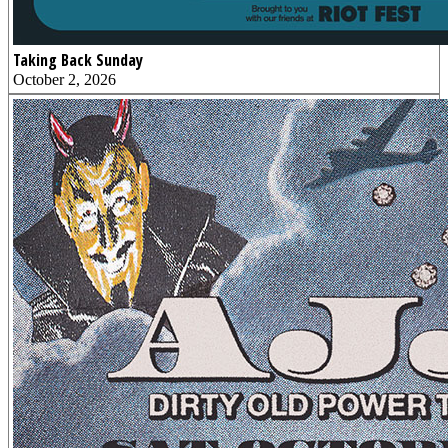
Taking Back Sunday
October 2, 2026