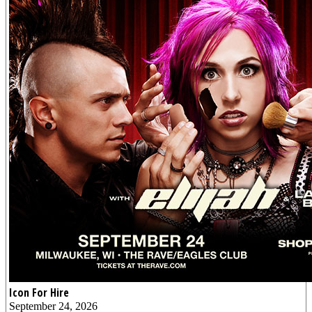
Icon For Hire
September 24, 2026