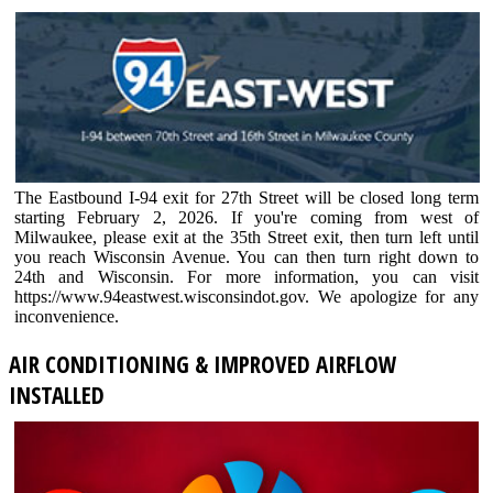
The Eastbound I-94 exit for 27th Street will be closed long term
starting February 2, 2026. If you're coming from west of
Milwaukee, please exit at the 35th Street exit, then turn left until
you reach Wisconsin Avenue. You can then turn right down to
24th and Wisconsin. For more information, you can visit
https://www.94eastwest.wisconsindot.gov. We apologize for any
inconvenience.
AIR CONDITIONING & IMPROVED AIRFLOW
INSTALLED