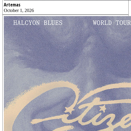
Artemas
October 1, 2026