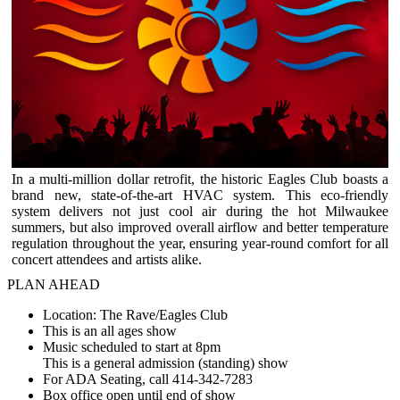
In a multi-million dollar retrofit, the historic Eagles Club boasts a
brand new, state-of-the-art HVAC system. This eco-friendly
system delivers not just cool air during the hot Milwaukee
summers, but also improved overall airflow and better temperature
regulation throughout the year, ensuring year-round comfort for all
concert attendees and artists alike.
PLAN AHEAD
Location: The Rave/Eagles Club
This is an all ages show
Music scheduled to start at 8pm
This is a general admission (standing) show
For ADA Seating, call 414-342-7283
Box office open until end of show