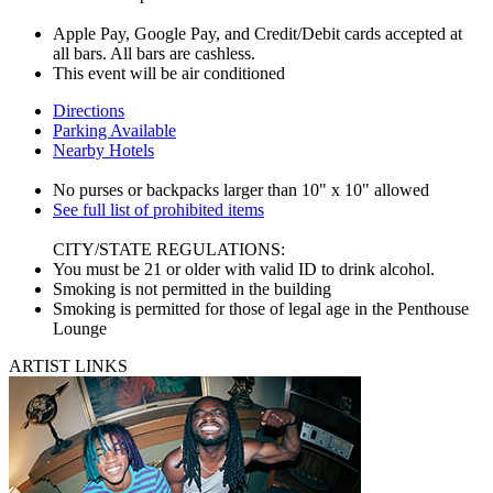
Apple Pay, Google Pay, and Credit/Debit cards accepted at
all bars. All bars are cashless.
This event will be air conditioned
Directions
Parking Available
Nearby Hotels
No purses or backpacks larger than 10" x 10" allowed
See full list of prohibited items
CITY/STATE REGULATIONS:
You must be 21 or older with valid ID to drink alcohol.
Smoking is not permitted in the building
Smoking is permitted for those of legal age in the Penthouse
Lounge
ARTIST LINKS