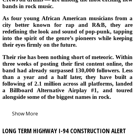
bands in rock music.
As four young African American musicians from a
city better known for rap and R&B, they are
redefining the look and sound of pop-punk, tapping
into the spirit of the genre’s pioneers while keeping
their eyes firmly on the future.
Their rise has been nothing short of meteoric. Within
three weeks of posting their first content online, the
band had already surpassed 130,000 followers. Less
than a year and a half later, they have built a
following of 2.1 million across all platforms, landed
a Billboard Alternative Airplay #1, and toured
alongside some of the biggest names in rock.
Show More
LONG TERM HIGHWAY I-94 CONSTRUCTION ALERT