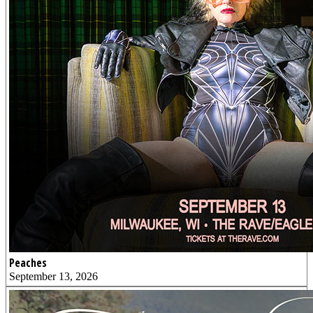
Peaches
September 13, 2026