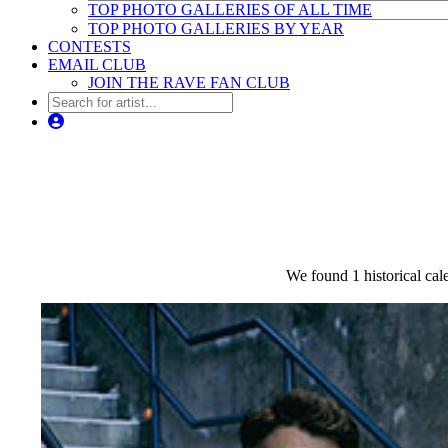
TOP PHOTO GALLERIES OF ALL TIME
TOP PHOTO GALLERIES BY YEAR
CONTESTS
EMAIL CLUB
JOIN THE RAVE FAN CLUB
We found 1 historical cale