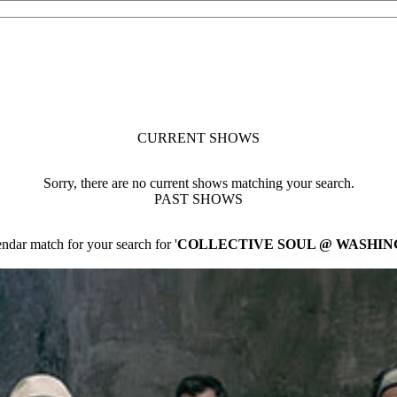
CURRENT SHOWS
Sorry, there are no current shows matching your search.
PAST SHOWS
ndar match for your search for '
COLLECTIVE SOUL @ WASHIN