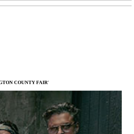
GTON COUNTY FAIR
'