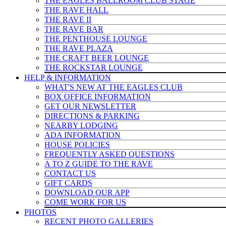
THE EAGLES BALLROOM CLUB STAGE
THE RAVE HALL
THE RAVE II
THE RAVE BAR
THE PENTHOUSE LOUNGE
THE RAVE PLAZA
THE CRAFT BEER LOUNGE
THE ROCKSTAR LOUNGE
HELP & INFO
RMATION
WHAT'S NEW AT THE EAGLES CLUB
BOX OFFICE INFORMATION
GET OUR NEWSLETTER
DIRECTIONS & PARKING
NEARBY LODGING
ADA INFORMATION
HOUSE POLICIES
FREQUENTLY ASKED QUESTIONS
A TO Z GUIDE TO THE RAVE
CONTACT US
GIFT CARDS
DOWNLOAD OUR APP
COME WORK FOR US
PHOTOS
RECENT PHOTO GALLERIES