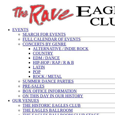
EVENTS
SEARCH FOR EVENTS
FULL CALENDAR OF EVENTS
CONCERTS BY GENRE
ALTERNATIVE / INDIE ROCK
COUNTRY
EDM / DANCE
HIP-HOP / RAP / R & B
LATIN
POP
ROCK / METAL
SUMMER DANCE PARTIES
PRE-SALES
BOX OFFICE INFORMATION
ON THIS DAY IN OUR HISTORY
OUR VENUES
THE HISTORIC EAGLES CLUB
THE EAGLES BALLROOM