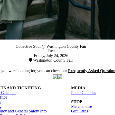
Collective Soul @ Washington County Fair
Fuel
Friday, July 24, 2026
Washington County Fair
at you were looking for, you can check our
Frequently Asked Questio
TS AND TICKETING
MEDIA
 Calendar
Photo Galleries
fice
s
SHOP
g
Merchandise
licy and General Safety Info
Gift Cards