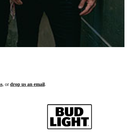
ns
, or
drop us an email
.