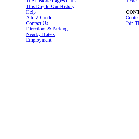
The Historic Eagles Club
Ticket
This Day In Our History
Help
CONT
A to Z Guide
Contes
Contact Us
Join T
Directions & Parking
Nearby Hotels
Employment