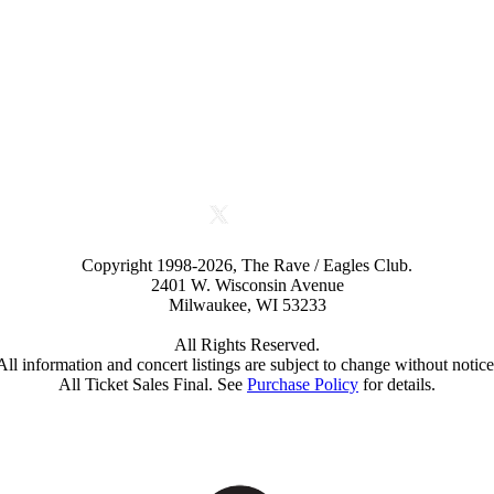
Copyright 1998-2026, The Rave / Eagles Club.
2401 W. Wisconsin Avenue
Milwaukee, WI 53233
All Rights Reserved.
All information and concert listings are subject to change without notice
All Ticket Sales Final. See
Purchase Policy
for details.