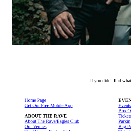
If you didn't find wh
Home Page
EVEN
Get Our Free Mobile App
Events
Box Of
ABOUT THE RAVE
Ticket
About The Rave/Eagles Club
Parkin
Our Venues
Bag Po