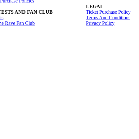
 Purchase Policies
LEGAL
ESTS AND FAN CLUB
Ticket Purchase Policy
ts
Terms And Conditions
he Rave Fan Club
Privacy Policy